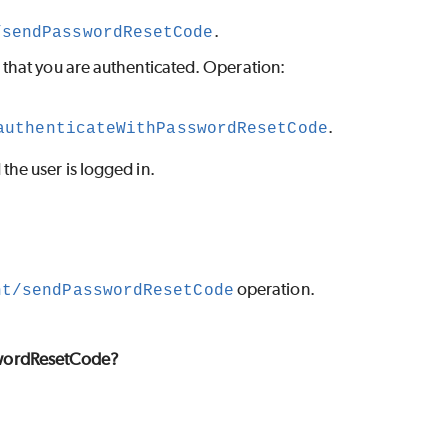
.
/sendPasswordResetCode
o that you are authenticated. Operation:
.
authenticateWithPasswordResetCode
he user is logged in.
operation.
nt/sendPasswordResetCode
wordResetCode?