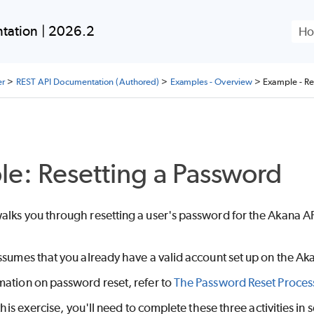
Skip To Main Content
tation | 2026.2
er
>
REST API Documentation (Authored)
>
Examples - Overview
>
Example - Re
e: Resetting a Password
lks you through resetting a user's password for the Akana API
ssumes that you already have a valid account set up on the Ak
mation on password reset, refer to
The Password Reset Proces
 this exercise, you'll need to complete these three activities in