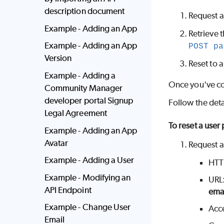
description document
Request a
Example - Adding an App
Retrieve 
Example - Adding an App
POST pa
Version
Reset to 
Example - Adding a
Once you've co
Community Manager
developer portal Signup
Follow the deta
Legal Agreement
To reset a user
Example - Adding an App
Avatar
Request a
Example - Adding a User
HTT
Example - Modifying an
URL
API Endpoint
ema
Example - Change User
Acc
Email