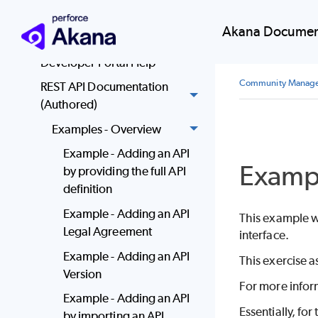
Community Manager
Akana Documen
Quick Start
Developer Portal Help
Community Manag
REST API Documentation
(Authored)
Examples - Overview
Example - Adding an API
Exampl
by providing the full API
definition
Example - Adding an API
This example wa
Legal Agreement
interface.
Example - Adding an API
This exercise a
Version
For more infor
Example - Adding an API
Essentially, for
by importing an API