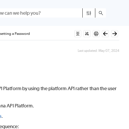
setting a Password
Last updated:
May 07, 2024
 Platform by using the platform API rather than the user
ana API Platform.
s
.
 sequence: