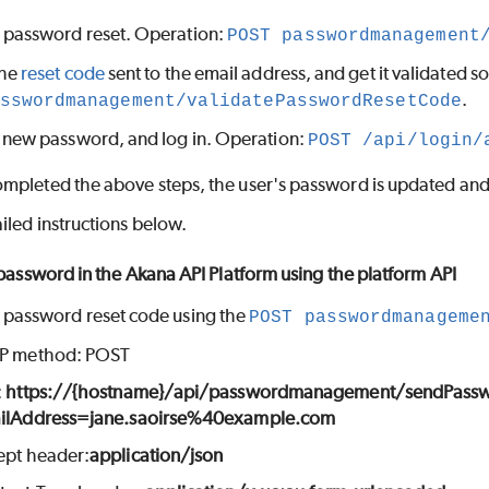
 password reset. Operation:
POST passwordmanagement
the
reset code
sent to the email address, and get it validated s
.
sswordmanagement/validatePasswordResetCode
a new password, and log in. Operation:
POST /api/login/
mpleted the above steps, the user's password is updated and t
iled instructions below.
 password in the Akana API Platform using the platform API
 password reset code using the
POST passwordmanageme
P method: POST
:
https://{hostname}/api/passwordmanagement/sendPass
ilAddress=jane.saoirse%40example.com
ept header:
application/json