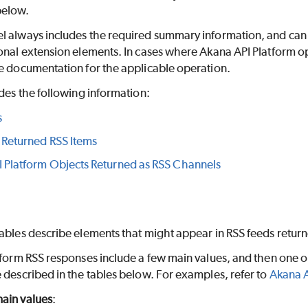
elow.
 always includes the required summary information, and can als
onal extension elements. In cases where Akana API Platform o
he documentation for the applicable operation.
udes the following information:
s
 Returned RSS Items
 Platform Objects Returned as RSS Channels
ables describe elements that might appear in RSS feeds return
tform RSS responses include a few main values, and then one or
 described in the tables below. For examples, refer to
Akana A
ain values
: