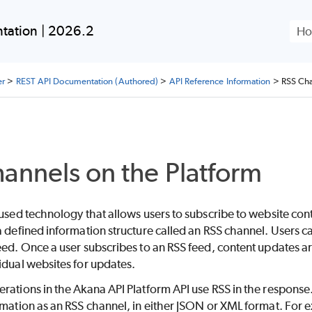
Skip To Main Content
tation | 2026.2
er
>
REST API Documentation (Authored)
>
API Reference Information
>
RSS Cha
annels on the Platform
 used technology that allows users to subscribe to website con
a defined information structure called an RSS channel. Users c
eed. Once a user subscribes to an RSS feed, content updates ar
idual websites for updates.
rations in the Akana API Platform API use RSS in the response. 
rmation as an RSS channel, in either JSON or XML format. For