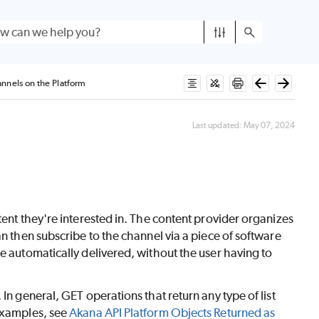
nnels on the Platform
Last updated:
May 07, 2024
tent they're interested in. The content provider organizes
an then subscribe to the channel via a piece of software
e automatically delivered, without the user having to
In general, GET operations that return any type of list
 examples, see
Akana API Platform Objects Returned as