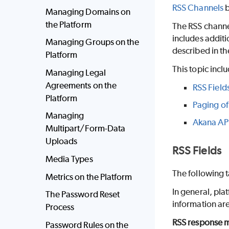
RSS Channels
b
Managing Domains on
the Platform
The RSS channel
includes additi
Managing Groups on the
described in t
Platform
This topic incl
Managing Legal
Agreements on the
RSS Field
Platform
Paging of
Managing
Akana API
Multipart/Form-Data
Uploads
RSS Fields
Media Types
The following t
Metrics on the Platform
In general, pla
The Password Reset
information are
Process
RSS response m
Password Rules on the