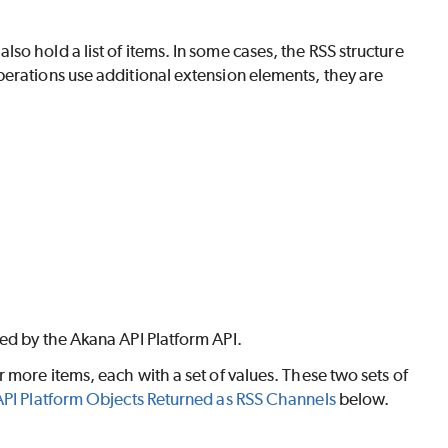
o hold a list of items. In some cases, the RSS structure
perations use additional extension elements, they are
ed by the Akana API Platform API.
 more items, each with a set of values. These two sets of
PI Platform Objects Returned as RSS Channels
below.