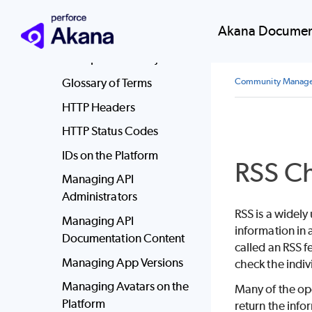
Executing Workflow
Akana Documen
Actions
File Upload with Ajax
Glossary of Terms
Community Manag
HTTP Headers
HTTP Status Codes
IDs on the Platform
RSS Ch
Managing API
Administrators
RSS is a widely
Managing API
information in 
Documentation Content
called an RSS f
Managing App Versions
check the indiv
Managing Avatars on the
Many of the ope
Platform
return the info