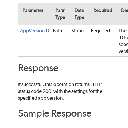
Parameter
Parm
Data
Required
Des
Type
Type
AppVersionID
Path
string
Required
The 
ID fo
spec
vers
Response
If successful, this operation returns HTTP
status code 200, with the settings for the
specified app version.
Sample Response