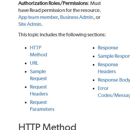
Authorization Roles/Permissions
: Must
have Read permission for the resource.
App team member
,
Business Admin
, or
Site Admin
.
This topic includes the following sections:
HTTP
Response
Method
Sample Respo
URL
Response
Sample
Headers
Request
Response Bod
Request
Error
Headers
Codes/Messa
Request
Parameters
HTTP Method