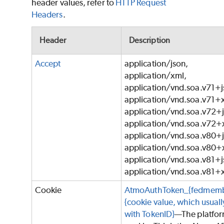
header values, refer to
HTTP Request
Headers
.
Header
Description
Accept
application/json,
application/xml,
application/vnd.soa.v71+j
application/vnd.soa.v71+
application/vnd.soa.v72+j
application/vnd.soa.v72+
application/vnd.soa.v80+j
application/vnd.soa.v80+
application/vnd.soa.v81+j
application/vnd.soa.v81+
Cookie
AtmoAuthToken_{fedmemb
{cookie value, which usually
with TokenID}
—The platfo