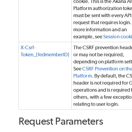
cookie. This is the Akana A
Platform authorization tok
must be sent with every API
request that requires login.
more information and an
example, see
Session cook
X-Csrf-
The CSRF prevention head
Token_{fedmemberID}
or may not be required,
depending on platform sett
See
CSRF Prevention on th
Platform
. By default, the C
header is not required for 
operations and is required f
others, with a few excepti
relating to user login.
Request Parameters