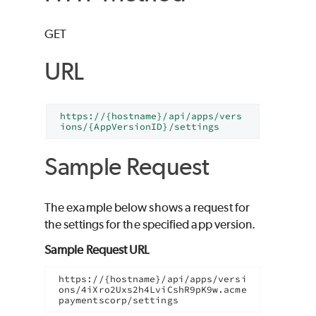
GET
URL
https://{hostname}/api/apps/vers
ions/{AppVersionID}/settings
Sample Request
The example below shows a request for
the settings for the specified app version.
Sample Request URL
https://{hostname}/api/apps/versi
ons/4iXro2Uxs2h4LviCshR9pK9w.acme
paymentscorp/settings