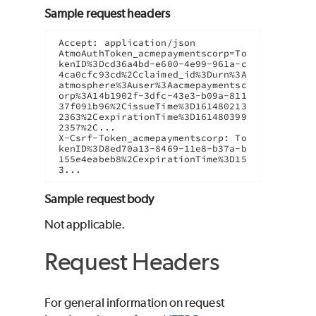
Sample request headers
Accept: application/json

AtmoAuthToken_acmepaymentscorp=To
kenID%3Dcd36a4bd-e600-4e99-961a-c
4ca0cfc93cd%2Cclaimed_id%3Durn%3A
atmosphere%3Auser%3Aacmepaymentsc
orp%3A14b1902f-3dfc-43e3-b09a-811
37f091b96%2CissueTime%3D161480213
2363%2CexpirationTime%3D161480399
2357%2C...

X-Csrf-Token_acmepaymentscorp: To
kenID%3D8ed70a13-8469-11e8-b37a-b
155e4eabeb8%2CexpirationTime%3D15
3...
Sample request body
Not applicable.
Request Headers
For general information on request