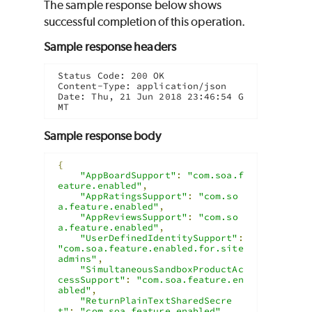
The sample response below shows
successful completion of this operation.
Sample response headers
Status Code: 200 OK

Content-Type: application/json

Date: Thu, 21 Jun 2018 23:46:54 G
MT
Sample response body
{
"AppBoardSupport"
:
"com.soa.f
eature.enabled"
,
"AppRatingsSupport"
:
"com.so
a.feature.enabled"
,
"AppReviewsSupport"
:
"com.so
a.feature.enabled"
,
"UserDefinedIdentitySupport"
:
"com.soa.feature.enabled.for.site
admins"
,
"SimultaneousSandboxProductAc
cessSupport"
:
"com.soa.feature.en
abled"
,
"ReturnPlainTextSharedSecre
t"
:
"com.soa.feature.enabled"