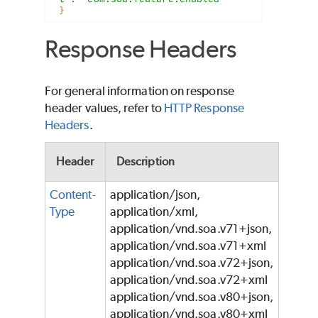
}
Response Headers
For general information on response
header values, refer to
HTTP Response
Headers
.
Header
Description
Content-
application/json,
Type
application/xml,
application/vnd.soa.v71+json,
application/vnd.soa.v71+xml
application/vnd.soa.v72+json,
application/vnd.soa.v72+xml
application/vnd.soa.v80+json,
application/vnd.soa.v80+xml