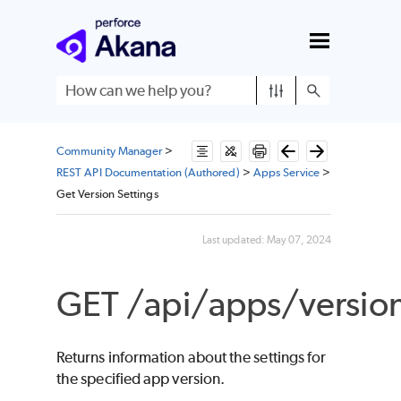
Skip To Main Content
Community Manager
>
REST API Documentation (Authored)
>
Apps Service
>
Get Version Settings
Last updated:
May 07, 2024
GET /api/apps/version
Returns information about the settings for
the specified app version.