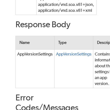
application/vnd.soa.v81+json,
application/vnd.soa.v81+xml
Response Body
Name
Type
Descrip
AppVersionSettings
AppVersionSettings
Contain
informa
about t
settings 
an app
version.
Error
Codes/Messages