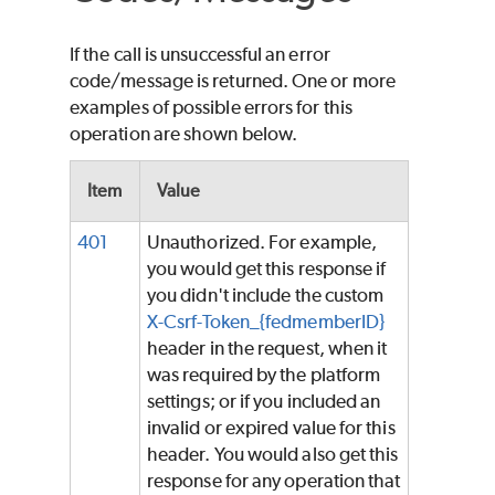
If the call is unsuccessful an error
code/message is returned. One or more
examples of possible errors for this
operation are shown below.
Item
Value
401
Unauthorized. For example,
you would get this response if
you didn't include the custom
X-Csrf-Token_{fedmemberID}
header in the request, when it
was required by the platform
settings; or if you included an
invalid or expired value for this
header. You would also get this
response for any operation that