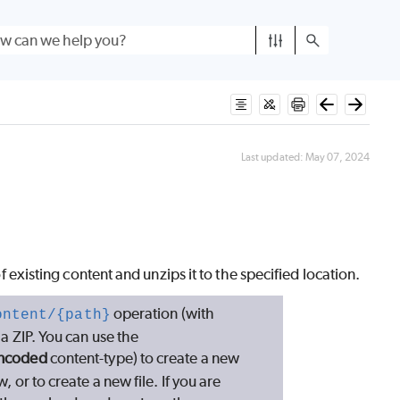
Last updated:
May 07, 2024
of existing content and unzips it to the specified location.
operation (with
ontent/{path}
n a ZIP. You can use the
encoded
content-type) to create a new
, or to create a new file. If you are