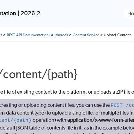
Skip To Main Content
tation | 2026.2
er
>
REST API Documentation (Authored)
>
Content Service
>
Upload Content
content/{path}
 file of existing content to the platform, or uploads a ZIP file 
reating or uploading content files, you can use the
POST /c
rm-data
content type) to upload a single file, or multiple files i
operation (with
application/x-www-form-url
tent/{path}
default JSON table of contents file in it, as in the example below