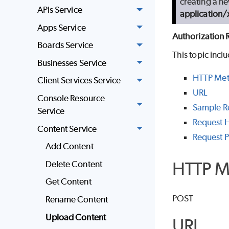
creating a ne
APIs Service
application
Apps Service
Authorization 
Boards Service
This topic incl
Businesses Service
HTTP Me
Client Services Service
URL
Console Resource
Sample R
Service
Request 
Content Service
Request 
Add Content
HTTP M
Delete Content
Get Content
POST
Rename Content
Upload Content
URL