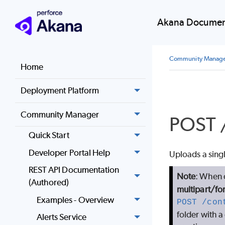
Akana Documen
Community Manag
Home
Deployment Platform
Community Manager
POST /
Quick Start
Developer Portal Help
Uploads a single
REST API Documentation
Note
: When c
(Authored)
multipart/fo
Examples - Overview
POST /con
folder with a 
Alerts Service