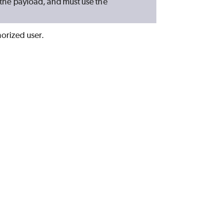
n the payload, and must use the
horized user.