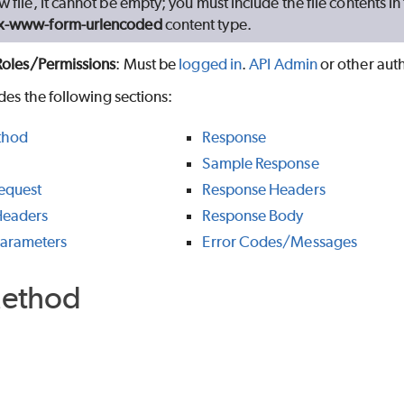
w file, it cannot be empty; you must include the file contents i
/x-www-form-urlencoded
content type.
Roles/Permissions
: Must be
logged in
.
API Admin
or other aut
udes the following sections:
thod
Response
Sample Response
equest
Response Headers
Headers
Response Body
Parameters
Error Codes/Messages
ethod