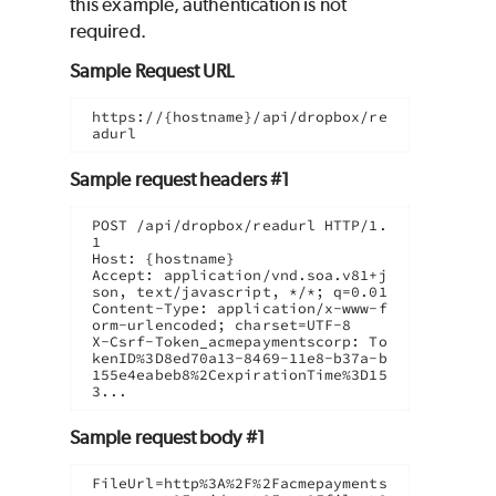
this example, authentication is not
required.
Sample Request URL
https://{hostname}/api/dropbox/re
adurl
Sample request headers #1
POST /api/dropbox/readurl HTTP/1.
1

Host: {hostname}

Accept: application/vnd.soa.v81+j
son, text/javascript, */*; q=0.01

Content-Type: application/x-www-f
orm-urlencoded; charset=UTF-8

X-Csrf-Token_acmepaymentscorp: To
kenID%3D8ed70a13-8469-11e8-b37a-b
155e4eabeb8%2CexpirationTime%3D15
3...
Sample request body #1
FileUrl=http%3A%2F%2Facmepayments