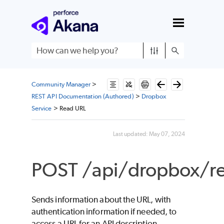
Skip To Main Content
Community Manager
>
REST API Documentation (Authored)
>
Dropbox
Service
>
Read URL
Last updated:
May 07, 2024
POST /api/dropbox/re
Sends information about the URL, with
authentication information if needed, to
access a URL for an API description