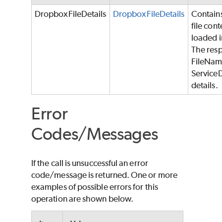
DropboxFileDetails
DropboxFileDetails
Contains
file con
loaded i
The resp
FileName
Service
details.
Error
Codes/Messages
If the call is unsuccessful an error
code/message is returned. One or more
examples of possible errors for this
operation are shown below.