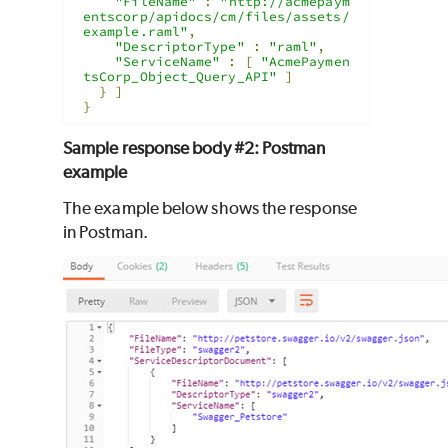
"FileName"
:
"http://acmepaym
entscorp/apidocs/cm/files/assets/
example.raml"
,
"DescriptorType"
:
"raml"
,
"ServiceName"
:
[
"AcmePaymen
tsCorp_Object_Query_API"
]
}
]
}
Sample response body #2: Postman
example
The example below shows the response
in Postman.