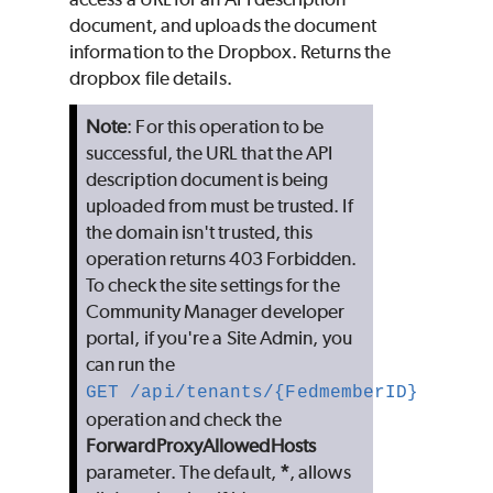
document, and uploads the document
information to the Dropbox. Returns the
dropbox file details.
Note
: For this operation to be
successful, the URL that the API
description document is being
uploaded from must be trusted. If
the domain isn't trusted, this
operation returns 403 Forbidden.
To check the site settings for the
Community Manager developer
portal, if you're a Site Admin, you
can run the
GET /api/tenants/{FedmemberID}
operation and check the
ForwardProxyAllowedHosts
parameter. The default,
*
, allows