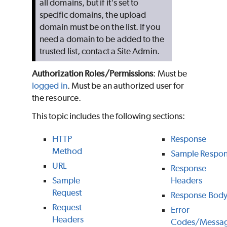
all domains, but if it's set to
specific domains, the upload
domain must be on the list. If you
need a domain to be added to the
trusted list, contact a Site Admin.
Authorization Roles/Permissions
: Must be
logged in
. Must be an authorized user for
the resource.
This topic includes the following sections:
HTTP
Response
Method
Sample Respo
URL
Response
Sample
Headers
Request
Response Bod
Request
Error
Headers
Codes/Messa