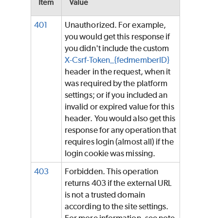
Item
Value
401
Unauthorized. For example,
you would get this response if
you didn't include the custom
X-Csrf-Token_{fedmemberID}
header in the request, when it
was required by the platform
settings; or if you included an
invalid or expired value for this
header. You would also get this
response for any operation that
requires login (almost all) if the
login cookie was missing.
403
Forbidden. This operation
returns 403 if the external URL
is not a trusted domain
according to the site settings.
For more information, see note