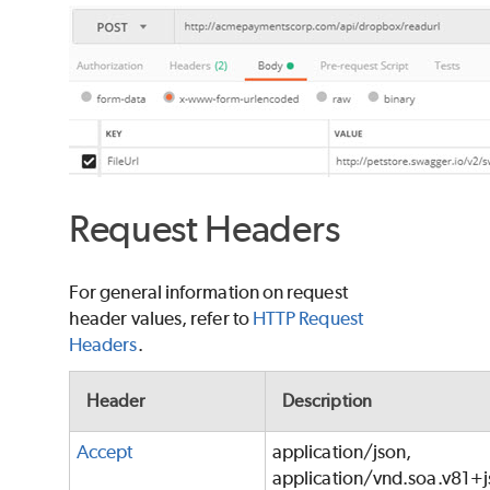
Request Headers
For general information on request
header values, refer to
HTTP Request
Headers
.
Header
Description
Accept
application/json,
application/vnd.soa.v81+