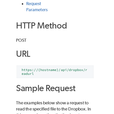
Request
Parameters
HTTP Method
POST
URL
https://{hostname}/api/dropbox/r
eadurl
Sample Request
The examples below show a request to
read the specified file to the Dropbox. In