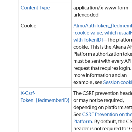
Content-Type
application/x-www-form-
urlencoded
Cookie
AtmoAuthToken_{fedmemb
{cookie value, which usually
with TokenID}
—The platfo
cookie. This is the Akana A
Platform authorization tok
must be sent with every API
request that requires login.
more information and an
example, see
Session cook
X-Csrf-
The CSRF prevention head
Token_{fedmemberID}
or may not be required,
depending on platform sett
See
CSRF Prevention on th
Platform
. By default, the C
header is not required for 