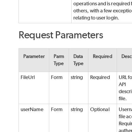
operations and is required f
others, with a few excepti
relating to user login.
Request Parameters
Parameter
Parm
Data
Required
Desc
Type
Type
FileUrl
Form
string
Required
URL fo
API
descr
file.
userName
Form
string
Optional
Usern
file a
Requir
authe