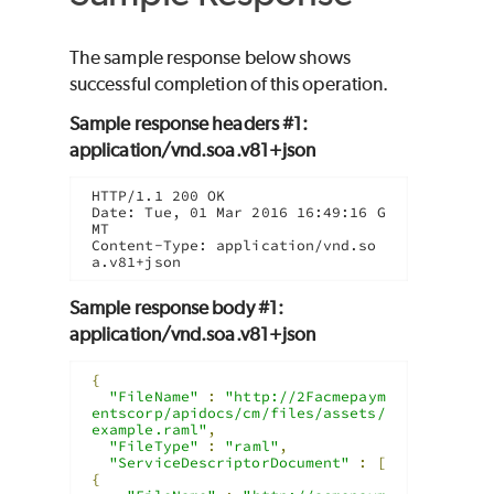
The sample response below shows
successful completion of this operation.
Sample response headers #1:
application/vnd.soa.v81+json
HTTP/1.1 200 OK

Date: Tue, 01 Mar 2016 16:49:16 G
MT

Content-Type: application/vnd.so
a.v81+json
Sample response body #1:
application/vnd.soa.v81+json
{
"FileName"
:
"http://2Facmepaym
entscorp/apidocs/cm/files/assets/
example.raml"
,
"FileType"
:
"raml"
,
"ServiceDescriptorDocument"
:
[
{