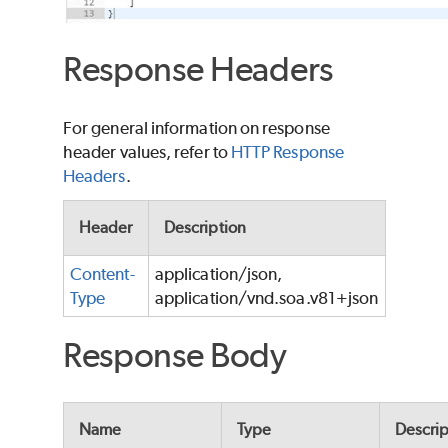
Response Headers
For general information on response
header values, refer to
HTTP Response
Headers
.
Header
Description
Content-
application/json,
Type
application/vnd.soa.v81+json
Response Body
Name
Type
Descrip