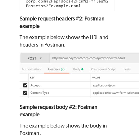
corp.com%2Fapidocs%2Fcm%2Ffiles%2
Fassets%2Fexample.raml
Sample request headers #2: Postman
example
The example below shows the URL and
headers in Postman.
Sample request body #2: Postman
example
The example below shows the body in
Postman.