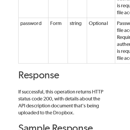
is req
file a
password
Form
string
Optional
Passw
file a
Requir
authe
is req
file a
Response
If successful, this operation returns HTTP
status code 200, with details about the
API description document that's being
uploaded to the Dropbox.
Sample Response