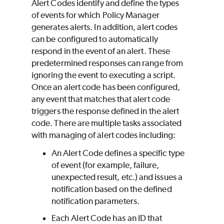
Alert Codes identify and define the types
of events for which Policy Manager
generates alerts. In addition, alert codes
can be configured to automatically
respond in the event of an alert. These
predetermined responses can range from
ignoring the event to executing a script.
Once an alert code has been configured,
any event that matches that alert code
triggers the response defined in the alert
code. There are multiple tasks associated
with managing of alert codes including:
An Alert Code defines a specific type
of event (for example, failure,
unexpected result, etc.) and issues a
notification based on the defined
notification parameters.
Each Alert Code has an ID that