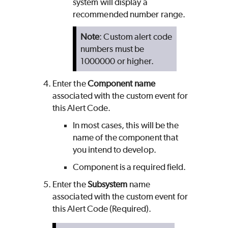
system will display a
recommended number range.
Note
: Custom alert code
numbers must be
1000000 or higher.
Enter the
Component name
associated with the custom event for
this Alert Code.
In most cases, this will be the
name of the component that
you intend to develop.
Component is a required field.
Enter the
Subsystem
name
associated with the custom event for
this Alert Code (Required).