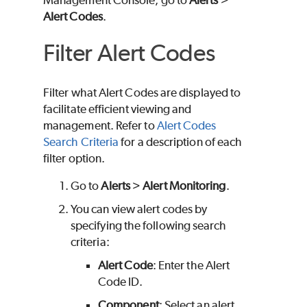
Management Console, go to
Alerts
>
Alert Codes
.
Filter Alert Codes
Filter what Alert Codes are displayed to
facilitate efficient viewing and
management. Refer to
Alert Codes
Search Criteria
for a description of each
filter option.
Go to
Alerts
>
Alert Monitoring
.
You can view alert codes by
specifying the following search
criteria:
Alert Code
: Enter the Alert
Code ID.
Component
: Select an alert