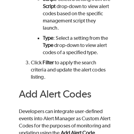
Script
drop-down to view alert
codes based on the specific
management script they
launch.
Type
: Select a setting from the
Type
drop-down to view alert
codes of a specified type.
Click
Filter
to apply the search
criteria and update the alert codes
listing.
Add Alert Codes
Developers can integrate user-defined
events into Alert Manager as Custom Alert
Codes for the purposes of monitoring and
updating using the
Add Alert Code