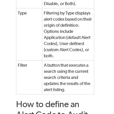
Disable, or Both).
Type
Filtering by Type displays
alert codes based on their
origin of definition.
Options include
Application (default Alert
Codes), User-defined
(custom Alert Codes), or
both.
Filter
A button that executes a
search using the current
search criteria and
updates the results of the
alert listing.
How to define an