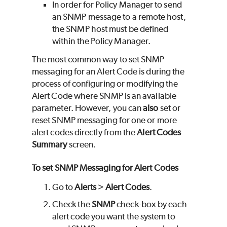
In order for Policy Manager to send
an SNMP message to a remote host,
the SNMP host must be defined
within the Policy Manager.
The most common way to set SNMP
messaging for an Alert Code is during the
process of configuring or modifying the
Alert Code where SNMP is an available
parameter. However, you can
also
set or
reset SNMP messaging for one or more
alert codes directly from the
Alert Codes
Summary
screen.
To set SNMP Messaging for Alert Codes
Go to
Alerts
>
Alert Codes
.
Check the
SNMP
check-box by each
alert code you want the system to