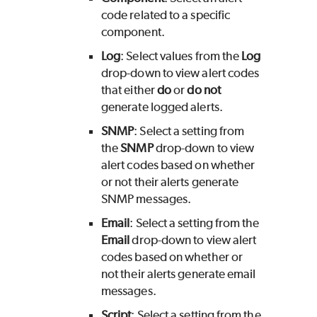
code related to a specific
component.
Log
: Select values from the
Log
drop-down to view alert codes
that either
do
or
do not
generate logged alerts.
SNMP
: Select a setting from
the
SNMP
drop-down to view
alert codes based on whether
or not their alerts generate
SNMP messages.
Email
: Select a setting from the
Email
drop-down to view alert
codes based on whether or
not their alerts generate email
messages.
Script
: Select a setting from the