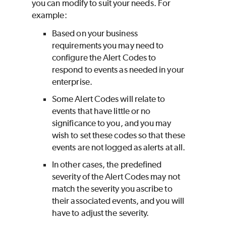
you can modify to suit your needs. For
example:
Based on your business
requirements you may need to
configure the Alert Codes to
respond to events as needed in your
enterprise.
Some Alert Codes will relate to
events that have little or no
significance to you, and you may
wish to set these codes so that these
events are not logged as alerts at all.
In other cases, the predefined
severity of the Alert Codes may not
match the severity you ascribe to
their associated events, and you will
have to adjust the severity.