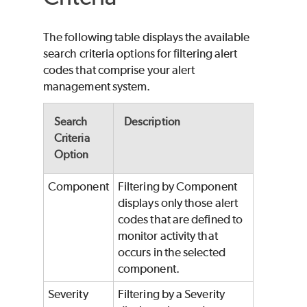
The following table displays the available
search criteria options for filtering alert
codes that comprise your alert
management system.
Search
Description
Criteria
Option
Component
Filtering by Component
displays only those alert
codes that are defined to
monitor activity that
occurs in the selected
component.
Severity
Filtering by a Severity