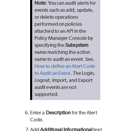
Note
:
You can audit alerts for
events such as add, update,
or delete operations
performed on policies
attached to an API in the
Policy Manager Console by
specifying the
Subsystem
name matching the action
name to audit an event. See,
How to define an Alert Code
to Audit an Event
. The Login,
Logout, Import, and Export
audit events are not
supported.
Enter a
Description
for the Alert
Code.
Add
Additional Informational
text.