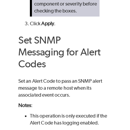
component or severity before
checking the boxes.
Click
Apply
.
Set SNMP
Messaging for Alert
Codes
Set an Alert Code to pass an SNMP alert
message to a remote host when its
associated event occurs.
Notes
:
This operation is only executed if the
Alert Code has logging enabled.