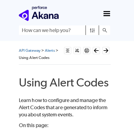
Skip To Main Content
API Gateway
>
Alerts
>
Using Alert Codes
Using Alert Codes
Learn how to configure and manage the
Alert Codes that are generated to inform
you about system events.
On this page: