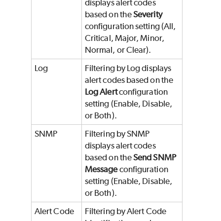
displays alert codes
based on the
Severity
configuration setting (All,
Critical, Major, Minor,
Normal, or Clear).
Log
Filtering by Log displays
alert codes based on the
Log Alert
configuration
setting (Enable, Disable,
or Both).
SNMP
Filtering by SNMP
displays alert codes
based on the
Send SNMP
Message
configuration
setting (Enable, Disable,
or Both).
Alert Code
Filtering by Alert Code