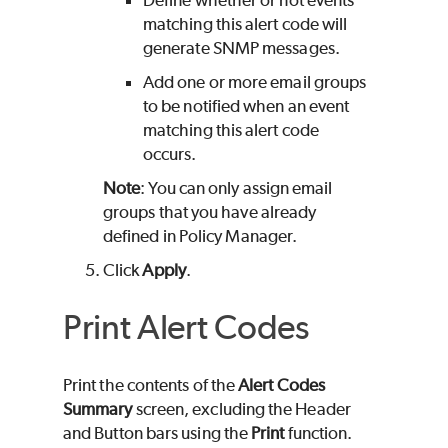
Define whether or not events
matching this alert code will
generate SNMP messages.
Add one or more email groups
to be notified when an event
matching this alert code
occurs.
Note
: You can only assign email
groups that you have already
defined in Policy Manager.
Click
Apply
.
Print Alert Codes
Print the contents of the
Alert Codes
Summary
screen, excluding the Header
and Button bars using the
Print
function.