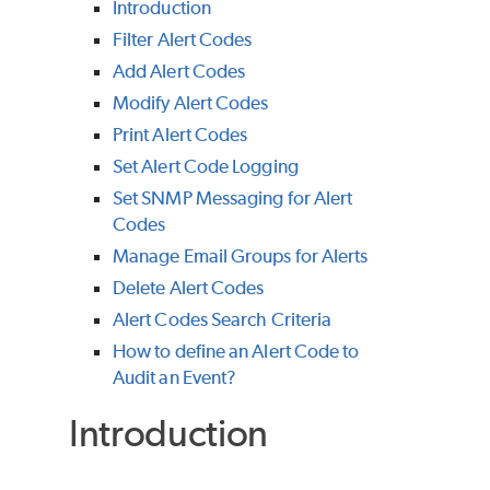
Introduction
Filter Alert Codes
Add Alert Codes
Modify Alert Codes
Print Alert Codes
Set Alert Code Logging
Set SNMP Messaging for Alert
Codes
Manage Email Groups for Alerts
Delete Alert Codes
Alert Codes Search Criteria
How to define an Alert Code to
Audit an Event?
Introduction