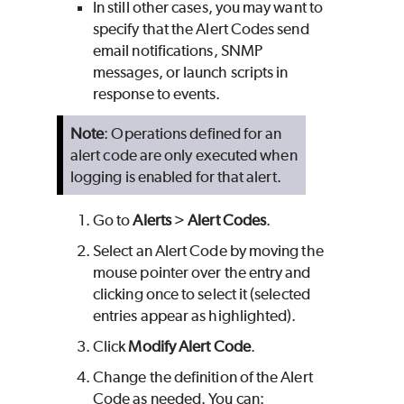
In still other cases, you may want to
specify that the Alert Codes send
email notifications, SNMP
messages, or launch scripts in
response to events.
Note
: Operations defined for an
alert code are only executed when
logging is enabled for that alert.
Go to
Alerts
>
Alert Codes
.
Select an Alert Code by moving the
mouse pointer over the entry and
clicking once to select it (selected
entries appear as highlighted).
Click
Modify Alert Code
.
Change the definition of the Alert
Code as needed. You can: