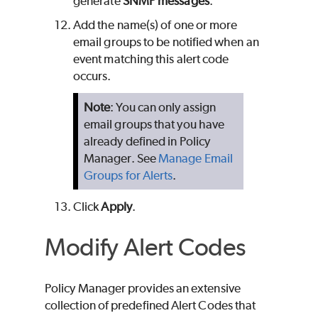
generate
SNMP messages
.
Add the name(s) of one or more
email groups to be notified when an
event matching this alert code
occurs.
Note
: You can only assign
email groups that you have
already defined in Policy
Manager. See
Manage Email
Groups for Alerts
.
Click
Apply
.
Modify Alert Codes
Policy Manager provides an extensive
collection of predefined Alert Codes that