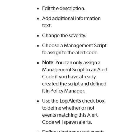
Edit the description.
Add additional information
text.
Change the severity.
Choose a Management Script
to assign to the alert code.
Note
: You can only assign a
Management Script to an Alert
Code if you have already
created the script and defined
it in Policy Manager.
Use the
Log Alerts
check-box
to define whether or not
events matching this Alert
Code will spawn alerts.