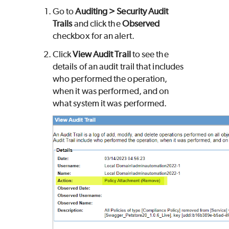
Go to
Auditing > Security Audit
Trails
and click the
Observed
checkbox for an alert.
Click
View Audit Trail
to see the
details of an audit trail that includes
who performed the operation,
when it was performed, and on
what system it was performed.