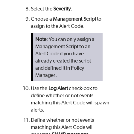
Select the
Severity
.
Choose a
Management Script
to
assign to the Alert Code.
Note
: You can only assign a
Management Script to an
Alert Code if you have
already created the script
and defined it in Policy
Manager.
Use the
Log Alert
check-box to
define whether or not events
matching this Alert Code will spawn
alerts.
Define whether or not events
matching this Alert Code will