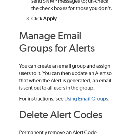
send SNMP messages to; un-check
the check boxes for those you don't.
Click
Apply
.
Manage Email
Groups for Alerts
You can create an email group and assign
users to it. You can then update an Alert so
that when the Alert is generated, an email
is sent out to all users in the group.
For instructions, see
Using Email Groups
.
Delete Alert Codes
Permanently remove an Alert Code