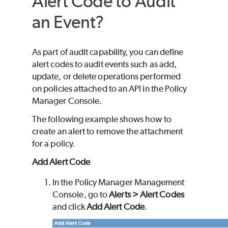
Alert Code to Audit
an Event?
As part of audit capability, you can define
alert codes to audit events such as add,
update, or delete operations performed
on policies attached to an API in the Policy
Manager Console.
The following example shows how to
create an alert to remove the attachment
for a policy.
Add Alert Code
In the Policy Manager Management
Console, go to
Alerts > Alert Codes
and click
Add Alert Code
.