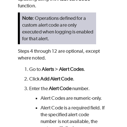
function.
Note
: Operations defined for a
custom alert code are only
executed when logging is enabled
for that alert.
Steps 4 through 12 are optional, except
where noted.
Go to
Alerts
>
Alert Codes
.
Click
Add Alert Code
.
Enter the
Alert Code
number
.
Alert Codes are numeric-only.
Alert Code is a required field. If
the specified alert code
number is not available, the