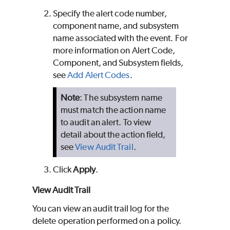
Specify the alert code number,
component name, and subsystem
name associated with the event. For
more information on Alert Code,
Component, and Subsystem fields,
see
Add Alert Codes
.
Note
: The subsystem name
must match the action name
to audit an alert. To view
detail about the action field,
see
View Audit Trail
.
Click
Apply
.
View Audit Trail
You can view an audit trail log for the
delete operation performed on a policy.