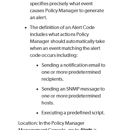
specifies precisely what event
causes Policy Manager to generate
an alert.
The definition of an Alert Code
includes what actions Policy
Manager should automatically take
when an event matching the alert
code occurs including:
Sending a notification email to
one or more predetermined
recipients.
Sending an SNMP message to
one or more predetermined
hosts.
Executing a predefined script.
Location: In the Policy Manager