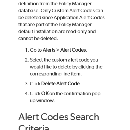
definition from the Policy Manager
database. Only Custom Alert Codes can
be deleted since Application Alert Codes
that are part of the Policy Manager
default installation are read-only and
cannot be deleted.
Go to
Alerts
>
Alert Codes
.
Select the custom alert code you
would like to delete by clicking the
corresponding line item.
Click
Delete Alert Code
.
Click
OK
on the confirmation pop-
up window.
Alert Codes Search
Criteria