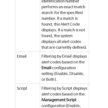
identification number
performs an exact match
search for the specified
number. If a match is
found, the Alert Code
displays. If a match is not
found, the system
displays all alert codes
that are currently defined.
Email
Filtering by Email displays
alert codes based on the
Email
configuration
setting (Enable, Disable,
or Both).
Script
Filtering by Script displays
alert codes based on the
Management Script
configuration (Enable,