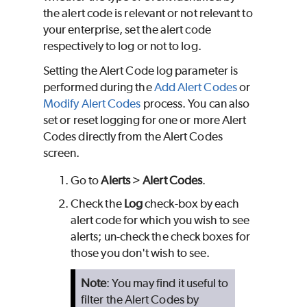
the alert code is relevant or not relevant to
your enterprise, set the alert code
respectively to log or not to log.
Setting the Alert Code log parameter is
performed during the
Add Alert Codes
or
Modify Alert Codes
process. You can also
set or reset logging for one or more Alert
Codes directly from the Alert Codes
screen.
Go to
Alerts
>
Alert Codes
.
Check the
Log
check-box by each
alert code for which you wish to see
alerts; un-check the check boxes for
those you don't wish to see.
Note
: You may find it useful to
filter the Alert Codes by