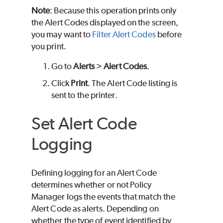
Note
: Because this operation prints only
the Alert Codes displayed on the screen,
you may want to
Filter Alert Codes
before
you print.
Go to
Alerts
>
Alert Codes
.
Click
Print
. The Alert Code listing is
sent to the printer.
Set Alert Code
Logging
Defining logging for an Alert Code
determines whether or not Policy
Manager logs the events that match the
Alert Code as alerts. Depending on
whether the type of event identified by