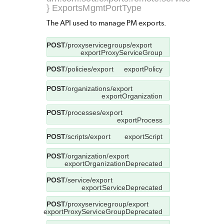
} ExportsMgmtPortType
The API used to manage PM exports.
POST
/proxyservicegroups/export
exportProxyServiceGroup
POST
/policies/export
exportPolicy
POST
/organizations/export
exportOrganization
POST
/processes/export
exportProcess
POST
/scripts/export
exportScript
POST
/organization/export
exportOrganizationDeprecated
POST
/service/export
exportServiceDeprecated
POST
/proxyservicegroup/export
exportProxyServiceGroupDeprecated