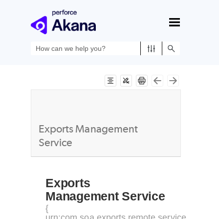
Skip To Main Content
Exports Management
Service
Exports
Management Service
{
urn:com.soa.exports.remote.service