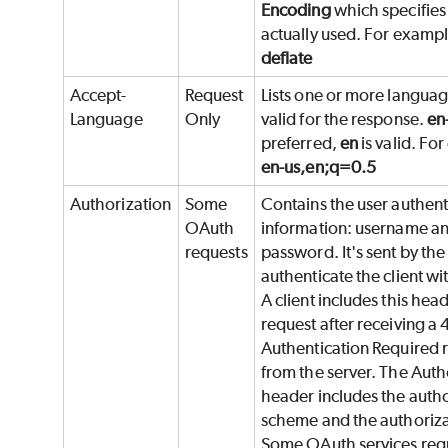
Encoding
which specifie
actually used. For examp
deflate
Accept-
Request
Lists one or more languag
Language
Only
valid for the response.
en
preferred,
en
is valid. Fo
en-us,en;q=0.5
Authorization
Some
Contains the user authent
OAuth
information: username a
requests
password. It's sent by the 
authenticate the client wi
A client includes this heade
request after receiving a 
Authentication Required 
from the server. The Auth
header includes the autho
scheme and the authoriza
Some OAuth services req