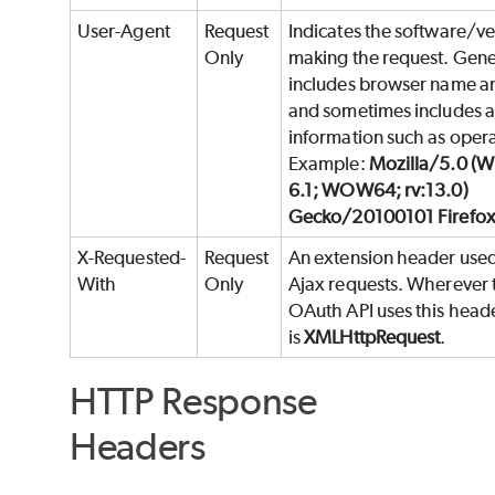
User-Agent
Request
Indicates the software/ve
Only
making the request. Gene
includes browser name an
and sometimes includes a
information such as oper
Example:
Mozilla/5.0 (
6.1; WOW64; rv:13.0)
Gecko/20100101 Firefox
X-Requested-
Request
An extension header used 
With
Only
Ajax requests. Wherever
OAuth API uses this heade
is
XMLHttpRequest
.
HTTP Response
Headers