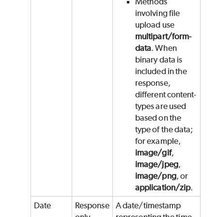
Methods
involving file
upload use
multipart/form-
data
. When
binary data is
included in the
response,
different content-
types are used
based on the
type of the data;
for example,
image/gif
,
image/jpeg
,
image/png
, or
application/zip
.
Date
Response
A date/timestamp