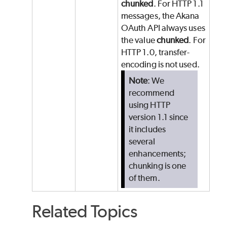
chunked
. For HTTP 1.1
messages, the Akana
OAuth API always uses
the value
chunked
. For
HTTP 1.0, transfer-
encoding is not used.
Note
: We
recommend
using HTTP
version 1.1 since
it includes
several
enhancements;
chunking is one
of them.
Related Topics