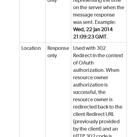
only
representing the time
on the server when the
message response
was sent. Example:
Wed, 22 Jan 2014
21:09:23 GMT
.
Location
Response
Used with 302
only
Redirect in the context
of OAuth
authorization. When
resource owner
authorization is
successful, the
resource owner is
redirected back to the
client Redirect URL
(previously provided
by the client) and an
HTTP 302 code is