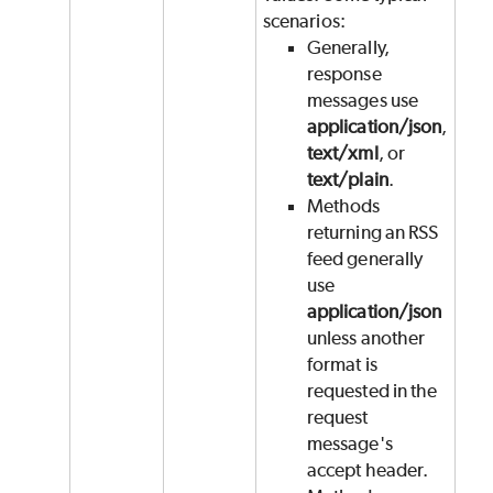
scenarios:
Generally,
response
messages use
application/json
,
text/xml
, or
text/plain
.
Methods
returning an RSS
feed generally
use
application/json
unless another
format is
requested in the
request
message's
accept header.