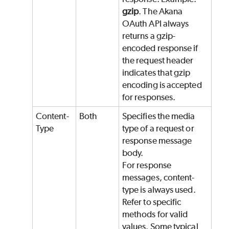
gzip
. The Akana
OAuth API always
returns a gzip-
encoded response if
the request header
indicates that gzip
encoding is accepted
for responses.
Content-
Both
Specifies the media
Type
type of a request or
response message
body.
For response
messages, content-
type is always used.
Refer to specific
methods for valid
values. Some typical