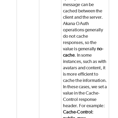
message can be
cached between the
client and the server.
Akana OAuth
operations generally
do not cache
responses, so the
value is generally
no-
cache
. In some
instances, such as with
avatars and content, it
is more efficient to
cache the information.
In these cases, we set a
value in the Cache-
Control response
header. For example:
Cache-Control: