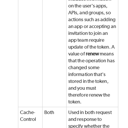
on the user's apps,
APIs, and groups, so
actions such as adding
an app or accepting an
invitation to join an
app team require
update of the token. A
value of
renew
means
that the operation has
changed some
information that's
stored in the token,
and you must
therefore renew the
token.
Cache-
Both
Used in both request
Control
and response to
specify whether the