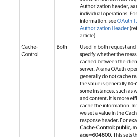
Authorization header, as 
individual operations. Fo
information, see
OAuth 1
Authorization Header
(re
article).
Cache-
Both
Used in both request and
Control
specify whether the mess
cached between the clien
server. Akana OAuth ope
generally do not cache r
the value is generally
no-
some instances, such as w
and content, it is more eff
cache the information. In
we set a value in the Cac
response header. For ex
Cache-Control: public, m
age=604800
. This sets 