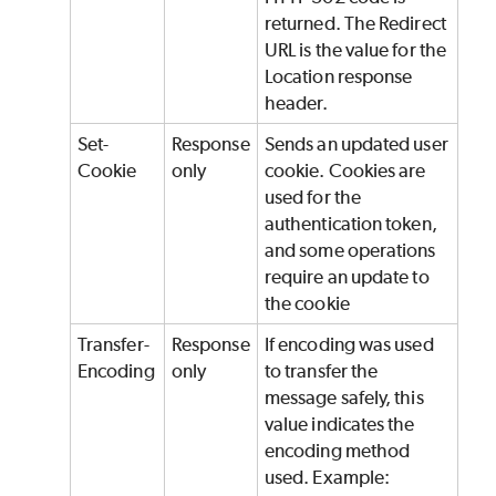
returned. The Redirect
URL is the value for the
Location response
header.
Set-
Response
Sends an updated user
Cookie
only
cookie. Cookies are
used for the
authentication token,
and some operations
require an update to
the cookie
Transfer-
Response
If encoding was used
Encoding
only
to transfer the
message safely, this
value indicates the
encoding method
used. Example: