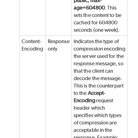
public, max-
age=604800
. This
sets the content to be
cached for 604800
seconds (one week).
Content-
Response
Indicates the type of
Encoding
only
compression encoding
the server used for the
response message, so
that the client can
decode the message.
This is the counterpart
to the
Accept-
Encoding
request
header which
specifies which types
of compression are
acceptable in the
response. Example: