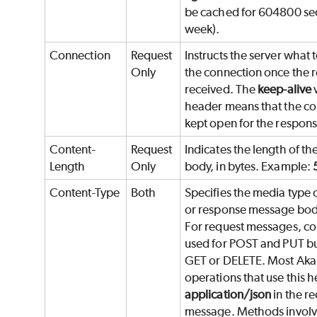
be cached for 604800 se
week).
Connection
Request
Instructs the server what 
Only
the connection once the r
received. The
keep-alive
v
header means that the co
kept open for the respons
Content-
Request
Indicates the length of t
Length
Only
body, in bytes. Example:
Content-Type
Both
Specifies the media type 
or response message bod
For request messages, con
used for POST and PUT bu
GET or DELETE. Most Ak
operations that use this 
application/json
in the r
message. Methods involvi