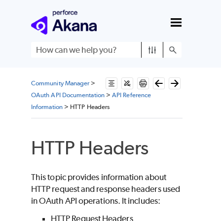
Skip To Main Content
Community Manager
>
OAuth API Documentation
>
API Reference
Information
>
HTTP Headers
HTTP Headers
This topic provides information about
HTTP request and response headers used
in OAuth API operations. It includes:
HTTP Request Headers