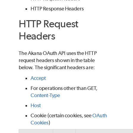
HTTP Response Headers
HTTP Request
Headers
The Akana OAuth API uses the HTTP
request headers shown in the table
below.
The significant headers are:
Accept
For operations other than GET,
Content-Type
Host
Cookie (certain cookies, see
OAuth
Cookies
)