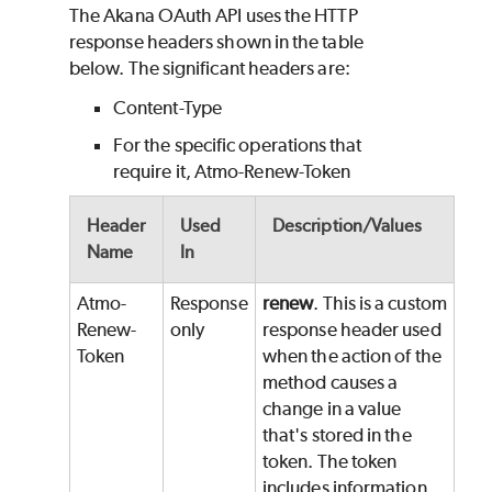
The Akana OAuth API uses the HTTP
response headers shown in the table
below.
The significant headers are:
Content-Type
For the specific operations that
require it, Atmo-Renew-Token
Header
Used
Description/Values
Name
In
Atmo-
Response
renew
. This is a custom
Renew-
only
response header used
Token
when the action of the
method causes a
change in a value
that's stored in the
token. The token
includes information