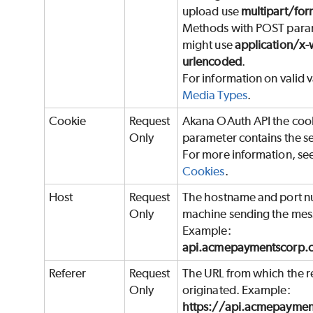
upload use
multipart/for
Methods with POST para
might use
application/x
urlencoded
.
For information on valid v
Media Types
.
Cookie
Request
Akana OAuth API the coo
Only
parameter contains the se
For more information, se
Cookies
.
Host
Request
The hostname and port n
Only
machine sending the mes
Example:
api.acmepaymentscorp.
Referer
Request
The URL from which the r
Only
originated. Example:
https://api.acmepayme