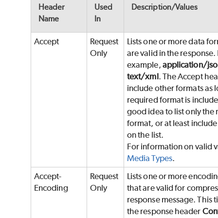
Header
Used
Description/Values
Name
In
Accept
Request
Lists one or more data fo
Only
are valid in the response.
example,
application/jso
text/xml
. The Accept he
include other formats as l
required format is included
good idea to list only the
format, or at least include i
on the list.
For information on valid v
Media Types
.
Accept-
Request
Lists one or more encodi
Encoding
Only
that are valid for compres
response message. This ti
the response header
Cont