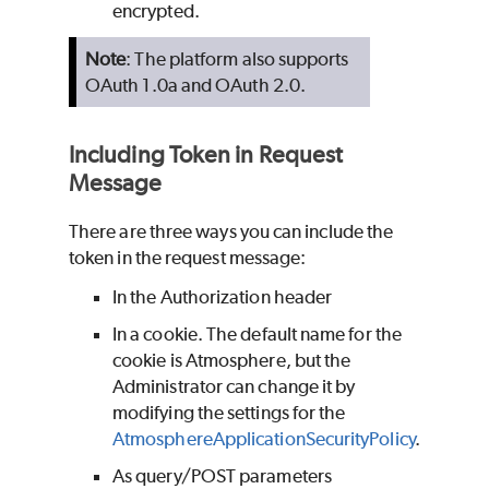
encrypted.
Note
: The platform also supports
OAuth 1.0a and OAuth 2.0.
Including Token in Request
Message
There are three ways you can include the
token in the request message:
In the Authorization header
In a cookie. The default name for the
cookie is Atmosphere, but the
Administrator can change it by
modifying the settings for the
AtmosphereApplicationSecurityPolicy
.
As query/POST parameters