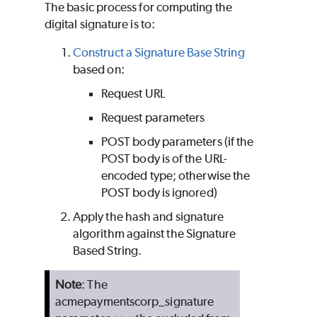
The basic process for computing the
digital signature is to:
Construct a Signature Base String
based on:
Request URL
Request parameters
POST body parameters (if the
POST body is of the URL-
encoded type; otherwise the
POST body is ignored)
Apply the hash and signature
algorithm against the Signature
Based String.
Note
: The
acmepaymentscorp_signature