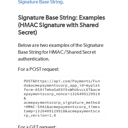
Signature Base String
.
Signature Base String: Examples
(HMAC Signature with Shared
Secret)
Below are two examples of the Signature
Base String for HMAC/Shared Secret
authentication.
For a POST request:
POST&https://api.com/Payments/Fun
ds&acmepaymentscorp_app_id=myplat
form-AS0iTmhoGaE6Y9sWhUkvcL6T&acm
epaymentscorp_nonce=1326409129918
&

acmepaymentscorp_signature_method
=HMAC-SHA1&acmepaymentscorp_times
tamp=1326409129918&acmepaymentsco
rp_version=1.0
For a GET request: