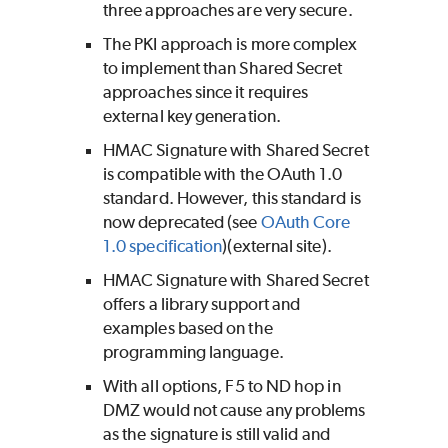
three approaches are very secure.
The PKI approach is more complex
to implement than Shared Secret
approaches since it requires
external key generation.
HMAC Signature with Shared Secret
is compatible with the OAuth 1.0
standard. However, this standard is
now deprecated (see
OAuth Core
1.0 specification
)(external site).
HMAC Signature with Shared Secret
offers a library support and
examples based on the
programming language.
With all options, F5 to ND hop in
DMZ would not cause any problems
as the signature is still valid and