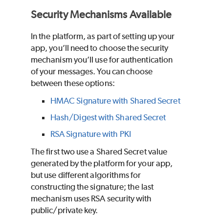
Security Mechanisms Available
In the platform, as part of setting up your
app, you’ll need to choose the security
mechanism you’ll use for authentication
of your messages. You can choose
between these options:
HMAC Signature with Shared Secret
Hash/Digest with Shared Secret
RSA Signature with PKI
The first two use a Shared Secret value
generated by the platform for your app,
but use different algorithms for
constructing the signature; the last
mechanism uses RSA security with
public/private key.