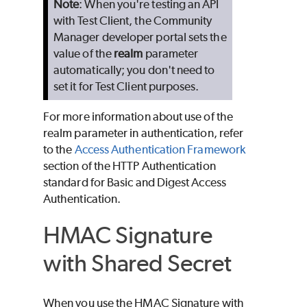
Note
: When you're testing an API
with Test Client, the Community
Manager developer portal sets the
value of the
realm
parameter
automatically; you don't need to
set it for Test Client purposes.
For more information about use of the
realm parameter in authentication, refer
to the
Access Authentication Framework
section of the HTTP Authentication
standard for Basic and Digest Access
Authentication.
HMAC Signature
with Shared Secret
When you use the HMAC Signature with