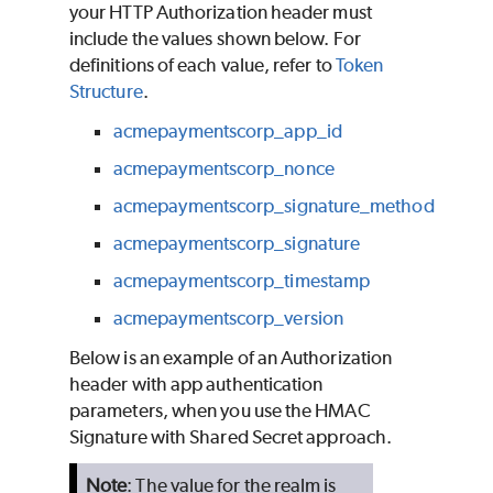
your HTTP Authorization header must
include the values shown below. For
definitions of each value, refer to
Token
Structure
.
acmepaymentscorp_app_id
acmepaymentscorp_nonce
acmepaymentscorp_signature_method
acmepaymentscorp_signature
acmepaymentscorp_timestamp
acmepaymentscorp_version
Below is an example of an Authorization
header with app authentication
parameters, when you use the HMAC
Signature with Shared Secret approach.
Note
: The value for the realm is