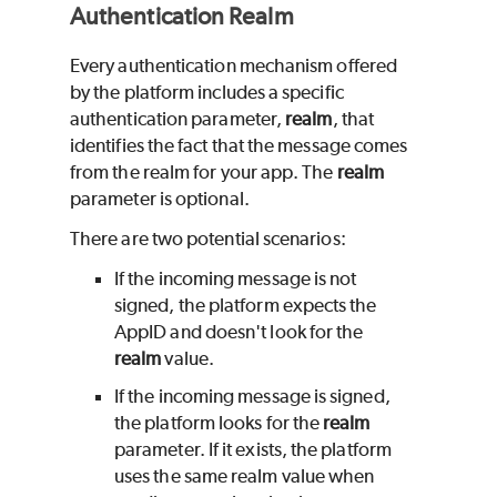
Authentication Realm
Every authentication mechanism offered
by the platform includes a specific
authentication parameter,
realm
, that
identifies the fact that the message comes
from the realm for your app. The
realm
parameter is optional.
There are two potential scenarios:
If the incoming message is not
signed, the platform expects the
AppID and doesn't look for the
realm
value.
If the incoming message is signed,
the platform looks for the
realm
parameter. If it exists, the platform
uses the same realm value when