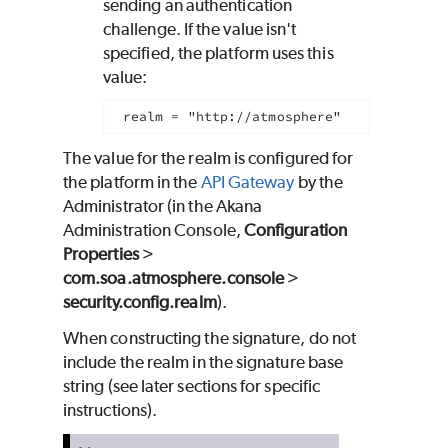
sending an authentication
challenge. If the value isn't
specified, the platform uses this
value:
realm = "http://atmosphere"
The value for the realm is configured for
the platform in the
API Gateway
by the
Administrator (in the Akana
Administration Console,
Configuration
Properties
>
com.soa.atmosphere.console
>
security.config.realm
).
When constructing the signature, do not
include the realm in the signature base
string (see later sections for specific
instructions).