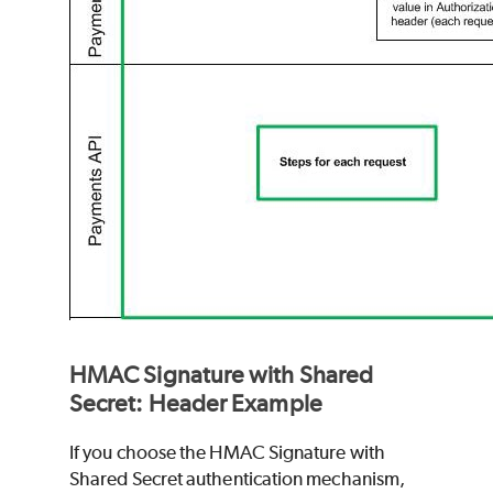
HMAC Signature with Shared
Secret: Header Example
If you choose the HMAC Signature with
Shared Secret authentication mechanism,