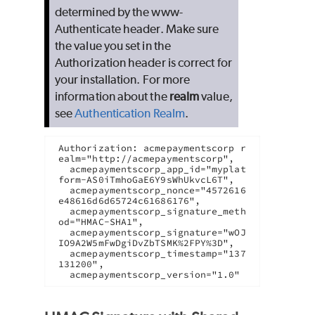
determined by the www-
Authenticate header. Make sure
the value you set in the
Authorization header is correct for
your installation. For more
information about the
realm
value,
see
Authentication Realm
.
Authorization: acmepaymentscorp r
ealm="http://acmepaymentscorp",

  acmepaymentscorp_app_id="myplat
form-AS0iTmhoGaE6Y9sWhUkvcL6T",

  acmepaymentscorp_nonce="4572616
e48616d6d65724c61686176",

  acmepaymentscorp_signature_meth
od="HMAC-SHA1",

  acmepaymentscorp_signature="wOJ
IO9A2W5mFwDgiDvZbTSMK%2FPY%3D",

  acmepaymentscorp_timestamp="137
131200",
