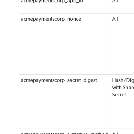
acmepaymentscorp_app_id
All
acmepaymentscorp_nonce
All
acmepaymentscorp_secret_digest
Hash/Dig
with Shar
Secret