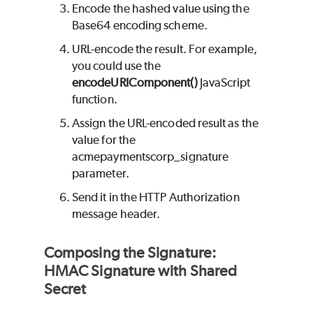
Encode the hashed value using the
Base64 encoding scheme.
URL-encode the result. For example,
you could use the
encodeURIComponent()
JavaScript
function.
Assign the URL-encoded result as the
value for the
acmepaymentscorp_signature
parameter.
Send it in the HTTP Authorization
message header.
Composing the Signature:
HMAC Signature with Shared
Secret