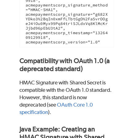
9918",

acmepaymentscorp_signature_method
="HMAC-SHA1",

acmepaymentscorp_signature="g682X
YDko3%2BqIn0xmFfLTbtGgO%2Fa5vrOOg
eJ4iOu0Myx99Pq84triSJLdxVq8KlMcKr
Jjbd96pEbU3tA2",

acmepaymentscorp_timestamp="13264
09129918",

acmepaymentscorp_version="1.0"
Compatibility with OAuth 1.0 (a
deprecated standard)
HMAC Signature with Shared Secret is
compatible with the OAuth 1.0 standard.
However, this standard is now
deprecated (see
OAuth Core 1.0
specification
).
Java Example: Creating an
HMAC Signature with Shared