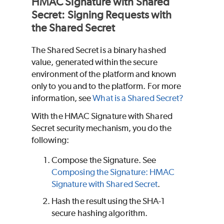
HMAC Signature with Shared
Secret: Signing Requests with
the Shared Secret
The Shared Secret is a binary hashed
value, generated within the secure
environment of the platform and known
only to you and to the platform. For more
information, see
What is a Shared Secret?
With the HMAC Signature with Shared
Secret security mechanism, you do the
following:
Compose the Signature. See
Composing the Signature: HMAC
Signature with Shared Secret
.
Hash the result using the SHA-1
secure hashing algorithm.