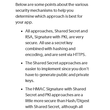
Below are some points about the various
security mechanisms to help you
determine which approach is best for
your app.
All approaches, Shared Secret and
RSA, Signature with PKI, are very
secure. All use a secret key
combined with hashing and
encoding, and are sent via HTTPS.
The Shared Secret approaches are
easier to implement since you don't
have to generate public and private
keys.
The HMAC Signature with Shared
Secret and PKI approaches are a
little more secure than Hash/Digest
with Shared Secret, although all