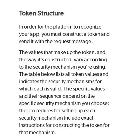
Token Structure
In order for the platform to recognize
your app, you must construct a token and
send it with the request message.
The values that make up the token, and
the way it's constructed, vary according
to the security mechanism you're using.
The table below lists all token values and
indicates the security mechanisms for
which each is valid. The specific values
and their sequence depend on the
specific security mechanism you choose;
the procedures for setting up each
security mechanism include exact
instructions for constructing the token for
that mechanism.