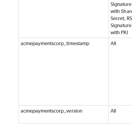
Signature
with Shar
Secret, R
Signature
with PKI
acmepaymentscorp_timestamp
All
acmepaymentscorp_version
All