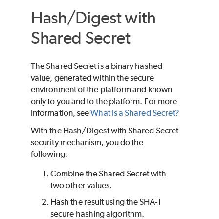
Hash/Digest with
Shared Secret
The Shared Secret is a binary hashed
value, generated within the secure
environment of the platform and known
only to you and to the platform. For more
information, see
What is a Shared Secret?
With the Hash/Digest with Shared Secret
security mechanism, you do the
following:
Combine the Shared Secret with
two other values.
Hash the result using the SHA-1
secure hashing algorithm.