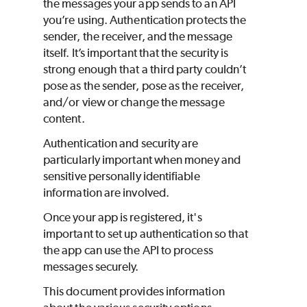
the messages your app sends to an API
you’re using. Authentication protects the
sender, the receiver, and the message
itself. It’s important that the security is
strong enough that a third party couldn’t
pose as the sender, pose as the receiver,
and/or view or change the message
content.
Authentication and security are
particularly important when money and
sensitive personally identifiable
information are involved.
Once your app is registered, it's
important to set up authentication so that
the app can use the API to process
messages securely.
This document provides information