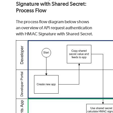
Signature with Shared Secret:
Process Flow
The process flow diagram below shows
an overview of API request authentication
with HMAC Signature with Shared Secret.