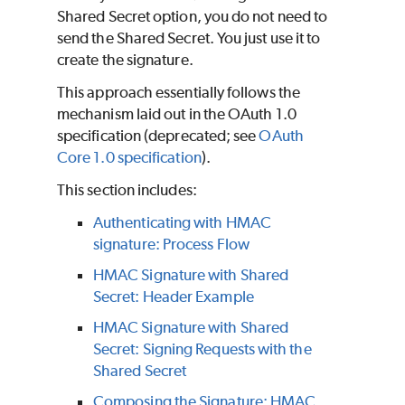
Shared Secret option, you do not need to
send the Shared Secret. You just use it to
create the signature.
This approach essentially follows the
mechanism laid out in the OAuth 1.0
specification (deprecated; see
OAuth
Core 1.0 specification
).
This section includes:
Authenticating with HMAC
signature: Process Flow
HMAC Signature with Shared
Secret: Header Example
HMAC Signature with Shared
Secret: Signing Requests with the
Shared Secret
Composing the Signature: HMAC