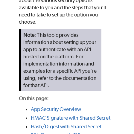
about the various security options
available to you and the steps that you'll
need to take to set up the option you
choose.
Note
: This topic provides
information about setting up your
app to authenticate with an API
hosted on the platform. For
implementation information and
examples for a specific API you're
using, refer to the documentation
for that API.
On this page:
App Security Overview
HMAC Signature with Shared Secret
Hash/Digest with Shared Secret