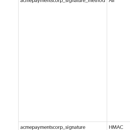
acmepaymentscorp_signature_method
All
acmepaymentscorp_signature
HMAC