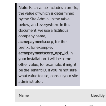
Note
: Each value includes a prefix,
the value of which is determined
by the Site Admin. In the table
below, and everywhere in this
document, we use a fictitious
company name,
acmepaymentscorp
, for the
prefix; for example,
acmepaymentscorp_app_id
. In
your installation it will be some
other value; for example, it might
be the Tenant ID. If you're not sure
what value to use, consult your site
administrator.
Name
Used By