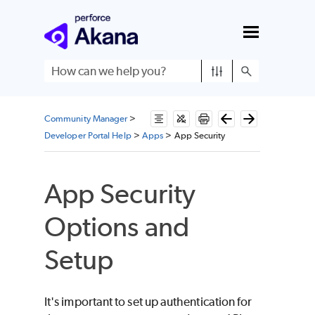
Skip To Main Content
Community Manager
>
Developer Portal Help
>
Apps
>
App Security
App Security
Options and
Setup
It's important to set up authentication for