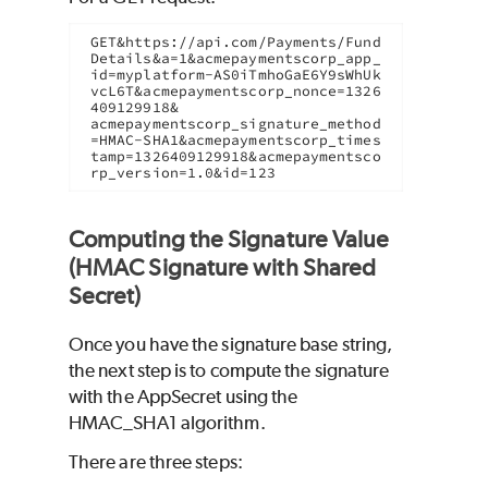
GET&https://api.com/Payments/Fund
Details&a=1&acmepaymentscorp_app_
id=myplatform-AS0iTmhoGaE6Y9sWhUk
vcL6T&acmepaymentscorp_nonce=1326
409129918&

acmepaymentscorp_signature_method
=HMAC-SHA1&acmepaymentscorp_times
tamp=1326409129918&acmepaymentsco
rp_version=1.0&id=123
Computing the Signature Value
(HMAC Signature with Shared
Secret)
Once you have the signature base string,
the next step is to compute the signature
with the AppSecret using the
HMAC_SHA1 algorithm.
There are three steps: