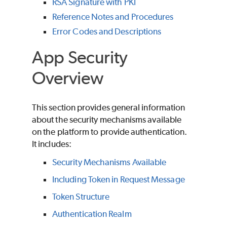
RSA Signature with PKI
Reference Notes and Procedures
Error Codes and Descriptions
App Security
Overview
This section provides general information
about the security mechanisms available
on the platform to provide authentication.
It includes:
Security Mechanisms Available
Including Token in Request Message
Token Structure
Authentication Realm