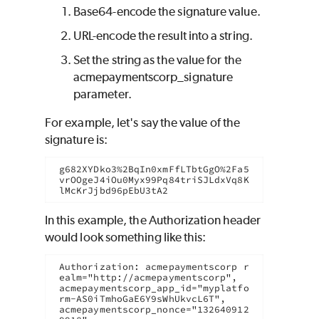
Base64-encode the signature value.
URL-encode the result into a string.
Set the string as the value for the
acmepaymentscorp_signature
parameter.
For example, let's say the value of the
signature is:
g682XYDko3%2BqIn0xmFfLTbtGgO%2Fa5
vrOOgeJ4iOu0Myx99Pq84triSJLdxVq8K
lMcKrJjbd96pEbU3tA2
In this example, the Authorization header
would look something like this:
Authorization: acmepaymentscorp r
ealm="http://acmepaymentscorp",

acmepaymentscorp_app_id="myplatfo
rm-AS0iTmhoGaE6Y9sWhUkvcL6T",

acmepaymentscorp_nonce="132640912