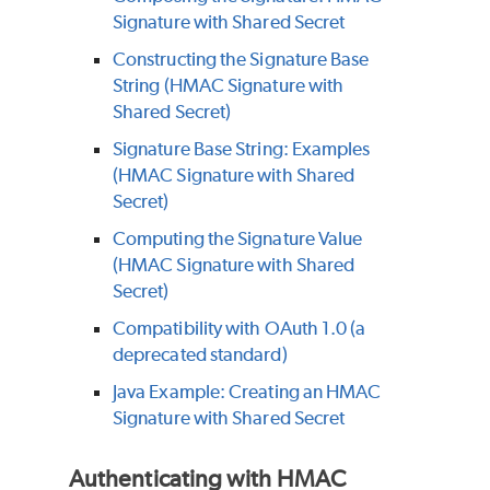
Signature with Shared Secret
Constructing the Signature Base
String (HMAC Signature with
Shared Secret)
Signature Base String: Examples
(HMAC Signature with Shared
Secret)
Computing the Signature Value
(HMAC Signature with Shared
Secret)
Compatibility with OAuth 1.0 (a
deprecated standard)
Java Example: Creating an HMAC
Signature with Shared Secret
Authenticating with HMAC