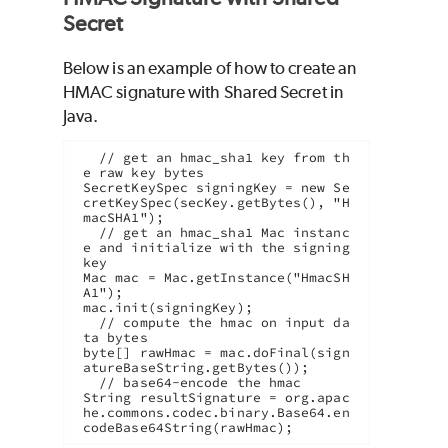
Secret
Below is an example of how to create an
HMAC signature with Shared Secret in
Java.
  // get an hmac_sha1 key from th
e raw key bytes

SecretKeySpec signingKey = new Se
cretKeySpec(secKey.getBytes(), "H
macSHA1");

  // get an hmac_sha1 Mac instanc
e and initialize with the signing 
key

Mac mac = Mac.getInstance("HmacSH
A1");

mac.init(signingKey);

  // compute the hmac on input da
ta bytes

byte[] rawHmac = mac.doFinal(sign
atureBaseString.getBytes());

  // base64-encode the hmac

String resultSignature = org.apac
he.commons.codec.binary.Base64.en