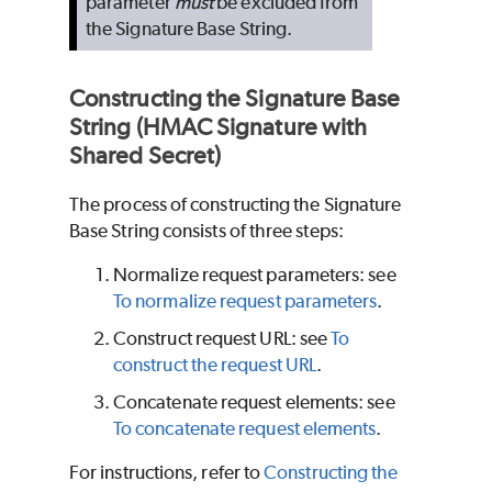
parameter
must
be excluded from
the Signature Base String.
Constructing the Signature Base
String (HMAC Signature with
Shared Secret)
The process of constructing the Signature
Base String consists of three steps:
Normalize request parameters: see
To normalize request parameters
.
Construct request URL: see
To
construct the request URL
.
Concatenate request elements: see
To concatenate request elements
.
For instructions, refer to
Constructing the