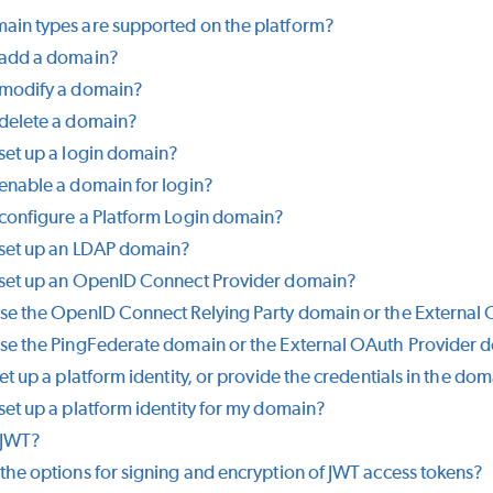
in types are supported on the platform?
 add a domain?
 modify a domain?
delete a domain?
set up a login domain?
enable a domain for login?
configure a Platform Login domain?
set up an LDAP domain?
 set up an OpenID Connect Provider domain?
se the OpenID Connect Relying Party domain or the External
se the PingFederate domain or the External OAuth Provider 
et up a platform identity, or provide the credentials in the do
set up a platform identity for my domain?
 JWT?
the options for signing and encryption of JWT access tokens?