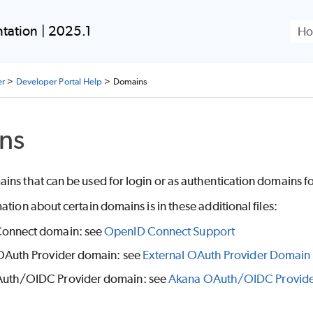
Skip To Main Content
ation | 2025.1
er
>
Developer Portal Help
>
Domains
ns
ns that can be used for login or as authentication domains for
ation about certain domains is in these additional files:
onnect domain: see
OpenID Connect Support
OAuth Provider domain: see
External OAuth Provider Domain
uth/OIDC Provider domain: see
Akana OAuth/OIDC Provid