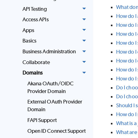
What doma
API Testing
How do I
Access APIs
How do I
Apps
How do I 
Basics
How do I 
Business Administration
How do I 
How do I 
Collaborate
How do I 
Domains
How do I
Akana OAuth/OIDC
Do I choo
Provider Domain
Do I choo
External OAuth Provider
Should I s
Domain
How do I 
FAPI Support
What is a
Open ID Connect Support
What are 