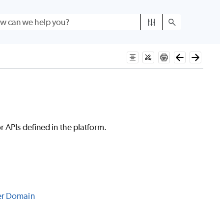
 APIs defined in the platform.
er Domain