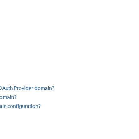
 OAuth Provider domain?
domain?
main configuration?