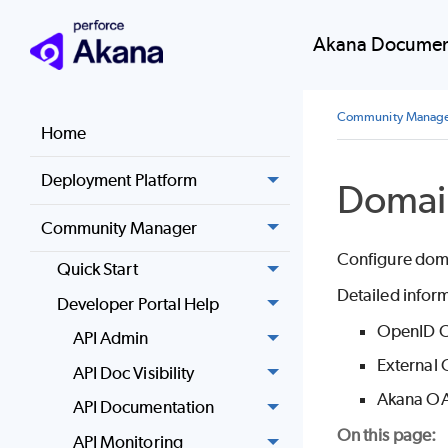
Akana Document
Community Manag
Home
Deployment Platform
Domai
Community Manager
Configure domai
Quick Start
Detailed inform
Developer Portal Help
OpenID C
API Admin
External 
API Doc Visibility
Akana OA
API Documentation
On this page:
API Monitoring