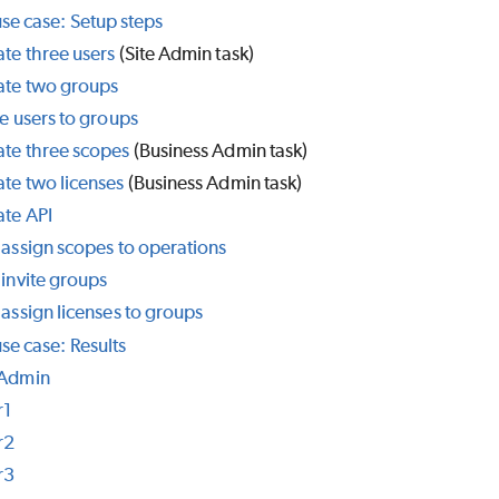
use case: Setup steps
te three users
(Site Admin task)
ate two groups
te users to groups
ate three scopes
(Business Admin task)
te two licenses
(Business Admin task)
ate API
 assign scopes to operations
 invite groups
 assign licenses to groups
se case: Results
 Admin
r1
r2
r3