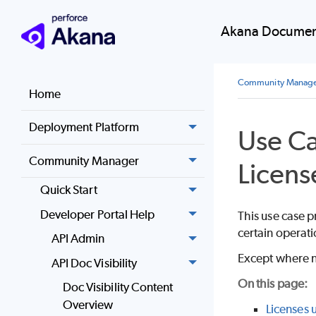
Akana Document
Community Manag
Home
Deployment Platform
Use Ca
Community Manager
Licens
Quick Start
Developer Portal Help
This use case p
certain operati
API Admin
Except where n
API Doc Visibility
On this page:
Doc Visibility Content
Overview
Licenses 