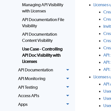
Managing API Visibility
Licenses 
with Licenses
Crea
Cre
API Documentation File
Visibility
Invi
Cre
API Documentation
Content Visibility
Crea
Cre
Use Case - Controlling
API:
API Doc Visibility with
Licenses
API:
API:
API Documentation
Licenses u
API Monitoring
API
API Testing
Use
Access APIs
Use
Apps
Use