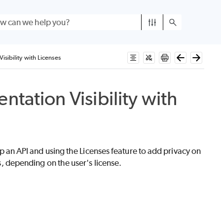
isibility with Licenses
tation Visibility with
 up an API and using the Licenses feature to add privacy on
ns, depending on the user's license.