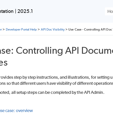
Skip To Main Content
ation | 2025.1
er
>
Developer Portal Help
>
API Doc Visibility
>
Use Case - Controlling API Doc V
se: Controlling API Documen
es
rovides step by step instructions, and illustrations, for setting
ons so that different users have visibility of different operatio
oted, all setup steps can be completed by the API Admin.
use case: overview