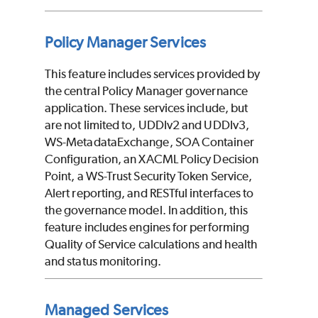
Policy Manager Services
This feature includes services provided by
the central Policy Manager governance
application. These services include, but
are not limited to, UDDIv2 and UDDIv3,
WS-MetadataExchange, SOA Container
Configuration, an XACML Policy Decision
Point, a WS-Trust Security Token Service,
Alert reporting, and RESTful interfaces to
the governance model. In addition, this
feature includes engines for performing
Quality of Service calculations and health
and status monitoring.
Managed Services