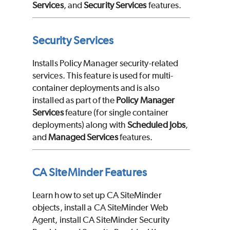
Services
, and
Security Services
features.
Security Services
Installs Policy Manager security-related
services. This feature is used for multi-
container deployments and is also
installed as part of the
Policy Manager
Services
feature (for single container
deployments) along with
Scheduled Jobs
,
and
Managed Services
features.
CA SiteMinder Features
Learn how to set up CA SiteMinder
objects, install a CA SiteMinder Web
Agent, install CA SiteMinder Security