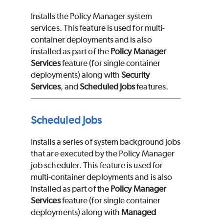
Installs the Policy Manager system
services. This feature is used for multi-
container deployments and is also
installed as part of the
Policy Manager
Services
feature (for single container
deployments) along with
Security
Services
, and
Scheduled Jobs
features.
Scheduled Jobs
Installs a series of system background jobs
that are executed by the Policy Manager
job scheduler. This feature is used for
multi-container deployments and is also
installed as part of the
Policy Manager
Services
feature (for single container
deployments) along with
Managed