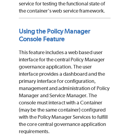
service for testing the functional state of
the container's web service framework.
Using the Policy Manager
Console Feature
This feature includes a web based user
interface for the central Policy Manager
governance application. The user
interface provides a dashboard and the
primary interface for configuration,
management and administration of Policy
Manager and Service Manager. The
console must interact with a Container
(may be the same container) configured
with the Policy Manager Services to fulfill
the core central governance application
requirements.