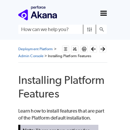
Skip To Main Content
Deployment Platform
>
Admin Console
>
Installing Platform Features
Installing Platform
Features
Learn how to install features that are part
of the Platform default installation.