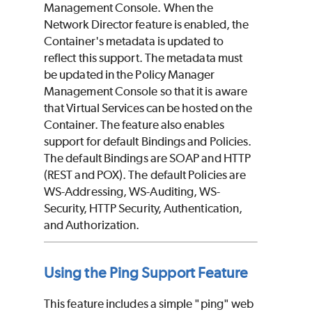
Management Console. When the
Network Director feature is enabled, the
Container's metadata is updated to
reflect this support. The metadata must
be updated in the Policy Manager
Management Console so that it is aware
that Virtual Services can be hosted on the
Container. The feature also enables
support for default Bindings and Policies.
The default Bindings are SOAP and HTTP
(REST and POX). The default Policies are
WS-Addressing, WS-Auditing, WS-
Security, HTTP Security, Authentication,
and Authorization.
Using the Ping Support Feature
This feature includes a simple "ping" web