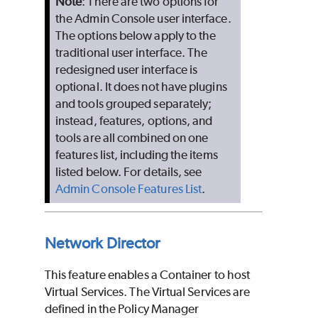
Note
: There are two options for
the Admin Console user interface.
The options below apply to the
traditional user interface. The
redesigned user interface is
optional. It does not have plugins
and tools grouped separately;
instead, features, options, and
tools are all combined on one
features list, including the items
listed below. For details, see
Admin Console Features List
.
Network Director
This feature enables a Container to host
Virtual Services. The Virtual Services are
defined in the Policy Manager