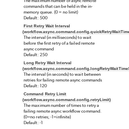
The maximum number of async remote
commands that can be held in the in-
memory queue. (0 = no limit)
Default: 500
First Retry Wait Interval
(workflow.async.command.config.quickRetryWaitTim
The interval (in milliseconds) to wait
before the first retry of a failed remote
async command
Default: 250
Long Retry Wait Interval
(workflow.async.command.config.longRetryWaitTime
The interval (in seconds) to wait between
retries for failing remote async commands
Default: 120
Command Retry Limit
(workflow.async.command.config.retryLimit)
The maximum number of times to retry a
failing remote async workflow command.
(0=no retries; -1=infinite)
Default: -1