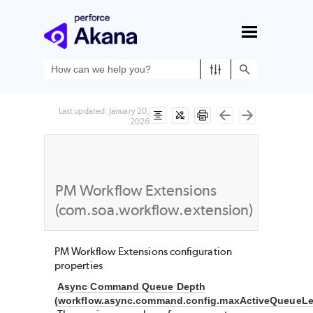
Skip To Main Content
Last updated:
January 20,
2026
PM Workflow Extensions
(com.soa.workflow.extension)
PM Workflow Extensions configuration
properties
Async Command Queue Depth
(workflow.async.command.config.maxActiveQueueLe