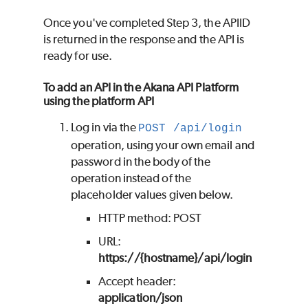
Once you've completed Step 3, the APIID
is returned in the response and the API is
ready for use.
To add an API in the Akana API Platform
using the platform API
Log in via the
POST /api/login
operation, using your own email and
password in the body of the
operation instead of the
placeholder values given below.
HTTP method: POST
URL:
https://{hostname}/api/login
Accept header:
application/json