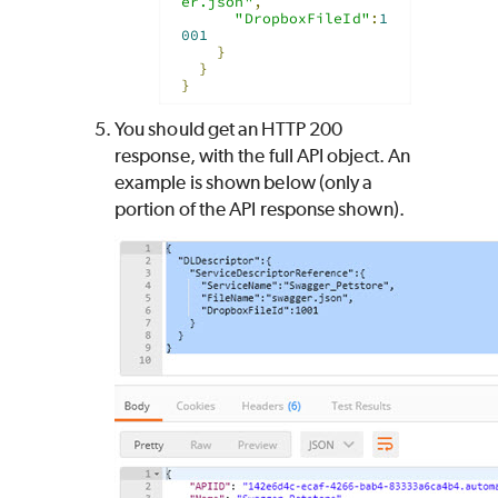
er.json"
,
"DropboxFileId"
:
1
001
}
}
}
You should get an HTTP 200
response, with the full API object. An
example is shown below (only a
portion of the API response shown).