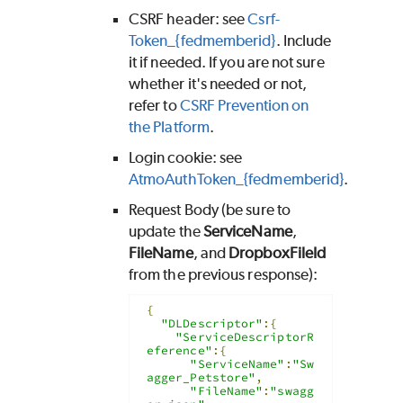
CSRF header: see
Csrf-
Token_{fedmemberid}
. Include
it if needed. If you are not sure
whether it's needed or not,
refer to
CSRF Prevention on
the Platform
.
Login cookie: see
AtmoAuthToken_{fedmemberid}
.
Request Body (be sure to
update the
ServiceName
,
FileName
, and
DropboxFileId
from the previous response):
{
"DLDescriptor"
:{
"ServiceDescriptorR
eference"
:{
"ServiceName"
:
"Sw
agger_Petstore"
,
"FileName"
:
"swagg