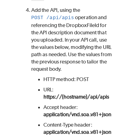
Add the API, using the
operation and
POST /api/apis
referencing the DropboxFileId for
the API description document that
you uploaded. In your API call, use
the values below, modifying the URL
path as needed. Use the values from
the previous response to tailor the
request body.
HTTP method: POST
URL:
https://{hostname}/api/apis
Accept header:
application/vnd.soa.v81+json
Content-Type header:
application/vnd.soa.v81+json