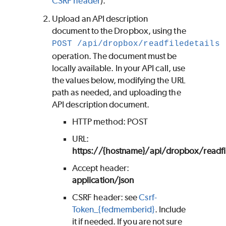
CSRF header
).
Upload an API description
document to the Dropbox, using the
POST /api/dropbox/readfiledetails
operation. The document must be
locally available. In your API call, use
the values below, modifying the URL
path as needed, and uploading the
API description document.
HTTP method: POST
URL:
https://{hostname}/api/dropbox/readfil
Accept header:
application/json
CSRF header: see
Csrf-
Token_{fedmemberid}
. Include
it if needed. If you are not sure