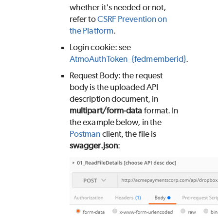
whether it's needed or not,
refer to
CSRF Prevention on
the Platform
.
Login cookie: see
AtmoAuthToken_{fedmemberid}
.
Request Body: the request
body is the uploaded API
description document, in
multipart/form-data
format. In
the example below, in the
Postman
client, the file is
swagger.json
: