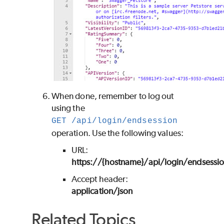
When done, remember to log out
using the
GET /api/login/endsession
operation. Use the following values:
URL:
https://{hostname}/api/login/endsessi
Accept header:
application/json
Related Topics