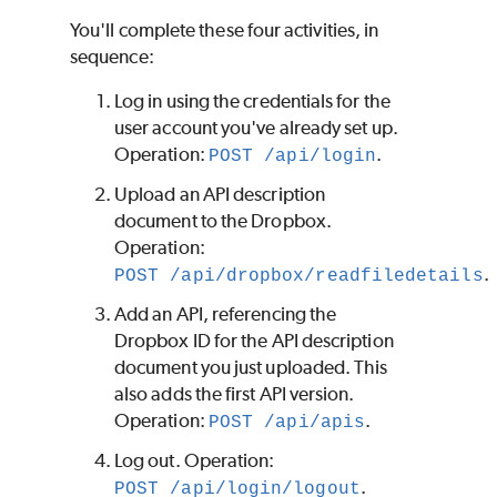
You'll complete these four activities, in
sequence:
Log in using the credentials for the
user account you've already set up.
Operation:
.
POST /api/login
Upload an API description
document to the Dropbox.
Operation:
.
POST /api/dropbox/readfiledetails
Add an API, referencing the
Dropbox ID for the API description
document you just uploaded. This
also adds the first API version.
Operation:
.
POST /api/apis
Log out. Operation:
.
POST /api/login/logout