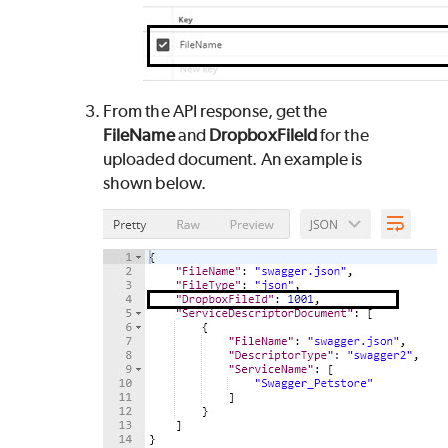
From the API response, get the
FileName
and
DropboxFileId
for the
uploaded document. An example is
shown below.