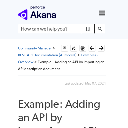
Skip To Main Content
Community Manager
>
REST API Documentation (Authored)
>
Examples -
Overview
>
Example - Adding an API by importing an
API description document
Last updated:
May 07, 2024
Example: Adding
an API by