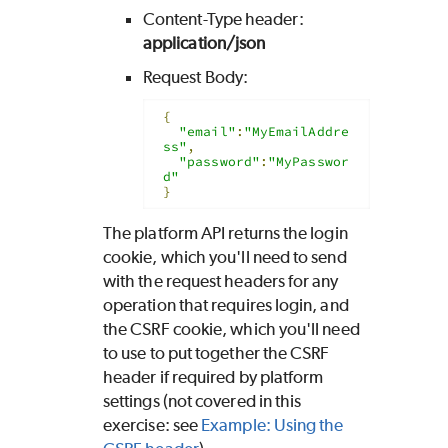
Content-Type header:
application/json
Request Body:
{
"email"
:
"MyEmailAddre
ss"
,
"password"
:
"MyPasswor
d"
}
The platform API returns the login
cookie, which you'll need to send
with the request headers for any
operation that requires login, and
the CSRF cookie, which you'll need
to use to put together the CSRF
header if required by platform
settings (not covered in this
exercise: see
Example: Using the