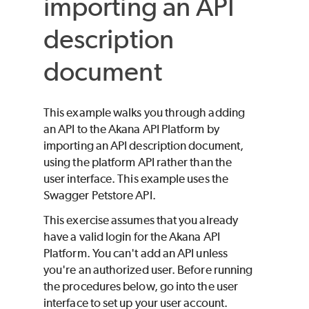
importing an API
description
document
This example walks you through adding
an API to the Akana API Platform by
importing an API description document,
using the platform API rather than the
user interface. This example uses the
Swagger Petstore API.
This exercise assumes that you already
have a valid login for the Akana API
Platform. You can't add an API unless
you're an authorized user. Before running
the procedures below, go into the user
interface to set up your user account.