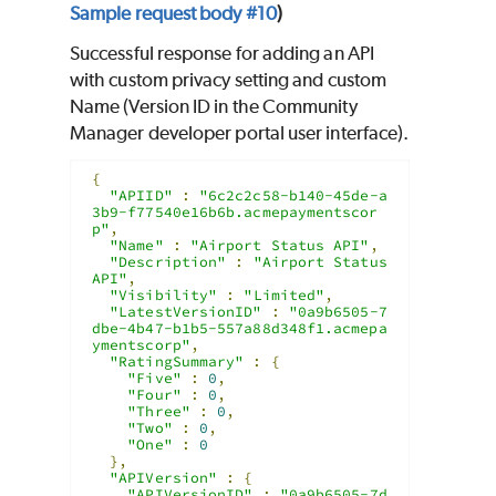
Sample request body #10
)
Successful response for adding an API
with custom privacy setting and custom
Name (Version ID in the Community
Manager developer portal user interface).
{
"APIID"
:
"6c2c2c58-b140-45de-a
3b9-f77540e16b6b.acmepaymentscor
p"
,
"Name"
:
"Airport Status API"
,
"Description"
:
"Airport Status 
API"
,
"Visibility"
:
"Limited"
,
"LatestVersionID"
:
"0a9b6505-7
dbe-4b47-b1b5-557a88d348f1.acmepa
ymentscorp"
,
"RatingSummary"
:
{
"Five"
:
0
,
"Four"
:
0
,
"Three"
:
0
,
"Two"
:
0
,
"One"
:
0
},
"APIVersion"
:
{
"APIVersionID"
:
"0a9b6505-7d