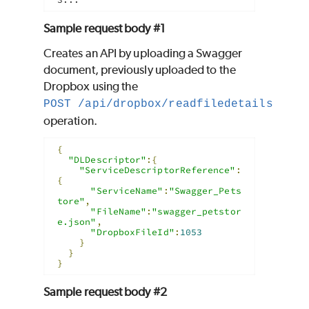
Sample request body #1
Creates an API by uploading a Swagger
document, previously uploaded to the
Dropbox using the
POST /api/dropbox/readfiledetails
operation.
{
"DLDescriptor"
:{
"ServiceDescriptorReference"
:
{
"ServiceName"
:
"Swagger_Pets
tore"
,
"FileName"
:
"swagger_petstor
e.json"
,
"DropboxFileId"
:
1053
}
}
}
Sample request body #2