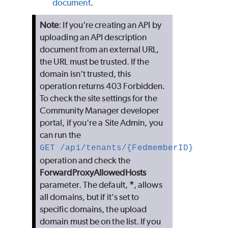
document
.
Note
: If you're creating an API by
uploading an API description
document from an external URL,
the URL must be trusted. If the
domain isn't trusted, this
operation returns 403 Forbidden.
To check the site settings for the
Community Manager developer
portal, if you're a Site Admin, you
can run the
GET /api/tenants/{FedmemberID}
operation and check the
ForwardProxyAllowedHosts
parameter. The default,
*
, allows
all domains, but if it's set to
specific domains, the upload
domain must be on the list. If you