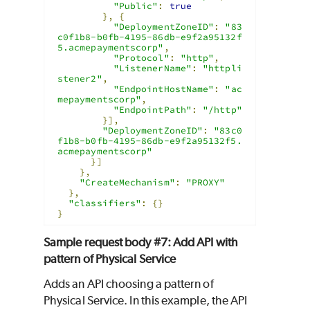
"Public"
:
true
},
{
"DeploymentZoneID"
:
"83
c0f1b8-b0fb-4195-86db-e9f2a95132f
5.acmepaymentscorp"
,
"Protocol"
:
"http"
,
"ListenerName"
:
"httpli
stener2"
,
"EndpointHostName"
:
"ac
mepaymentscorp"
,
"EndpointPath"
:
"/http"
}],
"DeploymentZoneID"
:
"83c0
f1b8-b0fb-4195-86db-e9f2a95132f5.
acmepaymentscorp"
}]
},
"CreateMechanism"
:
"PROXY"
},
"classifiers"
:
{}
}
Sample request body #7: Add API with
pattern of Physical Service
Adds an API choosing a pattern of
Physical Service. In this example, the API