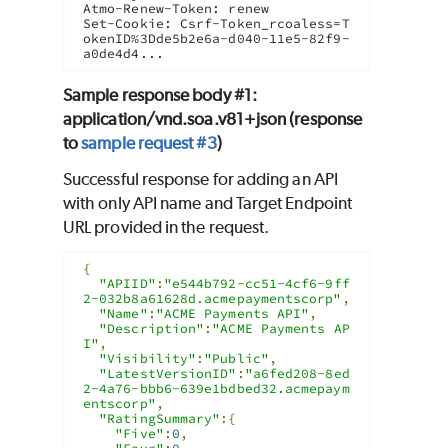
Atmo-Renew-Token: renew

Set-Cookie: Csrf-Token_rcoaless=T
okenID%3Dde5b2e6a-d040-11e5-82f9-
a0de4d4...
Sample response body #1:
application/vnd.soa.v81+json (response
to
sample request #3
)
Successful response for adding an API
with only API name and Target Endpoint
URL provided in the request.
{
"APIID"
:
"e544b792-cc51-4cf6-9ff
2-032b8a61628d.acmepaymentscorp"
,
"Name"
:
"ACME Payments API"
,
"Description"
:
"ACME Payments AP
I"
,
"Visibility"
:
"Public"
,
"LatestVersionID"
:
"a6fed208-8ed
2-4a76-bbb6-639e1bdbed32.acmepaym
entscorp"
,
"RatingSummary"
:{
"Five"
:
0
,