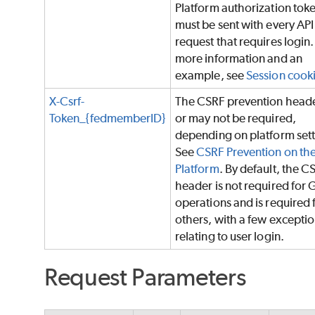
Platform authorization tok
must be sent with every API
request that requires login.
more information and an
example, see
Session cook
X-Csrf-
The CSRF prevention head
Token_{fedmemberID}
or may not be required,
depending on platform sett
See
CSRF Prevention on th
Platform
. By default, the C
header is not required for 
operations and is required f
others, with a few excepti
relating to user login.
Request Parameters