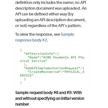
definition only includes the name; no API
description document was uploaded. An
API can be defined either way (by
uploading an API description document,
or not) regardless of the API's pattern.
To view the response, see
Sample
response body #2
.
{
"APIVersionInfo"
:{
"Name"
:
"ACME Payments API Phy
sical Service"
},
"AddAPIImplementationRequest"
:{
"CreateMechanism"
:
"PHYSICAL_S
ERVICE"
}
}
Sample request body #8 and #9: With
and without specifying an initial version
number