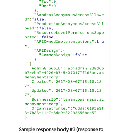
"Two"
:
0
,
"One"
:
0
},
"SandboxAnonymousAccessAllowe
d"
:
false
,
"ProductionAnonymousAccessAll
owed"
:
false
,
"ResourceLevelPermissionsSupp
orted"
:
false
,
"APIOwnedImplementations"
:
tru
e
,
"APIDesign"
:{
"CommonDesign"
:
false
}
},
"AdminGroupID"
:
"apiadmin-2d8d66
b7-ebb7-4920-b745-070177f1d5ae.ac
mepaymentscorp"
,
"Created"
:
"2017-08-07T15:16:28
Z"
,
"Updated"
:
"2017-08-07T15:16:28
Z"
,
"BusinessID"
:
"tenantbusiness.ac
mepaymentscorp"
,
"OrganizationKey"
:
"uddi:6195a9f
3-7b83-11e7-8dd9-82293556bcc5"
}
Sample response body #3 (response to