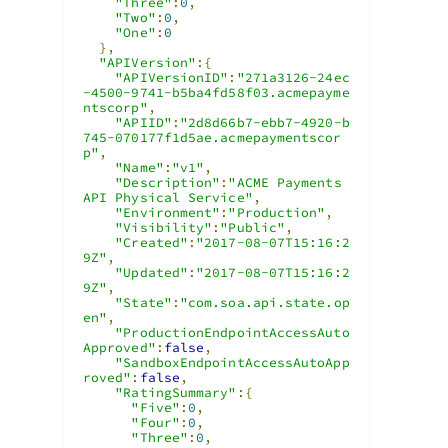
"Three"
:
0
,
"Two"
:
0
,
"One"
:
0
},
"APIVersion"
:{
"APIVersionID"
:
"271a3126-24ec
-4500-9741-b5ba4fd58f03.acmepayme
ntscorp"
,
"APIID"
:
"2d8d66b7-ebb7-4920-b
745-070177f1d5ae.acmepaymentscor
p"
,
"Name"
:
"v1"
,
"Description"
:
"ACME Payments 
API Physical Service"
,
"Environment"
:
"Production"
,
"Visibility"
:
"Public"
,
"Created"
:
"2017-08-07T15:16:2
9Z"
,
"Updated"
:
"2017-08-07T15:16:2
9Z"
,
"State"
:
"com.soa.api.state.op
en"
,
"ProductionEndpointAccessAuto
Approved"
:
false
,
"SandboxEndpointAccessAutoApp
roved"
:
false
,
"RatingSummary"
:{
"Five"
:
0
,
"Four"
:
0
,
"Three"
:
0
,