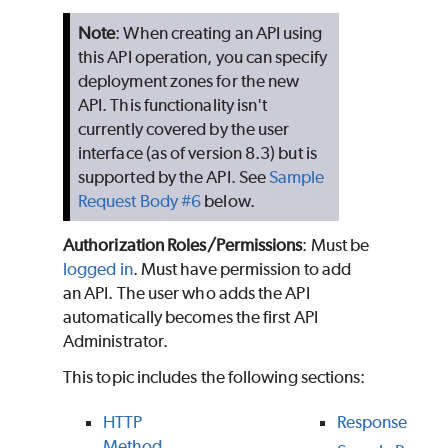
Note
: When creating an API using
this API operation, you can specify
deployment zones for the new
API. This functionality isn't
currently covered by the user
interface (as of version 8.3) but is
supported by the API. See
Sample
Request Body #6
below.
Authorization Roles/Permissions
: Must be
logged in
. Must have permission to add
an API. The user who adds the API
automatically becomes the first API
Administrator.
This topic includes the following sections:
HTTP
Response
Method