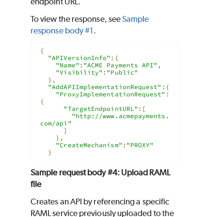
endpoint URL.
To view the response, see
Sample
response body #1
.
{
"APIVersionInfo"
:{
"Name"
:
"ACME Payments API"
,
"Visibility"
:
"Public"
},
"AddAPIImplementationRequest"
:{
"ProxyImplementationRequest"
:
{
"TargetEndpointURL"
:[
"http://www.acmepayments.
com/api"
]
},
"CreateMechanism"
:
"PROXY"
}
Sample request body #4: Upload RAML
file
Creates an API by referencing a specific
RAML service previously uploaded to the