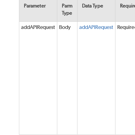
Parameter
Parm
Data Type
Requir
Type
addAPIRequest
Body
addAPIRequest
Require