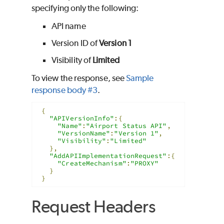
specifying only the following:
API name
Version ID of
Version 1
Visibility of
Limited
To view the response, see
Sample
response body #3
.
{
"APIVersionInfo"
:{
"Name"
:
"Airport Status API"
,
"VersionName"
:
"Version 1"
,
"Visibility"
:
"Limited"
},
"AddAPIImplementationRequest"
:{
"CreateMechanism"
:
"PROXY"
}
}
Request Headers