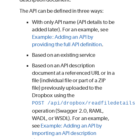
The API can be defined in three ways:
With only API name (API details to be
added later). For an example, see
Example: Adding an API by
providing the full API definition
.
Based on an existing service
Based on an API description
document at a referenced URL or in a
file (individual file or part of a ZIP
file) previously uploaded to the
Dropbox using the
POST /api/dropbox/readfiledetails
operation (Swagger 2.0, RAML,
WADL, or WSDL). For an example,
see
Example: Adding an API by
importing an API description