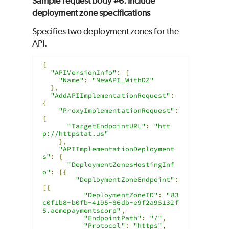
Sample request body #6: Include
deployment zone specifications
Specifies two deployment zones for the
API.
{
"APIVersionInfo"
:
{
"Name"
:
"NewAPI_WithDZ"
},
"AddAPIImplementationRequest"
:
{
"ProxyImplementationRequest"
:
{
"TargetEndpointURL"
:
"htt
p://httpstat.us"
},
"APIImplementationDeployment
s"
:
{
"DeploymentZonesHostingInf
o"
:
[{
"DeploymentZoneEndpoint"
:
[{
"DeploymentZoneID"
:
"83
c0f1b8-b0fb-4195-86db-e9f2a95132f
5.acmepaymentscorp"
,
"EndpointPath"
:
"/"
,
"Protocol"
:
"https"
,