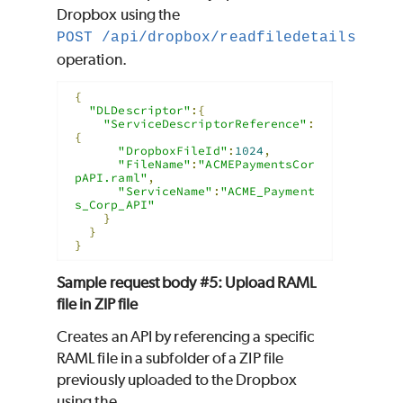
Dropbox using the
POST /api/dropbox/readfiledetails
operation.
{
"DLDescriptor"
:{
"ServiceDescriptorReference"
:
{
"DropboxFileId"
:
1024
,
"FileName"
:
"ACMEPaymentsCor
pAPI.raml"
,
"ServiceName"
:
"ACME_Payment
s_Corp_API"
}
}
}
Sample request body #5: Upload RAML
file in ZIP file
Creates an API by referencing a specific
RAML file in a subfolder of a ZIP file
previously uploaded to the Dropbox
using the