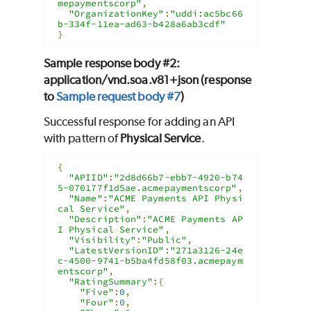
mepaymentscorp"
,
"OrganizationKey"
:
"uddi:ac5bc66
b-334f-11ea-ad63-b428a6ab3cdf"
}
Sample response body #2:
application/vnd.soa.v81+json (response
to
Sample request body #7
)
Successful response for adding an API
with pattern of
Physical Service
.
{
"APIID"
:
"2d8d66b7-ebb7-4920-b74
5-070177f1d5ae.acmepaymentscorp"
,
"Name"
:
"ACME Payments API Physi
cal Service"
,
"Description"
:
"ACME Payments AP
I Physical Service"
,
"Visibility"
:
"Public"
,
"LatestVersionID"
:
"271a3126-24e
c-4500-9741-b5ba4fd58f03.acmepaym
entscorp"
,
"RatingSummary"
:{
"Five"
:
0
,
"Four"
:
0
,