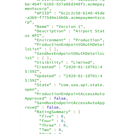
be-4b47-b1b5-557a88d348f1.acmepay
mentscorp"
,
"APIID"
:
"6c2c2c58-b140-45de
-a3b9-f77540e16b6b.acmepaymentsco
rp"
,
"Name"
:
"Version 1"
,
"Description"
:
"Airport Stat
us API"
,
"Environment"
:
"Production"
,
"ProductionEndpointOAuthDetai
lsList"
:
[
],
"SandboxEndpointOAuthDetailsL
ist"
:
[
],
"Visibility"
:
"Limited"
,
"Created"
:
"2020-01-10T01:4
5:59Z"
,
"Updated"
:
"2020-01-10T01:4
5:59Z"
,
"State"
:
"com.soa.api.state.
open"
,
"ProductionEndpointAccessAuto
Approved"
:
false
,
"SandboxEndpointAccessAutoApp
roved"
:
false
,
"RatingSummary"
:
{
"Five"
:
0
,
"Four"
:
0
,
"Three"
:
0
,
"Two"
:
0
,