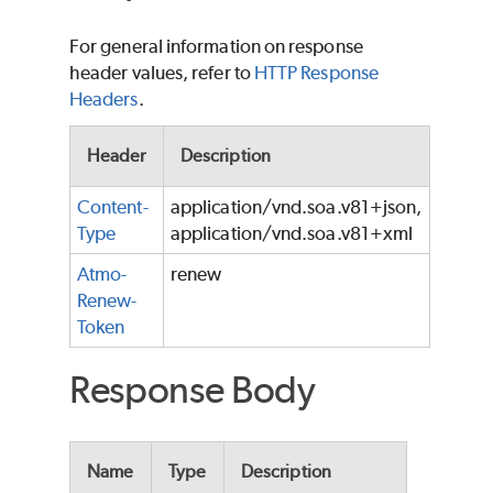
For general information on response
header values, refer to
HTTP Response
Headers
.
Header
Description
Content-
application/vnd.soa.v81+json,
Type
application/vnd.soa.v81+xml
Atmo-
renew
Renew-
Token
Response Body
Name
Type
Description