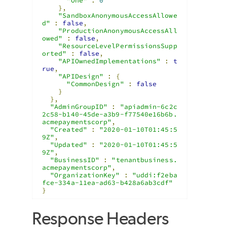
"One"
:
0
},
"SandboxAnonymousAccessAllowe
d"
:
false
,
"ProductionAnonymousAccessAll
owed"
:
false
,
"ResourceLevelPermissionsSupp
orted"
:
false
,
"APIOwnedImplementations"
:
t
rue
,
"APIDesign"
:
{
"CommonDesign"
:
false
}
},
"AdminGroupID"
:
"apiadmin-6c2c
2c58-b140-45de-a3b9-f77540e16b6b.
acmepaymentscorp"
,
"Created"
:
"2020-01-10T01:45:5
9Z"
,
"Updated"
:
"2020-01-10T01:45:5
9Z"
,
"BusinessID"
:
"tenantbusiness.
acmepaymentscorp"
,
"OrganizationKey"
:
"uddi:f2eba
fce-334a-11ea-ad63-b428a6ab3cdf"
}
Response Headers