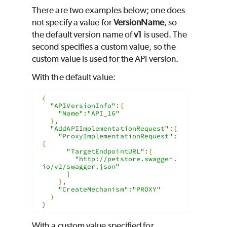
There are two examples below; one does
not specify a value for
VersionName
, so
the default version name of
v1
is used. The
second specifies a custom value, so the
custom value is used for the API version.
With the default value:
{
"APIVersionInfo"
:{
"Name"
:
"API_16"
},
"AddAPIImplementationRequest"
:{
"ProxyImplementationRequest"
:
{
"TargetEndpointURL"
:[
"http://petstore.swagger.
io/v2/swagger.json"
]
},
"CreateMechanism"
:
"PROXY"
}
}
With a custom value specified for