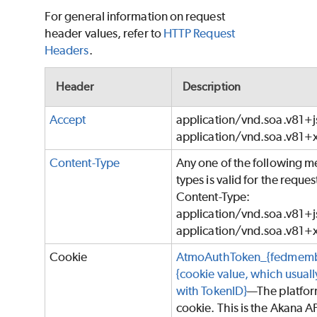
For general information on request
header values, refer to
HTTP Request
Headers
.
Header
Description
Accept
application/vnd.soa.v81+j
application/vnd.soa.v81+
Content-Type
Any one of the following m
types is valid for the reques
Content-Type:
application/vnd.soa.v81+j
application/vnd.soa.v81+
Cookie
AtmoAuthToken_{fedmemb
{cookie value, which usually
with TokenID}
—The platfo
cookie. This is the Akana A