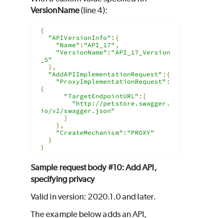
VersionName
(line 4):
{
"APIVersionInfo"
:{
"Name"
:
"API_17"
,
"VersionName"
:
"API_17_Version
_5"
},
"AddAPIImplementationRequest"
:{
"ProxyImplementationRequest"
:
{
"TargetEndpointURL"
:[
"http://petstore.swagger.
io/v2/swagger.json"
]
},
"CreateMechanism"
:
"PROXY"
}
}
Sample request body #10: Add API,
specifying privacy
Valid in version: 2020.1.0 and later.
The example below adds an API,