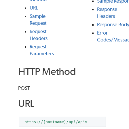
Sample Respo
URL
Response
Sample
Headers
Request
Response Bod
Request
Error
Headers
Codes/Messa
Request
Parameters
HTTP Method
POST
URL
https://{hostname}/api/apis