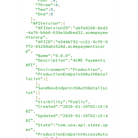
"Four"
:
0
,
"Three"
:
0
,
"Two"
:
0
,
"One"
:
0
},
"APIVersion"
:{
"APIVersionID"
:
"a6fed208-8ed2
-4a76-bbb6-639e1bdbed32.acmepayme
ntscorp"
,
"APIID"
:
"e544b792-cc51-4cf6-9
ff2-032b8a61628d.acmepaymentscor
p"
,
"Name"
:
"0.0.0"
,
"Description"
:
"ACME Payments 
API"
,
"Environment"
:
"Production"
,
"ProductionEndpointOAuthDetai
lsList"
:[
],
"SandboxEndpointOAuthDetailsL
ist"
:[
],
"Visibility"
:
"Public"
,
"Created"
:
"2020-01-10T02:19:4
8Z"
,
"Updated"
:
"2020-01-10T02:19:4
8Z"
,
"State"
:
"com.soa.api.state.op
en"
,
"ProductionEndpointAccessAuto