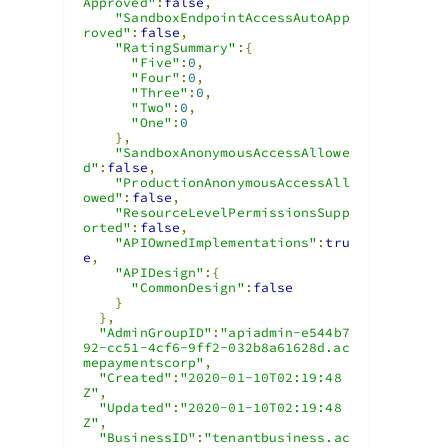
Approved"
:
false
,
"SandboxEndpointAccessAutoApp
roved"
:
false
,
"RatingSummary"
:{
"Five"
:
0
,
"Four"
:
0
,
"Three"
:
0
,
"Two"
:
0
,
"One"
:
0
},
"SandboxAnonymousAccessAllowe
d"
:
false
,
"ProductionAnonymousAccessAll
owed"
:
false
,
"ResourceLevelPermissionsSupp
orted"
:
false
,
"APIOwnedImplementations"
:
tru
e
,
"APIDesign"
:{
"CommonDesign"
:
false
}
},
"AdminGroupID"
:
"apiadmin-e544b7
92-cc51-4cf6-9ff2-032b8a61628d.ac
mepaymentscorp"
,
"Created"
:
"2020-01-10T02:19:48
Z"
,
"Updated"
:
"2020-01-10T02:19:48
Z"
,
"BusinessID"
:
"tenantbusiness.ac