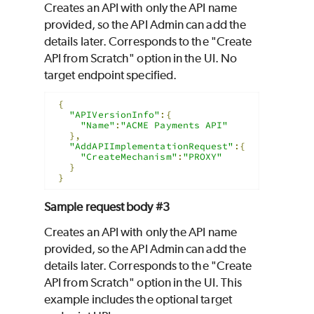
Creates an API with only the API name
provided, so the API Admin can add the
details later. Corresponds to the "Create
API from Scratch" option in the UI. No
target endpoint specified.
{
"APIVersionInfo"
:{
"Name"
:
"ACME Payments API"
},
"AddAPIImplementationRequest"
:{
"CreateMechanism"
:
"PROXY"
}
}
Sample request body #3
Creates an API with only the API name
provided, so the API Admin can add the
details later. Corresponds to the "Create
API from Scratch" option in the UI. This
example includes the optional target