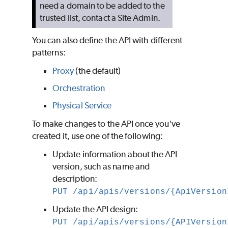
need a domain to be added to the
trusted list, contact a Site Admin.
You can also define the API with different
patterns:
Proxy
(the default)
Orchestration
Physical Service
To make changes to the API once you've
created it, use one of the following:
Update information about the API
version, such as name and
description:
PUT /api/apis/versions/{ApiVersion
Update the API design:
PUT /api/apis/versions/{APIVersion