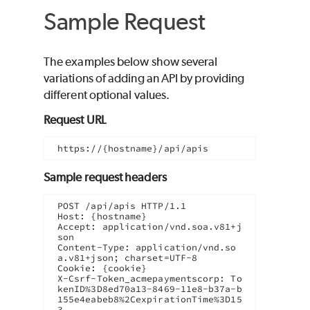
Sample Request
The examples below show several
variations of adding an API by providing
different optional values.
Request URL
https://{hostname}/api/apis
Sample request headers
POST /api/apis HTTP/1.1

Host: {hostname}

Accept: application/vnd.soa.v81+j
son

Content-Type: application/vnd.so
a.v81+json; charset=UTF-8

Cookie: {cookie}

X-Csrf-Token_acmepaymentscorp: To
kenID%3D8ed70a13-8469-11e8-b37a-b
155e4eabeb8%2CexpirationTime%3D15
3...