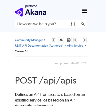
Skip To Main Content
Community Manager
>
REST API Documentation (Authored)
>
APIs Service
>
Create API
Last updated:
May 07, 2024
POST /api/apis
Defines an API from scratch, based on an
existing service, or based on an API
description document.