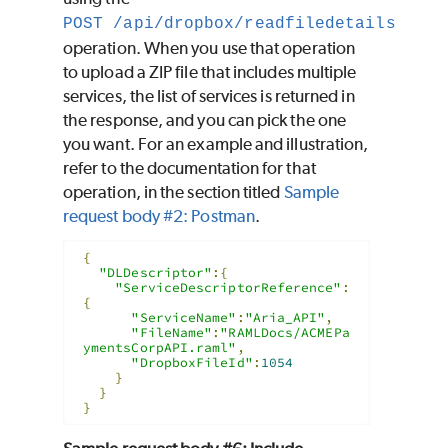
POST /api/dropbox/readfiledetails
operation. When you use that operation
to upload a ZIP file that includes multiple
services, the list of services is returned in
the response, and you can pick the one
you want. For an example and illustration,
refer to the documentation for that
operation, in the section titled
Sample
request body #2: Postman
.
{
"DLDescriptor"
:{
"ServiceDescriptorReference"
:
{
"ServiceName"
:
"Aria_API"
,
"FileName"
:
"RAMLDocs/ACMEPa
ymentsCorpAPI.raml"
,
"DropboxFileId"
:
1054
}
}
}