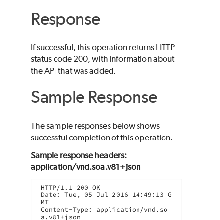
Response
If successful, this operation returns HTTP
status code 200, with information about
the API that was added.
Sample Response
The sample responses below shows
successful completion of this operation.
Sample response headers:
application/vnd.soa.v81+json
HTTP/1.1 200 OK

Date: Tue, 05 Jul 2016 14:49:13 G
MT

Content-Type: application/vnd.so
a.v81+json
