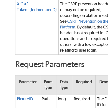
X-Csrf-
The CSRF prevention head
Token_{fedmemberID}
or may not be required,
depending on platform sett
See
CSRF Prevention on th
Platform
. By default, the C
header is not required for 
operations and is required f
others, with a few excepti
relating to user login.
Request Parameters
Parameter
Parm
Data
Required
Desc
Type
Type
PictureID
Path
long
Required
The D
ID for