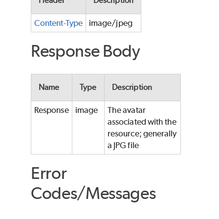
Header
Description
Content-Type
image/jpeg
Response Body
Name
Type
Description
Response
image
The avatar
associated with the
resource; generally
a JPG file
Error
Codes/Messages