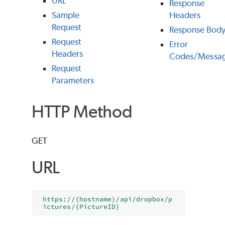
URL
Response
Sample
Headers
Request
Response Bod
Request
Error
Headers
Codes/Messa
Request
Parameters
HTTP Method
GET
URL
https://{hostname}/api/dropbox/p
ictures/{PictureID}