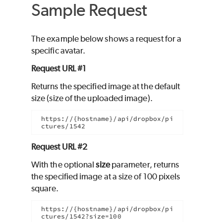
Sample Request
The example below shows a request for a
specific avatar.
Request URL #1
Returns the specified image at the default
size (size of the uploaded image).
https://{hostname}/api/dropbox/pi
ctures/1542
Request URL #2
With the optional
size
parameter, returns
the specified image at a size of 100 pixels
square.
https://{hostname}/api/dropbox/pi
ctures/1542?size=100