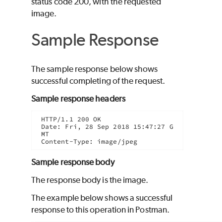
status code 200, with the requested
image.
Sample Response
The sample response below shows
successful completing of the request.
Sample response headers
HTTP/1.1 200 OK

Date: Fri, 28 Sep 2018 15:47:27 G
MT

Content-Type: image/jpeg
Sample response body
The response body is the image.
The example below shows a successful
response to this operation in Postman.