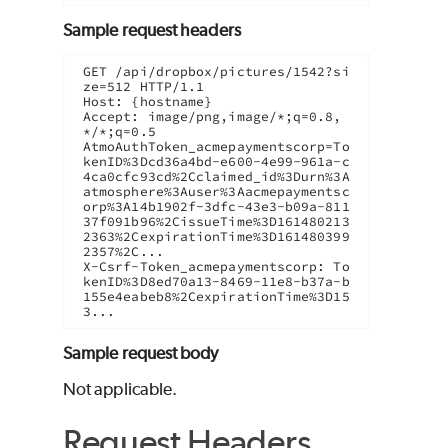
Sample request headers
GET /api/dropbox/pictures/1542?si
ze=512 HTTP/1.1

Host: {hostname}

Accept: image/png,image/*;q=0.8,
*/*;q=0.5

AtmoAuthToken_acmepaymentscorp=To
kenID%3Dcd36a4bd-e600-4e99-961a-c
4ca0cfc93cd%2Cclaimed_id%3Durn%3A
atmosphere%3Auser%3Aacmepaymentsc
orp%3A14b1902f-3dfc-43e3-b09a-811
37f091b96%2CissueTime%3D161480213
2363%2CexpirationTime%3D161480399
2357%2C...

X-Csrf-Token_acmepaymentscorp: To
kenID%3D8ed70a13-8469-11e8-b37a-b
155e4eabeb8%2CexpirationTime%3D15
3...
Sample request body
Not applicable.
Request Headers