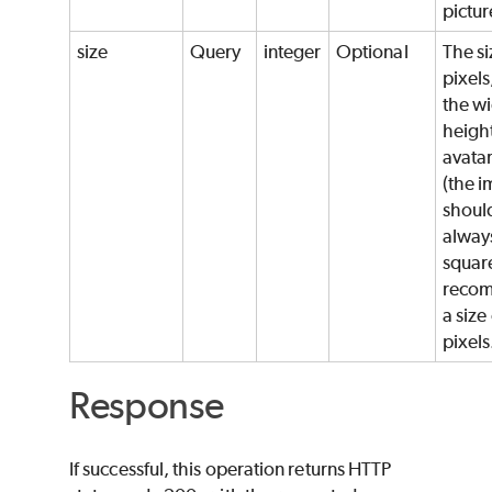
pictur
size
Query
integer
Optional
The si
pixels
the wi
height
avata
(the 
shoul
alway
squar
reco
a size
pixels
Response
If successful, this operation returns HTTP