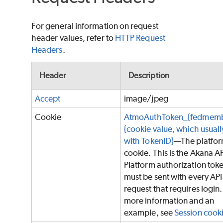
For general information on request
header values, refer to
HTTP Request
Headers
.
Header
Description
Accept
image/jpeg
Cookie
AtmoAuthToken_{fedmemb
{cookie value, which usually
with TokenID}
—The platfo
cookie. This is the Akana A
Platform authorization tok
must be sent with every API
request that requires login.
more information and an
example, see
Session cook