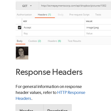
Response Headers
For general information on response
header values, refer to
HTTP Response
Headers
.