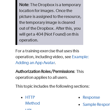
Note
: The Dropbox is a temporary
location for images. Once the
picture is assigned to the resource,
the temporary image is cleared
out of the Dropbox. After this, you
will get a 404 (Not Found) on this
operation.
For a training exercise that uses this
operation, including video, see
Example:
Adding an App Avatar
.
Authorization Roles/Permissions
: This
operation applies to all users.
This topic includes the following sections:
HTTP
Response
Method
Sample Respo