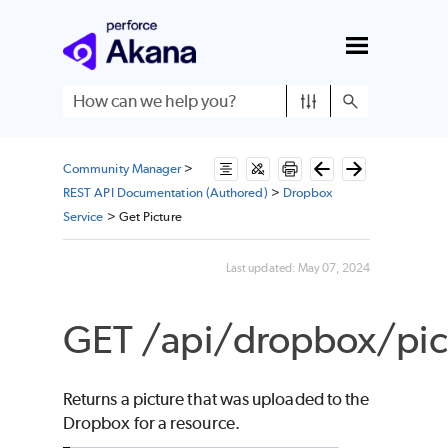
Skip To Main Content
Community Manager
>
REST API Documentation (Authored)
>
Dropbox
Service
>
Get Picture
Last updated:
May 07, 2024
GET /api/dropbox/pict
Returns a picture that was uploaded to the
Dropbox for a resource.