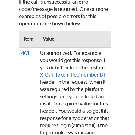
If the call is unsuccessful an error
code/message is returned. One or more
examples of possible errors for this
operation are shown below.
Item
Value
401
Unauthorized. For example,
you would get this response if
you didn't include the custom
X-Csrf-Token_{fedmemberID}
header in the request, when it
was required by the platform
settings; or if you included an
invalid or expired value for this
header. You would also get this
response for any operation that
requires login (almost all) if the
login cookie was missing.