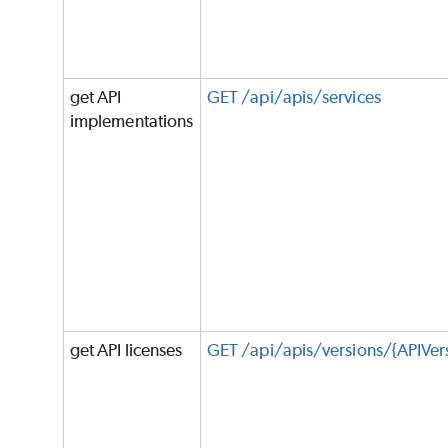
get API
GET /api/apis/services
implementations
get API licenses
GET /api/apis/versions/{APIVers