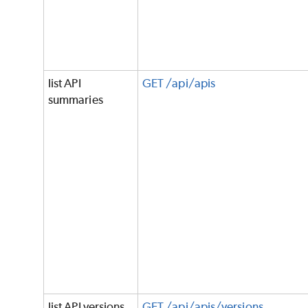
list API
GET /api/apis
summaries
list API versions
GET /api/apis/versions