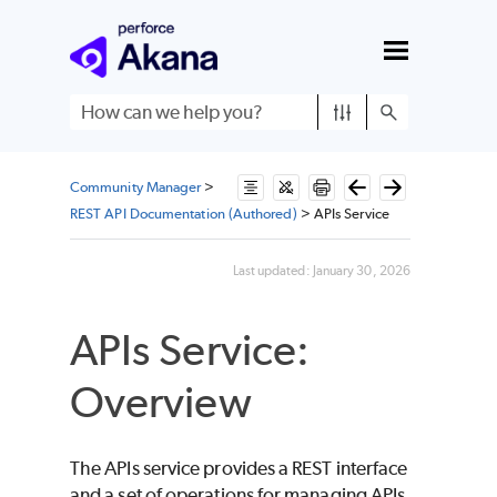
Skip To Main Content
Community Manager
>
REST API Documentation (Authored)
>
APIs Service
Last updated:
January 30, 2026
APIs Service:
Overview
The APIs service provides a REST interface
and a set of operations for managing APIs