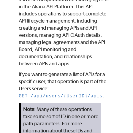
in the Akana API Platform. This API
includes operations to support complete
API lifecycle management, including
creating and managing APIs and API
versions, managing API OAuth details,
managing legal agreements and the API
Board, API monitoring and
documentation, and relationships
between APIs and apps.
If you want to generate a list of APIs for a
specific user, that operation is part of the
Users service:
.
GET /api/users/{UserID}/apis
Note
: Many of these operations
take some sort of ID in one or more
path parameters. For more
information about these IDs and