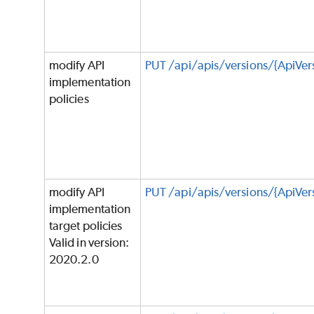
modify API
PUT /api/apis/versions/{ApiVer
implementation
policies
modify API
PUT /api/apis/versions/{ApiVer
implementation
target policies
Valid in version:
2020.2.0