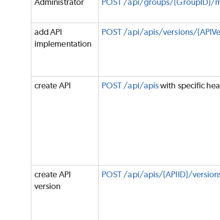
Administrator
POST /api/groups/{GroupID}/
add API
POST /api/apis/versions/{APIVe
implementation
create API
POST /api/apis
with specific he
create API
POST /api/apis/{APIID}/version
version