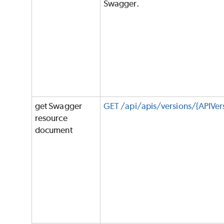
Swagger.
get Swagger
GET /api/apis/versions/{APIVe
resource
document