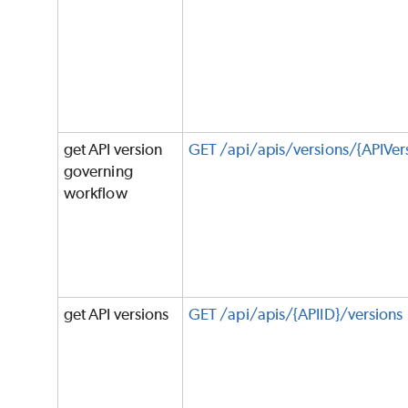
get API version
GET /api/apis/versions/{APIVe
governing
workflow
get API versions
GET /api/apis/{APIID}/versions