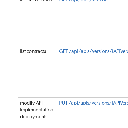
list contracts
GET /api/apis/versions/{APIVer
modify API
PUT /api/apis/versions/{APIVe
implementation
deployments