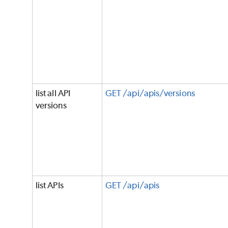
list all API
GET /api/apis/versions
versions
list APIs
GET /api/apis