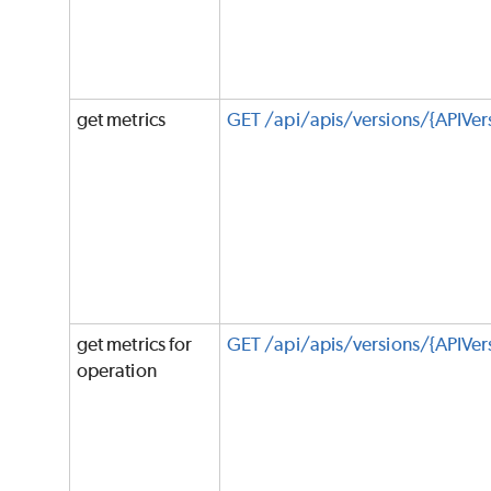
get metrics
GET /api/apis/versions/{APIVer
get metrics for
GET /api/apis/versions/{APIVe
operation