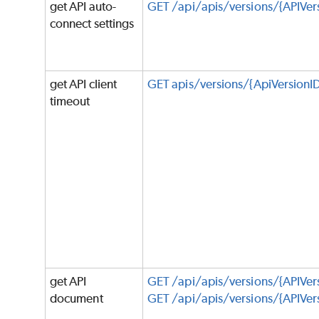
get API auto-
GET /api/apis/versions/{APIVer
connect settings
get API client
GET apis/versions/{ApiVersion
timeout
get API
GET /api/apis/versions/{APIVersi
document
GET /api/apis/versions/{APIVers