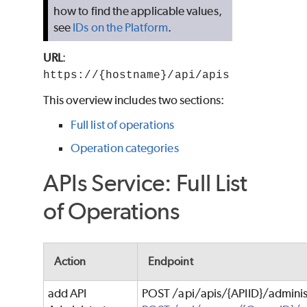
how to find the applicable values,
see
IDs on the Platform
.
URL
:
https://{hostname}/api/apis
This overview includes two sections:
Full list of operations
Operation categories
APIs Service: Full List
of Operations
Action
Endpoint
add API
POST /api/apis/{APIID}/adminis