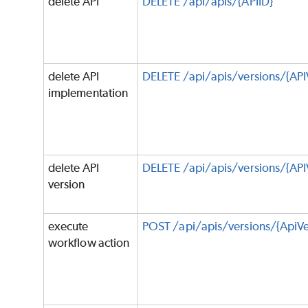
delete API
DELETE /api/apis/{APIID}
delete API
DELETE /api/apis/versions/{AP
implementation
delete API
DELETE /api/apis/versions/{API
version
execute
POST /api/apis/versions/{ApiVe
workflow action