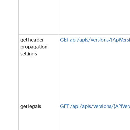
get header
GET api/apis/versions/{ApiVers
propagation
settings
get legals
GET /api/apis/versions/{APIVer