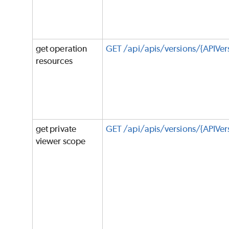
get operation
GET /api/apis/versions/{APIVer
resources
get private
GET /api/apis/versions/{APIVer
viewer scope