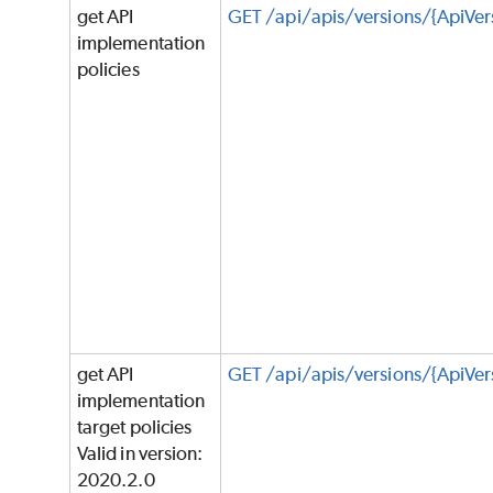
get API
GET /api/apis/versions/{ApiVer
implementation
policies
get API
GET /api/apis/versions/{ApiVer
implementation
target policies
Valid in version:
2020.2.0