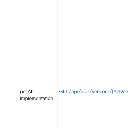
get API
GET /api/apis/versions/{APIVe
implementation