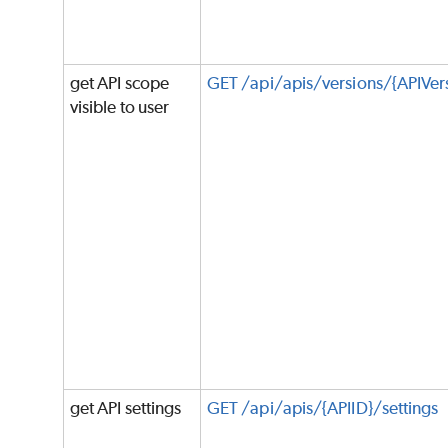
get API scope
GET /api/apis/versions/{APIVer
visible to user
get API settings
GET /api/apis/{APIID}/settings