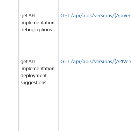
get API
GET /api/apis/versions/{ApiVe
implementation
debug options
get API
GET /api/apis/versions/{APIVe
implementation
deployment
suggestions