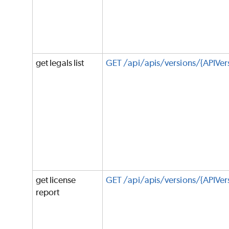
get legals list
GET /api/apis/versions/{APIVer
get license
GET /api/apis/versions/{APIVers
report