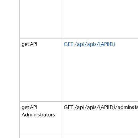
get API
GET /api/apis/{APIID}
get API
GET /api/apis/{APIID}/admins i
Administrators