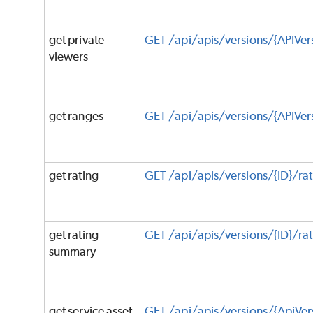
get private
GET /api/apis/versions/{APIVer
viewers
get ranges
GET /api/apis/versions/{APIVer
get rating
GET /api/apis/versions/{ID}/rat
get rating
GET /api/apis/versions/{ID}/r
summary
get service asset
GET /api/apis/versions/{ApiVer