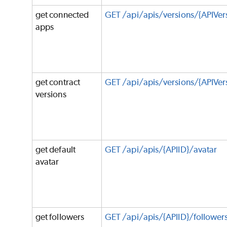
get connected
GET /api/apis/versions/{APIVe
apps
get contract
GET /api/apis/versions/{APIVer
versions
get default
GET /api/apis/{APIID}/avatar
avatar
get followers
GET /api/apis/{APIID}/follower