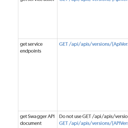
get service
GET /api/apis/versions/{ApiVer
endpoints
get Swagger API
Do not use GET /api/apis/versi
document
GET /api/apis/versions/{APIVers