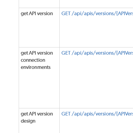
get API version
GET /api/apis/versions/{APIVer
get API version
GET /api/apis/versions/{APIVer
connection
environments
get API version
GET /api/apis/versions/{APIVer
design