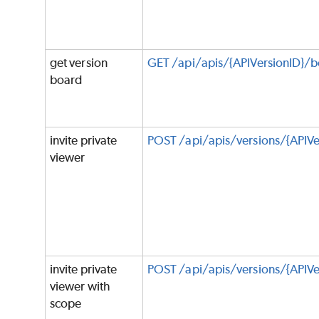
get version
GET /api/apis/{APIVersionID}/
board
invite private
POST /api/apis/versions/{APIVe
viewer
invite private
POST /api/apis/versions/{APIVe
viewer with
scope