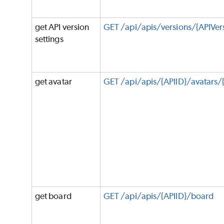
get API version
GET /api/apis/versions/{APIVers
settings
get avatar
GET /api/apis/{APIID}/avatars/
get board
GET /api/apis/{APIID}/board