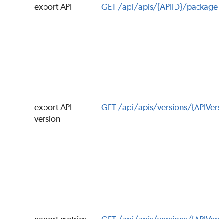
export API
GET /api/apis/{APIID}/package
export API
GET /api/apis/versions/{APIVe
version