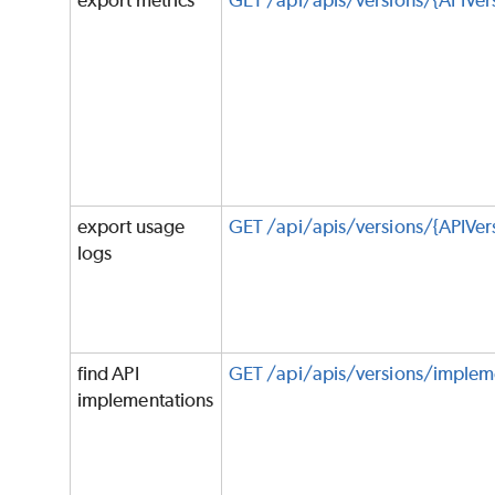
export metrics
GET /api/apis/versions/{APIVer
export usage
GET /api/apis/versions/{APIVer
logs
find API
GET /api/apis/versions/implem
implementations