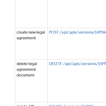
create new legal
POST /api/apis/versions/{APIVe
agreement
delete legal
DELETE /api/apis/versions/{API
agreement
document