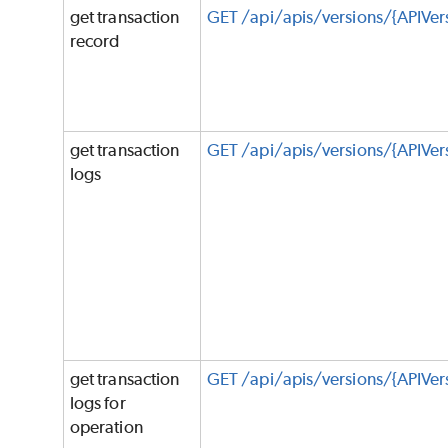
get transaction
GET /api/apis/versions/{APIVers
record
get transaction
GET /api/apis/versions/{APIVer
logs
get transaction
GET /api/apis/versions/{APIVe
logs for
operation