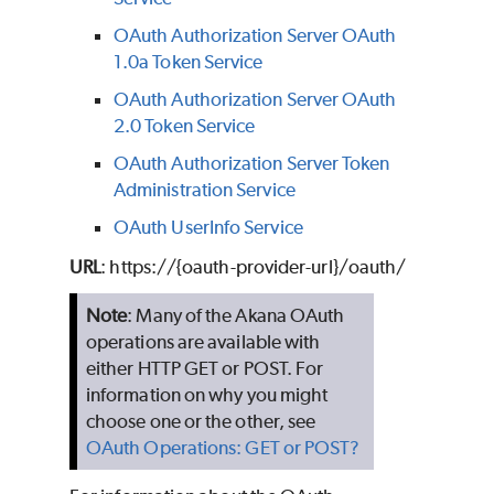
OAuth Authorization Server OAuth
1.0a Token Service
OAuth Authorization Server OAuth
2.0 Token Service
OAuth Authorization Server Token
Administration Service
OAuth UserInfo Service
URL
:
https://{oauth-provider-url}/oauth/
Note
: Many of the Akana OAuth
operations are available with
either HTTP GET or POST. For
information on why you might
choose one or the other, see
OAuth Operations: GET or POST?