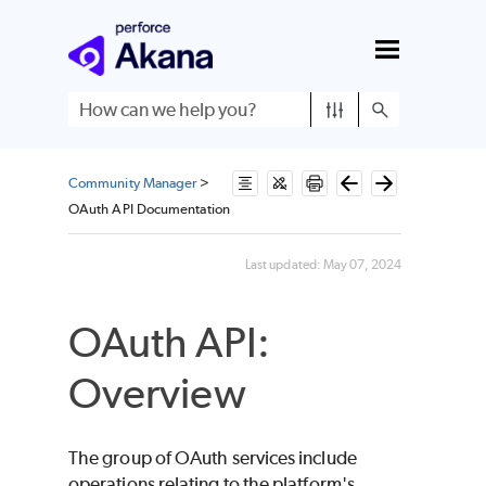
Skip To Main Content
Community Manager
>
OAuth API Documentation
Last updated:
May 07, 2024
OAuth API:
Overview
The group of OAuth services include
operations relating to the platform's