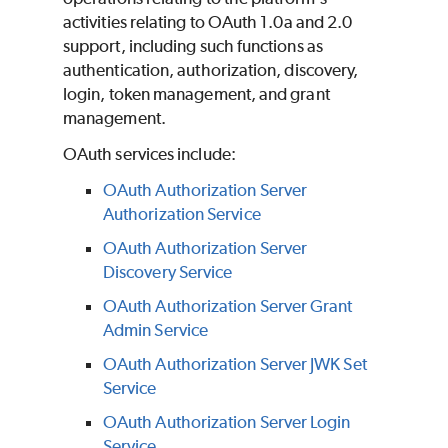
activities relating to OAuth 1.0a and 2.0
support, including such functions as
authentication, authorization, discovery,
login, token management, and grant
management.
OAuth services include:
OAuth Authorization Server
Authorization Service
OAuth Authorization Server
Discovery Service
OAuth Authorization Server Grant
Admin Service
OAuth Authorization Server JWK Set
Service
OAuth Authorization Server Login
Service