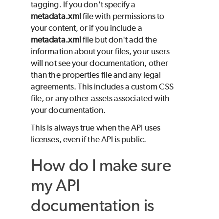
tagging. If you don't specify a
metadata.xml
file with permissions to
your content, or if you include a
metadata.xml
file but don't add the
information about your files, your users
will not see your documentation, other
than the properties file and any legal
agreements. This includes a custom CSS
file, or any other assets associated with
your documentation.
This is always true when the API uses
licenses, even if the API is public.
How do I make sure
my API
documentation is