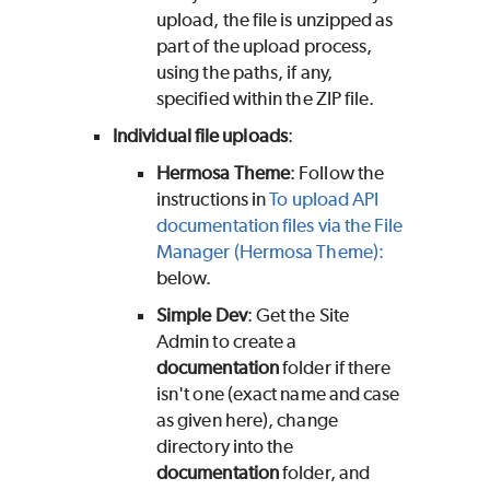
upload, the file is unzipped as
part of the upload process,
using the paths, if any,
specified within the ZIP file.
Individual file uploads
:
Hermosa Theme
: Follow the
instructions in
To upload API
documentation files via the File
Manager (Hermosa Theme):
below.
Simple Dev
: Get the Site
Admin to create a
documentation
folder if there
isn't one (exact name and case
as given here), change
directory into the
documentation
folder, and