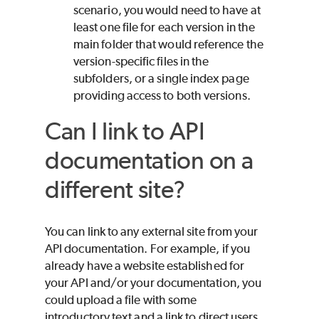
scenario, you would need to have at
least one file for each version in the
main folder that would reference the
version-specific files in the
subfolders, or a single index page
providing access to both versions.
Can I link to API
documentation on a
different site?
You can link to any external site from your
API documentation. For example, if you
already have a website established for
your API and/or your documentation, you
could upload a file with some
introductory text and a link to direct users