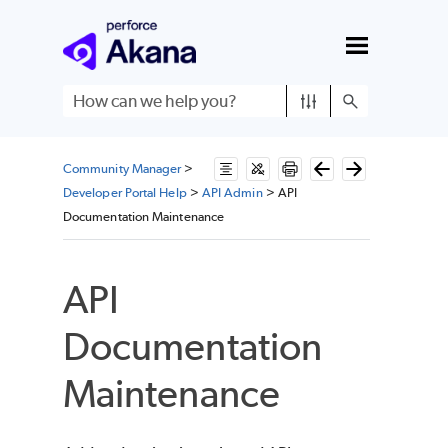
Skip To Main Content
Community Manager
>
Developer Portal Help
>
API Admin
>
API
Documentation Maintenance
API
Documentation
Maintenance