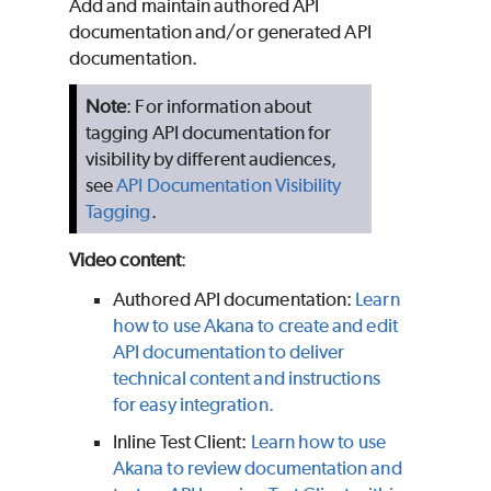
Add and maintain authored API
documentation and/or generated API
documentation.
Note
: For information about
tagging API documentation for
visibility by different audiences,
see
API Documentation Visibility
Tagging
.
Video content
:
Authored API documentation:
Learn
how to use Akana to create and edit
API documentation to deliver
technical content and instructions
for easy integration.
Inline Test Client:
Learn how to use
Akana to review documentation and