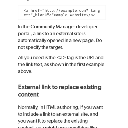
<a href="http://example.com" targ
et="_blank">Example website</a>
In the Community Manager developer
portal, a link to an external site is
automatically opened in a new page. Do
not specify the target.
All you need is the <a> tag is the URL and
the link text, as shown in the first example
above.
External link to replace existing
content
Normally, in HTML authoring, if you want
to include a link to an external site, and
you want it to replace the existing
content, you might use something like