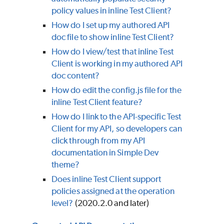
policy values in inline Test Client?
How do I set up my authored API
doc file to show inline Test Client?
How do I view/test that inline Test
Client is working in my authored API
doc content?
How do edit the config.js file for the
inline Test Client feature?
How do I link to the API-specific Test
Client for my API, so developers can
click through from my API
documentation in Simple Dev
theme?
Does inline Test Client support
policies assigned at the operation
level?
(2020.2.0 and later)