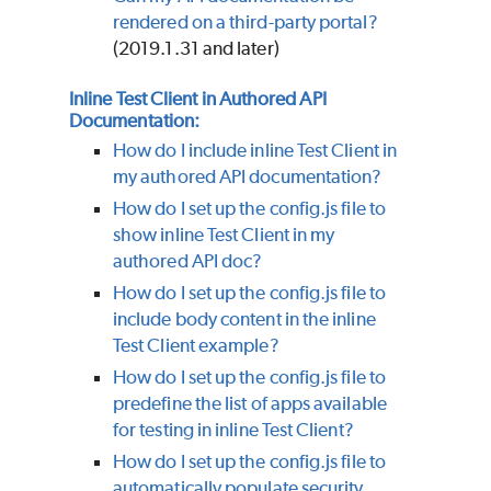
rendered on a third-party portal?
(2019.1.31 and later)
Inline Test Client in Authored API
Documentation:
How do I include inline Test Client in
my authored API documentation?
How do I set up the config.js file to
show inline Test Client in my
authored API doc?
How do I set up the config.js file to
include body content in the inline
Test Client example?
How do I set up the config.js file to
predefine the list of apps available
for testing in inline Test Client?
How do I set up the config.js file to
automatically populate security