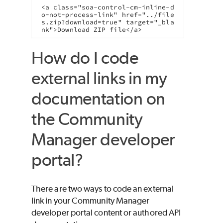
<a class="soa-control-cm-inline-d
o-not-process-link" href="../file
s.zip?download=true" target="_bla
nk">Download ZIP file</a>
How do I code
external links in my
documentation on
the Community
Manager developer
portal?
There are two ways to code an external
link in your Community Manager
developer portal content or authored API