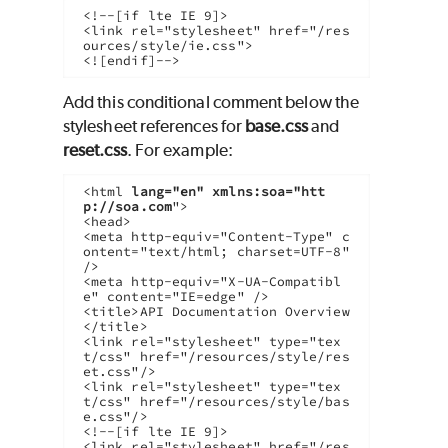
<!--[if lte IE 9]>

<link rel="stylesheet" href="/res
ources/style/ie.css">

<![endif]-->
Add this conditional comment below the
stylesheet references for
base.css
and
reset.css
. For example:
<html 
lang="en" xmlns:soa="htt
p://soa.com
">

<head>

<meta http-equiv="Content-Type" c
ontent="text/html; charset=UTF-8" 
/>

<meta http-equiv="X-UA-Compatibl
e" content="IE=edge" />

<title>API Documentation Overview
</title>

<link rel="stylesheet" type="tex
t/css" href="/resources/style/res
et.css"/>  

<link rel="stylesheet" type="tex
t/css" href="/resources/style/bas
e.css"/> 

<!--[if lte IE 9]>

<link rel="stylesheet" href="/res