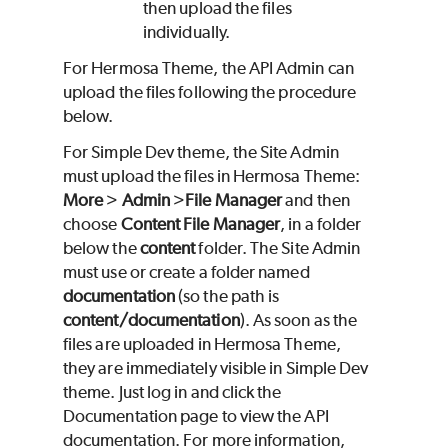
then upload the files
individually.
For Hermosa Theme, the API Admin can
upload the files following the procedure
below.
For Simple Dev theme, the Site Admin
must upload the files in Hermosa Theme:
More
>
Admin
>
File Manager
and then
choose
Content File Manager
, in a folder
below the
content
folder. The Site Admin
must use or create a folder named
documentation
(so the path is
content/documentation
). As soon as the
files are uploaded in Hermosa Theme,
they are immediately visible in Simple Dev
theme. Just log in and click the
Documentation page to view the API
documentation. For more information,