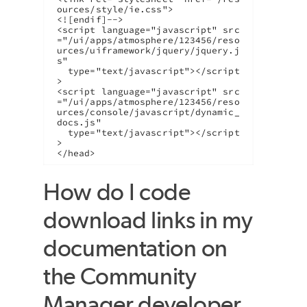
ources/style/ie.css">

<![endif]-->

<script language="javascript" src
="/ui/apps/atmosphere/123456/reso
urces/uiframework/jquery/jquery.j
s"

  type="text/javascript"></script
>

<script language="javascript" src
="/ui/apps/atmosphere/123456/reso
urces/console/javascript/dynamic_
docs.js"

  type="text/javascript"></script
>

</head>
How do I code
download links in my
documentation on
the Community
Manager developer