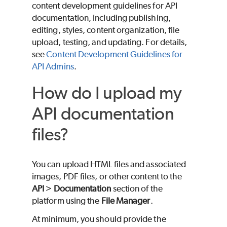
content development guidelines for API
documentation, including publishing,
editing, styles, content organization, file
upload, testing, and updating. For details,
see
Content Development Guidelines for
API Admins
.
How do I upload my
API documentation
files?
You can upload HTML files and associated
images, PDF files, or other content to the
API
>
Documentation
section of the
platform using the
File Manager
.
At minimum, you should provide the