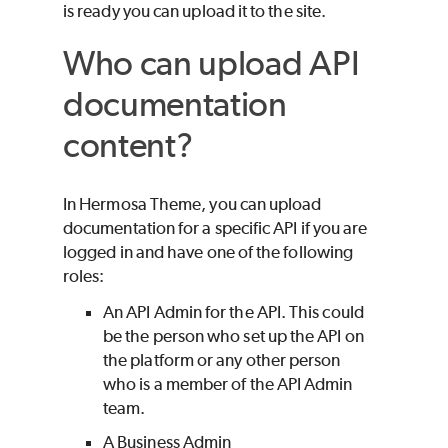
is ready you can upload it to the site.
Who can upload API
documentation
content?
In Hermosa Theme, you can upload
documentation for a specific API if you are
logged in and have one of the following
roles:
An API Admin for the API. This could
be the person who set up the API on
the platform or any other person
who is a member of the API Admin
team.
A Business Admin