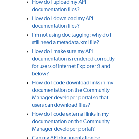
How do I upload my API
documentation files?
How do I download my API
documentation files?
I'm not using doc tagging; why do I
still need a metadata.xml file?
How do I make sure my API
documentation is rendered correctly
for users of Internet Explorer 9 and
below?
How do I code download links in my
documentation on the Community
Manager developer portal so that
users can download files?
How do I code external links in my
documentation on the Community
Manager developer portal?
Can my API documentation be