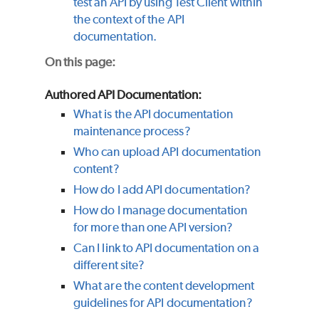
test an API by using Test Client within
the context of the API
documentation.
On this page:
Authored API Documentation:
What is the API documentation
maintenance process?
Who can upload API documentation
content?
How do I add API documentation?
How do I manage documentation
for more than one API version?
Can I link to API documentation on a
different site?
What are the content development
guidelines for API documentation?