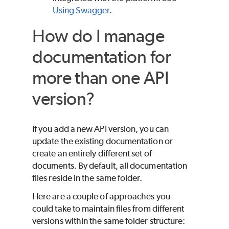
Using Swagger
.
How do I manage
documentation for
more than one API
version?
If you add a new API version, you can
update the existing documentation or
create an entirely different set of
documents. By default, all documentation
files reside in the same folder.
Here are a couple of approaches you
could take to maintain files from different
versions within the same folder structure: