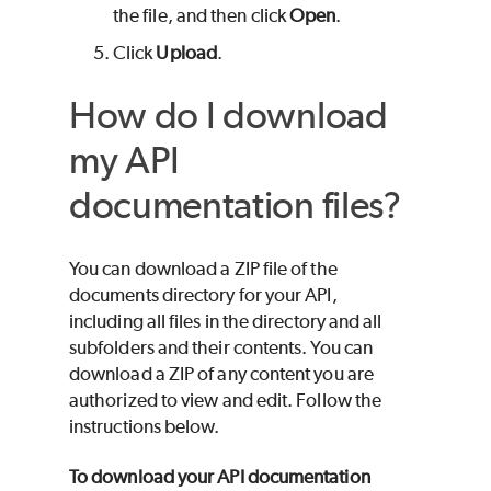
the file, and then click
Open
.
Click
Upload
.
How do I download
my API
documentation files?
You can download a ZIP file of the
documents directory for your API,
including all files in the directory and all
subfolders and their contents. You can
download a ZIP of any content you are
authorized to view and edit. Follow the
instructions below.
To download your API documentation