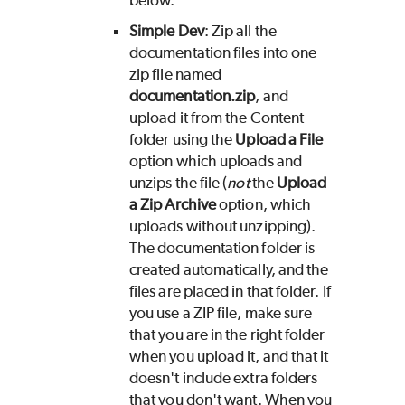
below.
Simple Dev
: Zip all the
documentation files into one
zip file named
documentation.zip
, and
upload it from the Content
folder using the
Upload a File
option which uploads and
unzips the file (
not
the
Upload
a Zip Archive
option, which
uploads without unzipping).
The documentation folder is
created automatically, and the
files are placed in that folder. If
you use a ZIP file, make sure
that you are in the right folder
when you upload it, and that it
doesn't include extra folders
that you don't want. When you