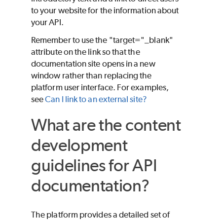
to your website for the information about
your API.
Remember to use the "target="_blank"
attribute on the link so that the
documentation site opens in a new
window rather than replacing the
platform user interface. For examples,
see
Can I link to an external site?
What are the content
development
guidelines for API
documentation?
The platform provides a detailed set of