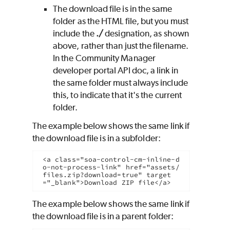
The download file is in the same
folder as the HTML file, but you must
include the
./
designation, as shown
above, rather than just the filename.
In the Community Manager
developer portal API doc, a link in
the same folder must always include
this, to indicate that it's the current
folder.
The example below shows the same link if
the download file is in a subfolder:
<a class="soa-control-cm-inline-d
o-not-process-link" href="assets/
files.zip?download=true" target
="_blank">Download ZIP file</a>
The example below shows the same link if
the download file is in a parent folder: