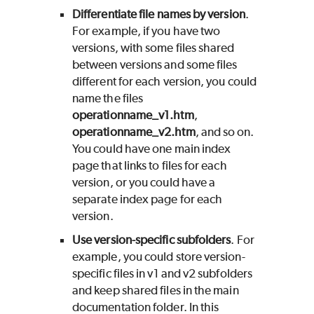
Differentiate file names by version
.
For example, if you have two
versions, with some files shared
between versions and some files
different for each version, you could
name the files
operationname_v1.htm
,
operationname_v2.htm
, and so on.
You could have one main index
page that links to files for each
version, or you could have a
separate index page for each
version.
Use version-specific subfolders
. For
example, you could store version-
specific files in v1 and v2 subfolders
and keep shared files in the main
documentation folder. In this