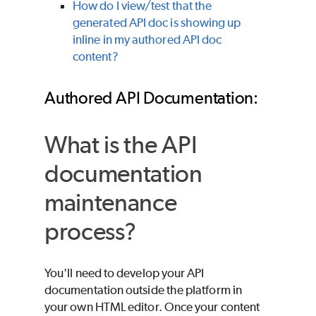
How do I view/test that the
generated API doc is showing up
inline in my authored API doc
content?
Authored API Documentation:
What is the API
documentation
maintenance
process?
You'll need to develop your API
documentation outside the platform in
your own HTML editor. Once your content