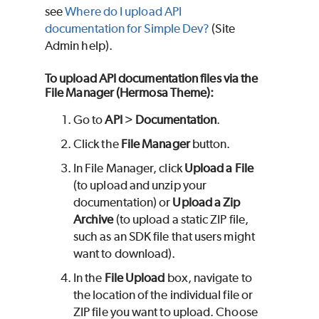
see
Where do I upload API
documentation for Simple Dev?
(Site
Admin help).
To upload API documentation files via the
File Manager (Hermosa Theme):
Go to
API
>
Documentation
.
Click the
File Manager
button.
In File Manager, click
Upload a File
(to upload and unzip your
documentation) or
Upload a Zip
Archive
(to upload a static ZIP file,
such as an SDK file that users might
want to download).
In the
File Upload
box, navigate to
the location of the individual file or
ZIP file you want to upload. Choose