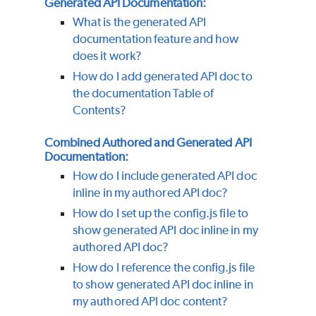
Generated API Documentation:
What is the generated API
documentation feature and how
does it work?
How do I add generated API doc to
the documentation Table of
Contents?
Combined Authored and Generated API
Documentation:
How do I include generated API doc
inline in my authored API doc?
How do I set up the config.js file to
show generated API doc inline in my
authored API doc?
How do I reference the config.js file
to show generated API doc inline in
my authored API doc content?