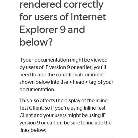
rendered correctly
for users of Internet
Explorer 9 and
below?
If your documentation might be viewed
by users of IE version 9 or earlier, you'll
need to add the conditional comment
shown below into the <head> tag of your
documentation.
This also affects the display of the inline
Test Client, so if you're using inline Test
Client and your users might be using IE
version 9 or earlier, be sure to include the
lines below: