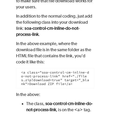
to make sure that file download works for
your users.
In addition to the normal coding, just add
the following class into your download
link:
soa-control-cm-inline-do-not-
process-link
.
In the above example, where the
download file is in the same folder as the
HTML file that contains the link, you'd
code it like this:
<a class="soa-control-cm-inline-d
o-not-process-link" href="./file
s.zip?download=true" target="_bla
nk">Download ZIP file</a>
In the above:
The class,
soa-control-cm-inline-do-
not-process-link
, is on the <a> tag.