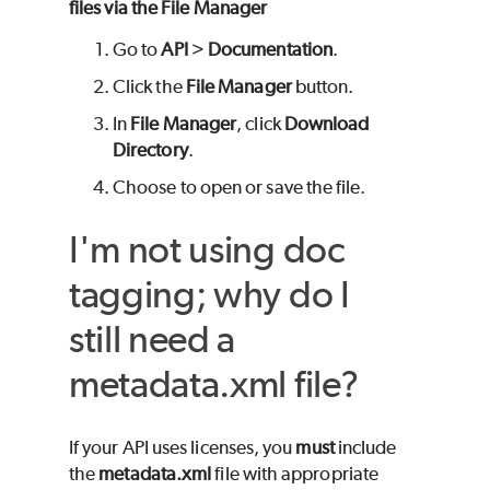
files via the File Manager
Go to
API
>
Documentation
.
Click the
File Manager
button.
In
File Manager
, click
Download
Directory
.
Choose to open or save the file.
I'm not using doc
tagging; why do I
still need a
metadata.xml file?
If your API uses licenses, you
must
include
the
metadata.xml
file with appropriate