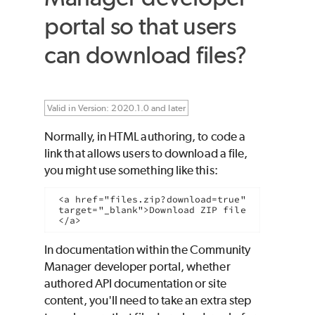
portal so that users
can download files?
Valid in Version: 2020.1.0 and later
Normally, in HTML authoring, to code a
link that allows users to download a file,
you might use something like this:
<a href="files.zip?download=true" 
target="_blank">Download ZIP file
</a>
In documentation within the Community
Manager developer portal, whether
authored API documentation or site
content, you'll need to take an extra step