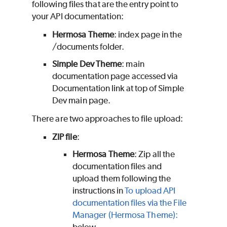
following files that are the entry point to
your API documentation:
Hermosa Theme
: index page in the
/documents folder.
Simple Dev Theme
: main
documentation page accessed via
Documentation link at top of Simple
Dev main page.
There are two approaches to file upload:
ZIP file
:
Hermosa Theme
: Zip all the
documentation files and
upload them following the
instructions in
To upload API
documentation files via the File
Manager (Hermosa Theme):