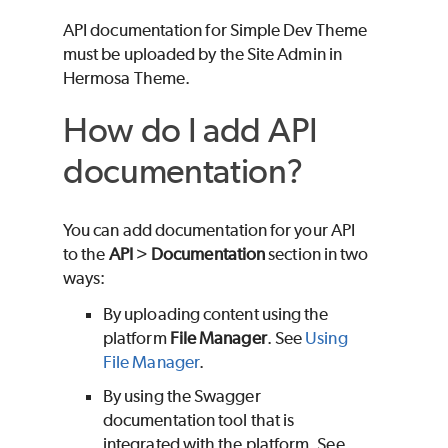
API documentation for Simple Dev Theme
must be uploaded by the Site Admin in
Hermosa Theme.
How do I add API
documentation?
You can add documentation for your API
to the
API
>
Documentation
section in two
ways:
By uploading content using the
platform
File Manager
. See
Using
File Manager
.
By using the Swagger
documentation tool that is
integrated with the platform. See