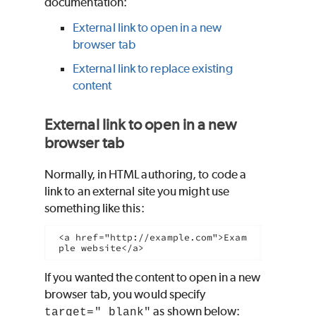
documentation:
External link to open in a new
browser tab
External link to replace existing
content
External link to open in a new
browser tab
Normally, in HTML authoring, to code a
link to an external site you might use
something like this:
<a href="http://example.com">Exam
ple website</a>
If you wanted the content to open in a new
browser tab, you would specify
as shown below:
target="_blank"