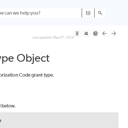
Last updated:
May 07, 2024
ype Object
orization Code grant type.
d below.
n