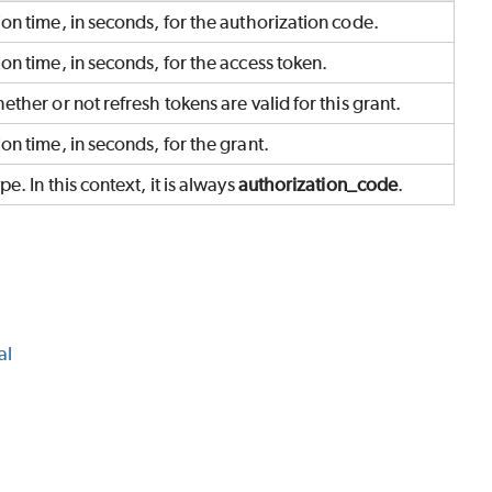
on time, in seconds, for the authorization code.
on time, in seconds, for the access token.
ether or not refresh tokens are valid for this grant.
on time, in seconds, for the grant.
pe. In this context, it is always
authorization_code
.
al