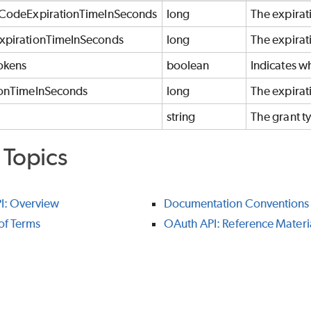
nCodeExpirationTimeInSeconds
long
The expirati
xpirationTimeInSeconds
long
The expirati
okens
boolean
Indicates wh
ionTimeInSeconds
long
The expirati
string
The grant ty
 Topics
I: Overview
Documentation Conventions
of Terms
OAuth API: Reference Materi