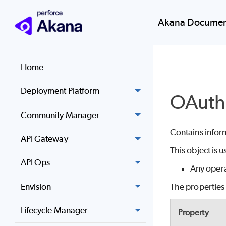
Akana Documen
Home
Deployment Platform
OAuth
Community Manager
Contains infor
API Gateway
This object is 
API Ops
Any opera
Envision
The properties 
Lifecycle Manager
Property