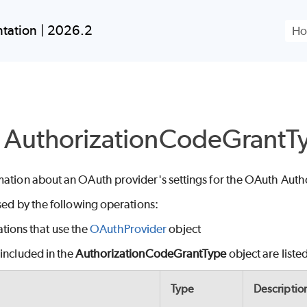
Skip To Main Content
tation | 2026.2
 AuthorizationCodeGrantT
mation about an OAuth provider's settings for the OAuth Auth
used by the following operations:
tions that use the
OAuthProvider
object
included in the
AuthorizationCodeGrantType
object are liste
Type
Descriptio