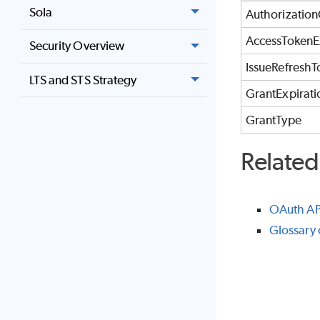
Sola
Authorizatio
AccessTokenE
Security Overview
IssueRefreshT
LTS and STS Strategy
GrantExpirat
GrantType
Related
OAuth AP
Glossary 