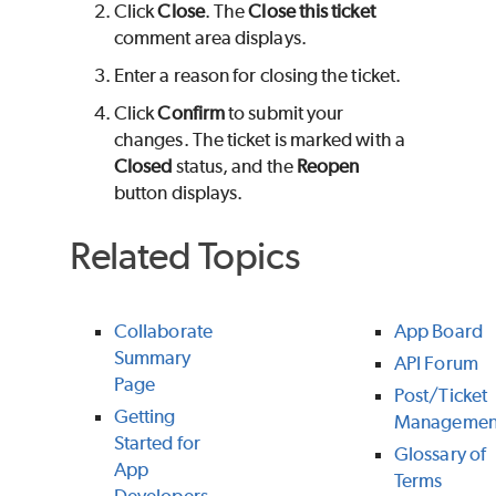
Click
Close
. The
Close this ticket
comment area displays.
Enter a reason for closing the ticket.
Click
Confirm
to submit your
changes. The ticket is marked with a
Closed
status, and the
Reopen
button displays.
Related Topics
Collaborate
App Board
Summary
API Forum
Page
Post/Ticket
Getting
Managemen
Started for
Glossary of
App
Terms
Developers