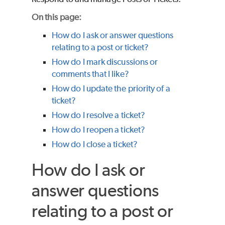
On this page:
How do I ask or answer questions
relating to a post or ticket?
How do I mark discussions or
comments that I like?
How do I update the priority of a
ticket?
How do I resolve a ticket?
How do I reopen a ticket?
How do I close a ticket?
How do I ask or
answer questions
relating to a post or