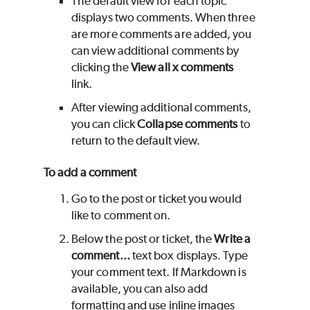
The default view for each topic
displays two comments. When three
are more comments are added, you
can view additional comments by
clicking the
View all x comments
link.
After viewing additional comments,
you can click
Collapse comments
to
return to the default view.
To add a comment
Go to the post or ticket you would
like to comment on.
Below the post or ticket, the
Write a
comment...
text box displays. Type
your comment text. If Markdown is
available, you can also add
formatting and use inline images