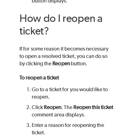
button displays.
How do I reopen a
ticket?
If for some reason it becomes necessary
to open a resolved ticket, you can do so
by clicking the
Reopen
button.
To reopen a ticket
Go to a ticket for you would like to
reopen.
Click
Reopen
. The
Reopen this ticket
comment area displays.
Enter a reason for reopening the
ticket.