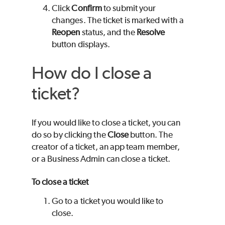
Click
Confirm
to submit your
changes. The ticket is marked with a
Reopen
status, and the
Resolve
button displays.
How do I close a
ticket?
If you would like to close a ticket, you can
do so by clicking the
Close
button. The
creator of a ticket, an app team member,
or a Business Admin can close a ticket.
To close a ticket
Go to a ticket you would like to
close.