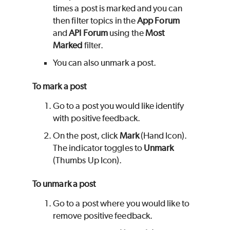
times a post is marked and you can
then filter topics in the
App Forum
and
API Forum
using the
Most
Marked
filter.
You can also unmark a post.
To mark a post
Go to a post you would like identify
with positive feedback.
On the post, click
Mark
(Hand Icon).
The indicator toggles to
Unmark
(Thumbs Up Icon).
To unmark a post
Go to a post where you would like to
remove positive feedback.