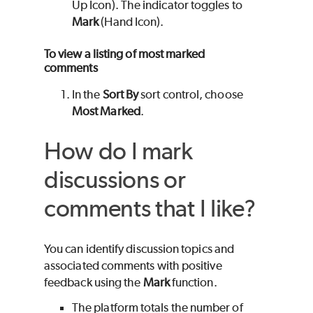
Up Icon). The indicator toggles to
Mark
(Hand Icon).
To view a listing of most marked
comments
In the
Sort By
sort control, choose
Most Marked
.
How do I mark
discussions or
comments that I like?
You can identify discussion topics and
associated comments with positive
feedback using the
Mark
function.
The platform totals the number of