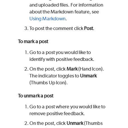
and uploaded files. For information
about the Markdown feature, see
Using Markdown
.
To post the comment click
Post
.
To mark a post
Go to a post you would like to
identify with positive feedback.
On the post, click
Mark
(Hand Icon).
The indicator toggles to
Unmark
(Thumbs Up Icon).
To unmark a post
Go to a post where you would like to
remove positive feedback.
On the post, click
Unmark
(Thumbs