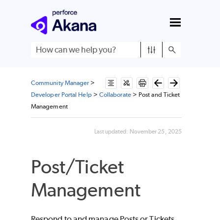
Skip To Main Content
Community Manager
>
Developer Portal Help
>
Collaborate
>
Post and Ticket
Management
Last updated:
November 25, 2025
Post/Ticket
Management
Respond to and manage Posts or Tickets.