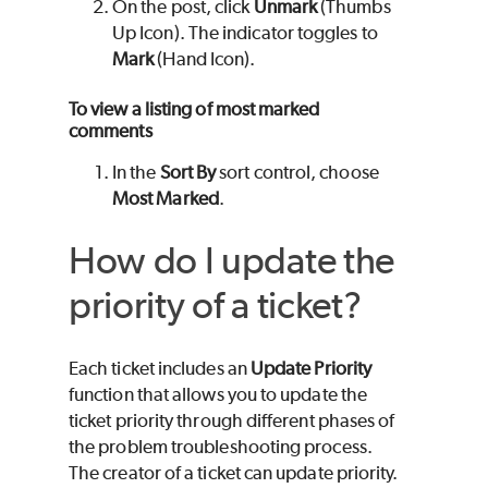
On the post, click
Unmark
(Thumbs
Up Icon). The indicator toggles to
Mark
(Hand Icon).
To view a listing of most marked
comments
In the
Sort By
sort control, choose
Most Marked
.
How do I update the
priority of a ticket?
Each ticket includes an
Update Priority
function that allows you to update the
ticket priority through different phases of
the problem troubleshooting process.
The creator of a ticket can update priority.