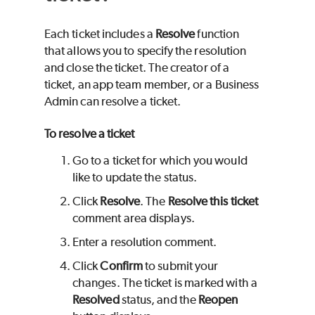
Each ticket includes a
Resolve
function
that allows you to specify the resolution
and close the ticket. The creator of a
ticket, an app team member, or a Business
Admin can resolve a ticket.
To resolve a ticket
Go to a ticket for which you would
like to update the status.
Click
Resolve
. The
Resolve this ticket
comment area displays.
Enter a resolution comment.
Click
Confirm
to submit your
changes. The ticket is marked with a
Resolved
status, and the
Reopen