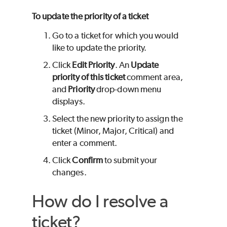
To update the priority of a ticket
Go to a ticket for which you would
like to update the priority.
Click
Edit Priority
. An
Update
priority of this ticket
comment area,
and
Priority
drop-down menu
displays.
Select the new priority to assign the
ticket (Minor, Major, Critical) and
enter a comment.
Click
Confirm
to submit your
changes.
How do I resolve a
ticket?