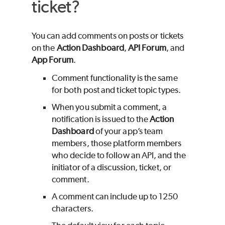
ticket?
You can add comments on posts or tickets
on the
Action Dashboard
,
API Forum
, and
App Forum
.
Comment functionality is the same
for both post and ticket topic types.
When you submit a comment, a
notification is issued to the
Action
Dashboard
of your app’s team
members, those platform members
who decide to follow an API, and the
initiator of a discussion, ticket, or
comment.
A comment can include up to 1250
characters.