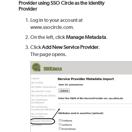
Provider using SSO Circle as the Identity
Provider
Log in to your account at
www.ssocircle.com.
On the left, click
Manage Metadata
.
Click
Add New Service Provider
.
The page opens.