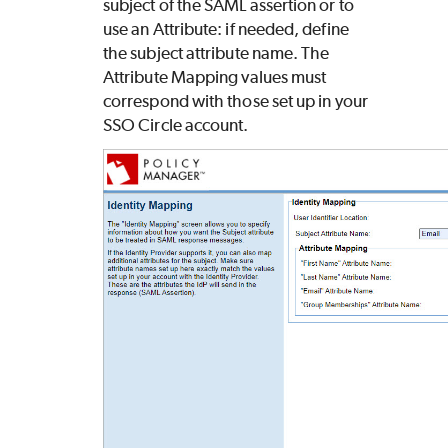
subject of the SAML assertion or to
use an Attribute: if needed, define
the subject attribute name. The
Attribute Mapping values must
correspond with those set up in your
SSO Circle account.