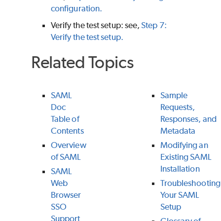
configuration.
Verify the test setup: see,
Step 7:
Verify the test setup.
Related Topics
SAML
Sample
Doc
Requests,
Table of
Responses, and
Contents
Metadata
Overview
Modifying an
of SAML
Existing SAML
Installation
SAML
Web
Troubleshooting
Browser
Your SAML
SSO
Setup
Support