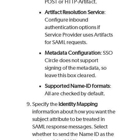
POST or HTTP-Artifact.
Artifact Resolution Service
:
Configure inbound
authentication options if
Service Provider uses Artifacts
for SAML requests.
Metadata
Configuration
: SSO
Circle does not support
signing of the metadata, so
leave this box cleared.
Supported Name-ID formats
:
All are checked by default.
Specify the
Identity Mapping
information about how you want the
subject attribute to be treated in
SAML response messages. Select
whether to send the Name ID as the