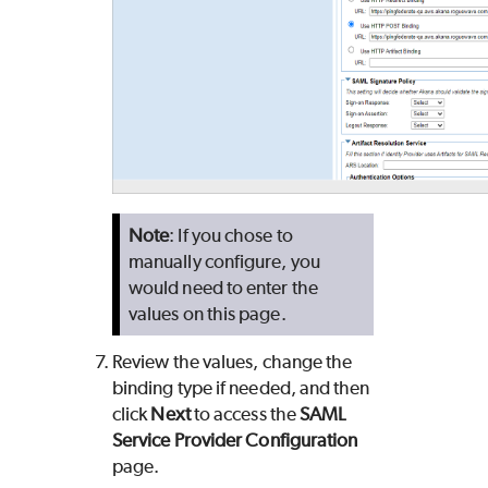
Note
: If you chose to
manually configure, you
would need to enter the
values on this page.
Review the values, change the
binding type if needed, and then
click
Next
to access the
SAML
Service Provider Configuration
page.