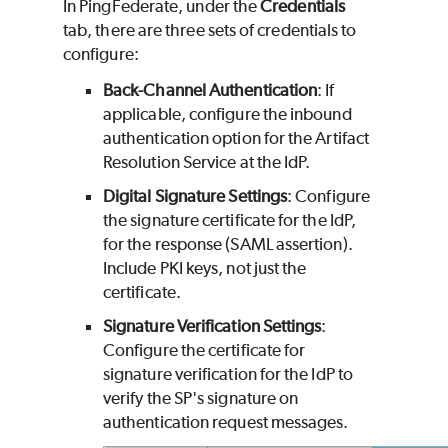
In PingFederate, under the
Credentials
tab, there are three sets of credentials to
configure:
Back-Channel Authentication
: If
applicable, configure the inbound
authentication option for the Artifact
Resolution Service at the IdP.
Digital Signature Settings
: Configure
the signature certificate for the IdP,
for the response (SAML assertion).
Include PKI keys, not just the
certificate.
Signature Verification Settings
:
Configure the certificate for
signature verification for the IdP to
verify the SP's signature on
authentication request messages.