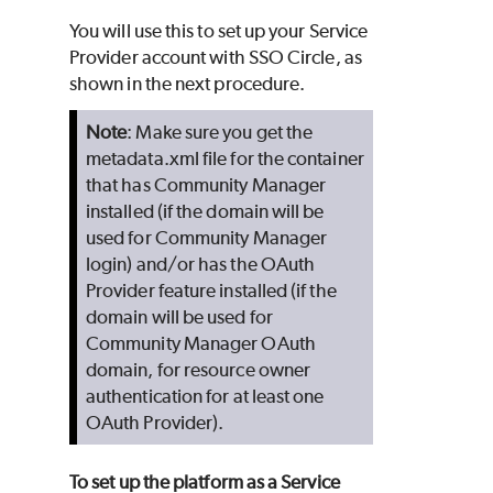
You will use this to set up your Service
Provider account with SSO Circle, as
shown in the next procedure.
Note
: Make sure you get the
metadata.xml file for the container
that has Community Manager
installed (if the domain will be
used for Community Manager
login) and/or has the OAuth
Provider feature installed (if the
domain will be used for
Community Manager OAuth
domain, for resource owner
authentication for at least one
OAuth Provider).
To set up the platform as a Service