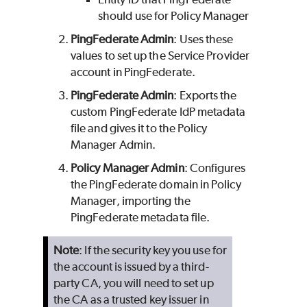
should use for Policy Manager
PingFederate Admin
: Uses these
values to set up the Service Provider
account in PingFederate.
PingFederate Admin
: Exports the
custom PingFederate IdP metadata
file and gives it to the Policy
Manager Admin.
Policy Manager Admin
: Configures
the PingFederate domain in Policy
Manager, importing the
PingFederate metadata file.
Note
: If the security key you use for
the account is issued by a third-
party CA, you will need to set up
the CA as a trusted key issuer in