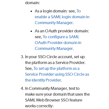
domain:
As a login domain: see,
To
enable a SAML login domain in
Community Manager
.
As an OAuth provider domain:
see,
To configure a SAML
OAuth Provider domain in
Community Manager
.
In your SSO Circle account, set up
the platform as a Service Provider.
See,
To set up the platform as a
Service Provider using SSO Circle as
the Identity Provider
.
In Community Manager, test to
make sure your domain that uses the
SAML Web Browser SSO feature
works correctly: