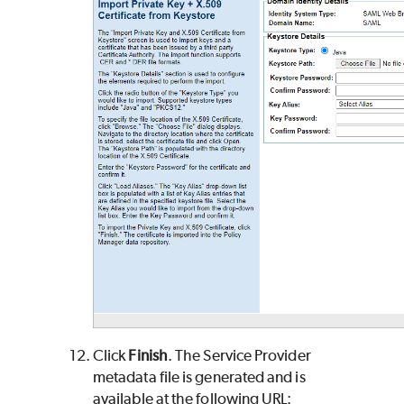
Click
Finish
. The Service Provider
metadata file is generated and is
available at the following URL: