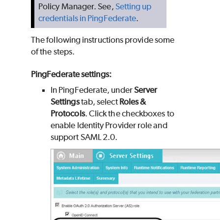
Policy Manager. See,
Setting up
credentials in PingFederate
.
The following instructions provide some
of the steps.
PingFederate settings:
In PingFederate, under
Server
Settings
tab, select
Roles &
Protocols
. Click the checkboxes to
enable Identity Provider role and
support SAML 2.0.