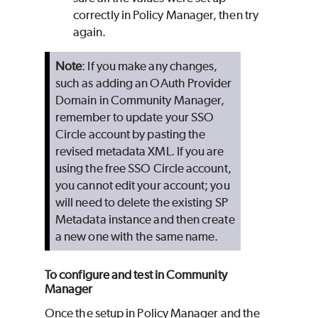
correctly in Policy Manager, then try
again.
Note
: If you make any changes,
such as adding an OAuth Provider
Domain in Community Manager,
remember to update your SSO
Circle account by pasting the
revised metadata XML. If you are
using the free SSO Circle account,
you cannot edit your account; you
will need to delete the existing SP
Metadata instance and then create
a new one with the same name.
To configure and test in Community
Manager
Once the setup in Policy Manager and the