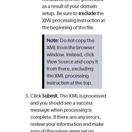
as a result of your domain
setup. Be sure to
exclude
the
XML processing instruction at
the beginning of the file.
Note
: Do not copy the
XML from the browser
window. Instead, click
View Source and copy it
from there, excluding
the XML processing
instruction at the top.
Click
Submit
. The XML is processed
and you should see a success
message when processing is
complete. If there are any errors,
review your information and make
sure all the values were set up