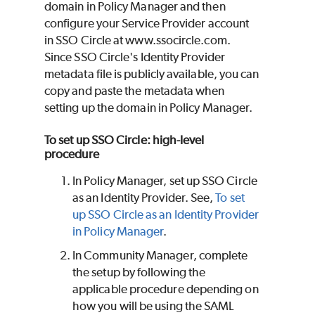
domain in Policy Manager and then
configure your Service Provider account
in SSO Circle at www.ssocircle.com.
Since SSO Circle's Identity Provider
metadata file is publicly available, you can
copy and paste the metadata when
setting up the domain in Policy Manager.
To set up SSO Circle: high-level
procedure
In Policy Manager, set up SSO Circle
as an Identity Provider. See,
To set
up SSO Circle as an Identity Provider
in Policy Manager
.
In Community Manager, complete
the setup by following the
applicable procedure depending on
how you will be using the SAML