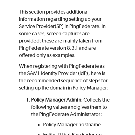
This section provides additional
information regarding setting up your
Service Provider(SP) in PingFederate. In
some cases, screen captures are
provided; these are mainly taken from
PingFederate version 8.3.1 and are
offered only as examples.
When registering with PingFederate as
the SAML Identity Provider (IdP), here is
the recommended sequence of steps for
setting up the domain in Policy Manager:
Policy Manager Admin
: Collects the
following values and gives them to
the PingFederate Administrator:
Policy Manager hostname
Entity ID that PingFederate