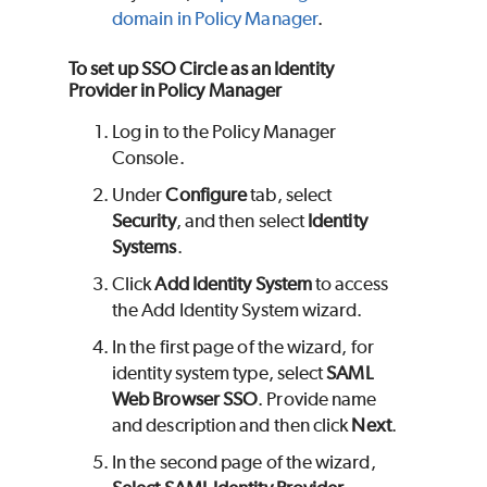
domain in Policy Manager
.
To set up SSO Circle as an Identity
Provider in Policy Manager
Log in to the Policy Manager
Console.
Under
Configure
tab, select
Security
, and then select
Identity
Systems
.
Click
Add Identity System
to access
the Add Identity System wizard.
In the first page of the wizard, for
identity system type, select
SAML
Web Browser SSO
. Provide name
and description and then click
Next
.
In the second page of the wizard,