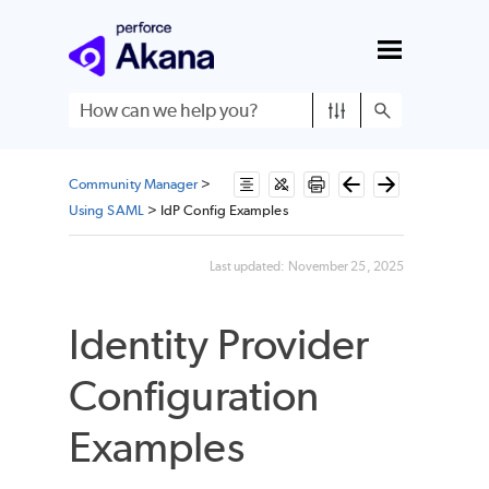
Skip To Main Content
Community Manager
>
Using SAML
>
IdP Config Examples
Last updated:
November 25, 2025
Identity Provider
Configuration
Examples