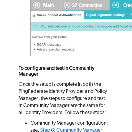
To configure and test in Community
Manager
Once the setup is complete in both the
PingFederate Identity Provider and Policy
Manager, the steps to configure and test
in Community Manager are the same for
all Identity Providers. Follow these steps:
Community Manager configuration:
see,
Step 6: Community Manager