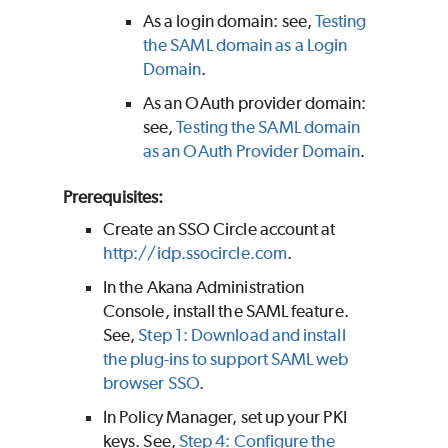
As a login domain: see,
Testing
the SAML domain as a Login
Domain
.
As an OAuth provider domain:
see,
Testing the SAML domain
as an OAuth Provider Domain
.
Prerequisites:
Create an SSO Circle account at
http://idp.ssocircle.com
.
In the Akana Administration
Console, install the SAML feature.
See,
Step 1: Download and install
the plug-ins to support SAML web
browser SSO
.
In Policy Manager, set up your PKI
keys. See,
Step 4: Configure the