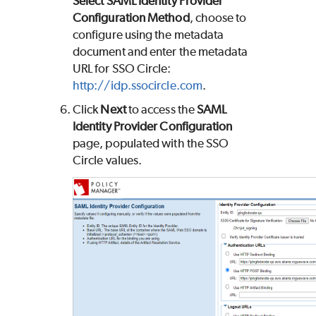
Select
SAML Identity Provider
Configuration Method
, choose to
configure using the metadata
document and enter the metadata
URL for SSO Circle:
http://idp.ssocircle.com
.
Click
Next
to access the
SAML
Identity Provider Configuration
page, populated with the SSO
Circle values.