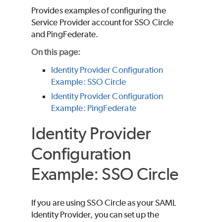
Provides examples of configuring the
Service Provider account for SSO Circle
and PingFederate.
On this page:
Identity Provider Configuration
Example: SSO Circle
Identity Provider Configuration
Example: PingFederate
Identity Provider
Configuration
Example: SSO Circle
If you are using SSO Circle as your SAML
Identity Provider, you can set up the