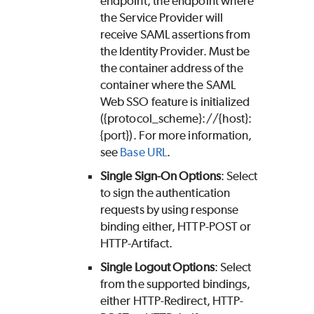
endpoint, the endpoint where
the Service Provider will
receive SAML assertions from
the Identity Provider. Must be
the container address of the
container where the SAML
Web SSO feature is initialized
({protocol_scheme}://{host}:
{port}). For more information,
see
Base URL
.
Single Sign-On Options
: Select
to sign the authentication
requests by using response
binding either, HTTP-POST or
HTTP-Artifact.
Single Logout Options
: Select
from the supported bindings,
either HTTP-Redirect, HTTP-