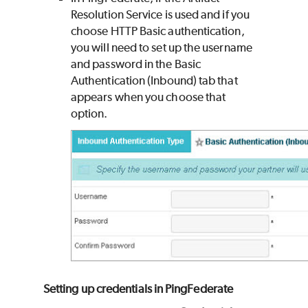
Resolution Service is used and if you
choose HTTP Basic authentication,
you will need to set up the username
and password in the Basic
Authentication (Inbound) tab that
appears when you choose that
option.
Setting up credentials in PingFederate