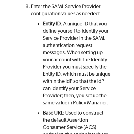
Enter the SAML Service Provider
configuration values as needed:
Entity ID
: A unique ID that you
define yourself to identify your
Service Provider in the SAML
authentication request
messages. When setting up
your account with the Identity
Provider you must specify the
Entity ID, which must be unique
within the IdP so that the IdP
can identify your Service
Provider; then, you set up the
same value in Policy Manager.
Base URL
: Used to construct
the default Assertion
Consumer Service (ACS)