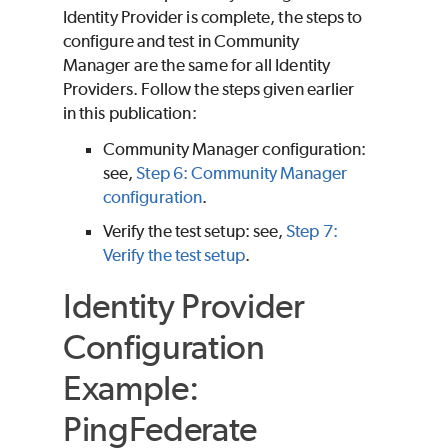
Identity Provider is complete, the steps to
configure and test in Community
Manager are the same for all Identity
Providers. Follow the steps given earlier
in this publication:
Community Manager configuration:
see,
Step 6: Community Manager
configuration
.
Verify the test setup: see,
Step 7:
Verify the test setup
.
Identity Provider
Configuration
Example:
PingFederate