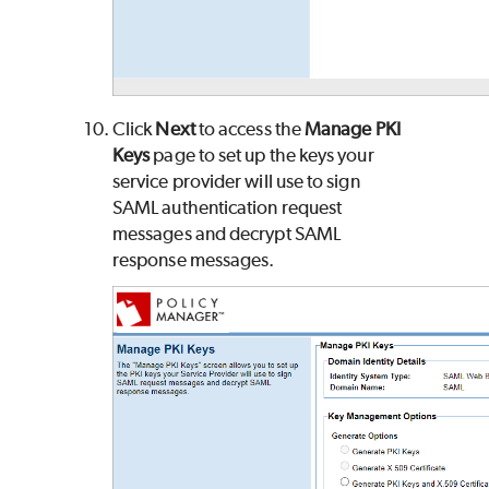
Click
Next
to access the
Manage PKI
Keys
page to set up the keys your
service provider will use to sign
SAML authentication request
messages and decrypt SAML
response messages.