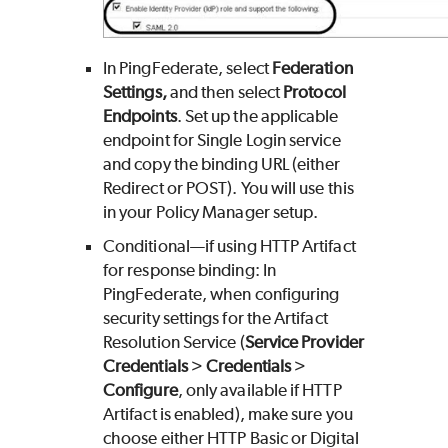
In PingFederate, select
Federation
Settings,
and then select
Protocol
Endpoints
. Set up the applicable
endpoint for Single Login service
and copy the binding URL (either
Redirect or POST). You will use this
in your Policy Manager setup.
Conditional—if using HTTP Artifact
for response binding: In
PingFederate, when configuring
security settings for the Artifact
Resolution Service (
Service Provider
Credentials
>
Credentials
>
Configure
, only available if HTTP
Artifact is enabled), make sure you
choose either HTTP Basic or Digital