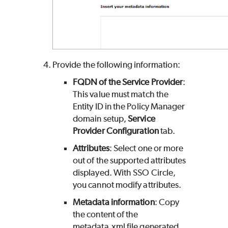
Provide the following information:
FQDN of the Service Provider
:
This value must match the
Entity ID in the Policy Manager
domain setup,
Service
Provider Configuration
tab.
Attributes
: Select one or more
out of the supported attributes
displayed. With SSO Circle,
you cannot modify attributes.
Metadata information
: Copy
the content of the
metadata.xml file generated