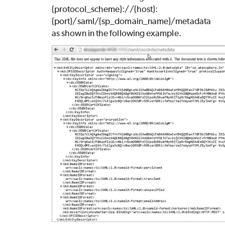
{protocol_scheme}://{host}:
{port}/saml/{sp_domain_name}/metadata
as shown in the following example.