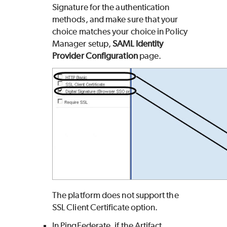
Signature for the authentication
methods, and make sure that your
choice matches your choice in Policy
Manager setup,
SAML Identity
Provider Configuration
page.
The platform does not support the
SSL Client Certificate option.
In PingFederate, if the Artifact