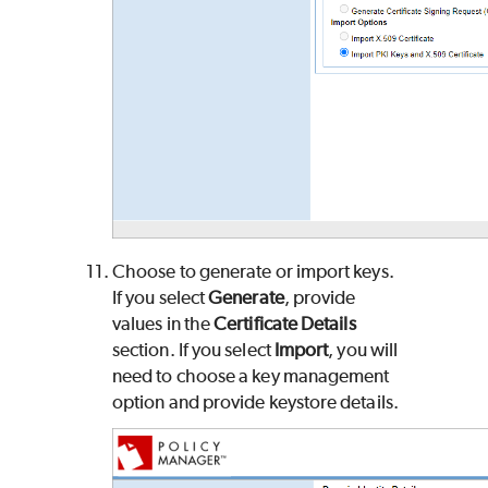
Choose to generate or import keys.
If you select
Generate
, provide
values in the
Certificate Details
section. If you select
Import
, you will
need to choose a key management
option and provide keystore details.