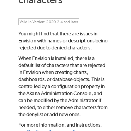
Valid in Version: 2020.2.4 and later
You might find that there are issues in
Envision with names or descriptions being
rejected due to denied characters.
When Envision is installed, there is a
default list of characters that are rejected
in Envision when creating charts,
dashboards, or database objects. This is
controlled by a configuration property in
the Akana Administration Console, and
can be modified by the Administrator if
needed, to either remove characters from
the denylist or add new ones.
For more information, and instructions,