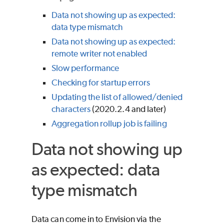
Data not showing up as expected:
data type mismatch
Data not showing up as expected:
remote writer not enabled
Slow performance
Checking for startup errors
Updating the list of allowed/denied
characters
(2020.2.4 and later)
Aggregation rollup job is failing
Data not showing up
as expected: data
type mismatch
Data can come in to Envision via the