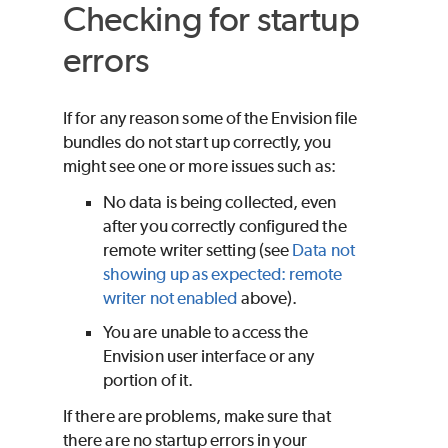
Checking for startup
errors
If for any reason some of the Envision file
bundles do not start up correctly, you
might see one or more issues such as:
No data is being collected, even
after you correctly configured the
remote writer setting (see
Data not
showing up as expected: remote
writer not enabled
above).
You are unable to access the
Envision user interface or any
portion of it.
If there are problems, make sure that
there are no startup errors in your