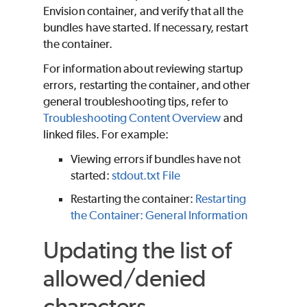
Envision container, and verify that all the
bundles have started. If necessary, restart
the container.
For information about reviewing startup
errors, restarting the container, and other
general troubleshooting tips, refer to
Troubleshooting Content Overview
and
linked files. For example:
Viewing errors if bundles have not
started:
stdout.txt File
Restarting the container:
Restarting
the Container: General Information
Updating the list of
allowed/denied
characters