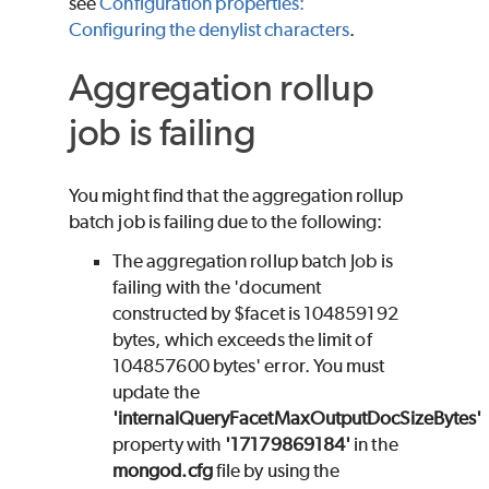
see
Configuration properties:
Configuring the denylist characters
.
Aggregation rollup
job is failing
You might find that the aggregation rollup
batch job is failing due to the following:
The aggregation rollup batch Job is
failing with the 'document
constructed by $facet is 104859192
bytes, which exceeds the limit of
104857600 bytes' error. You must
update the
'internalQueryFacetMaxOutputDocSizeBytes'
property with
'17179869184'
in the
mongod.cfg
file by using the