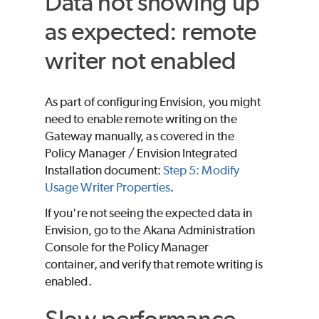
Data not showing up
as expected: remote
writer not enabled
As part of configuring Envision, you might
need to enable remote writing on the
Gateway manually, as covered in the
Policy Manager / Envision Integrated
Installation document:
Step 5: Modify
Usage Writer Properties
.
If you're not seeing the expected data in
Envision, go to the Akana Administration
Console for the Policy Manager
container, and verify that remote writing is
enabled.
Slow performance