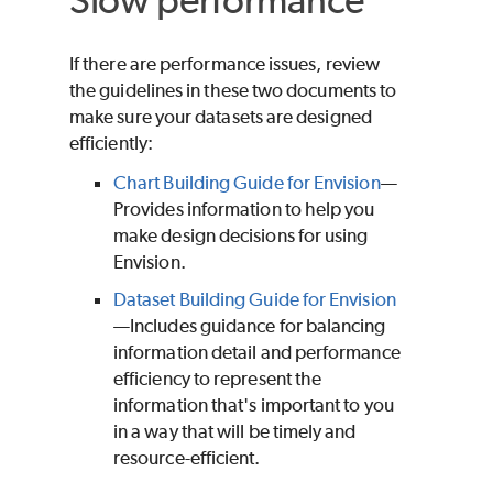
If there are performance issues, review
the guidelines in these two documents to
make sure your datasets are designed
efficiently:
Chart Building Guide for Envision
—
Provides information to help you
make design decisions for using
Envision.
Dataset Building Guide for Envision
—Includes guidance for balancing
information detail and performance
efficiency to represent the
information that's important to you
in a way that will be timely and
resource-efficient.