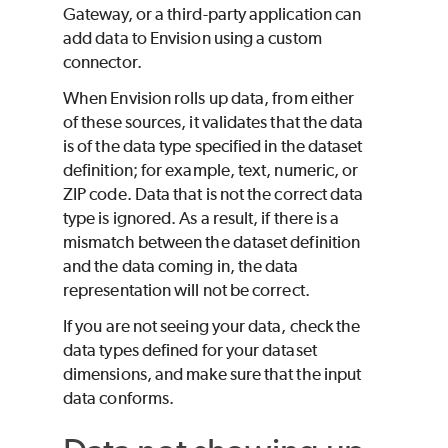
Gateway, or a third-party application can
add data to Envision using a custom
connector.
When Envision rolls up data, from either
of these sources, it validates that the data
is of the data type specified in the dataset
definition; for example, text, numeric, or
ZIP code. Data that is not the correct data
type is ignored. As a result, if there is a
mismatch between the dataset definition
and the data coming in, the data
representation will not be correct.
If you are not seeing your data, check the
data types defined for your dataset
dimensions, and make sure that the input
data conforms.