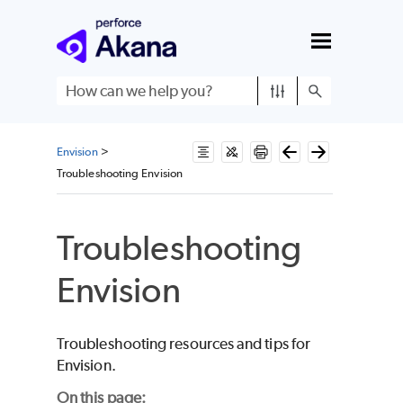
Skip To Main Content
Envision
>
Troubleshooting Envision
Troubleshooting
Envision
Troubleshooting resources and tips for
Envision.
On this page: