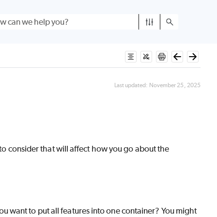
Last updated:
November 25, 2025
 to consider that will affect how you go about the
ou want to put all features into one container? You might