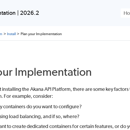
Skip To Main Content
tation | 2026.2
rm
>
Install
>
Plan your Implementation
our Implementation
t installing the Akana API Platform, there are some key factors
. For example, consider:
containers do you want to configure?
sing load balancing, and if so, where?
nt to create dedicated containers for certain features, or do y