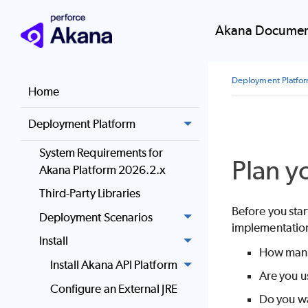
Akana Documen
Deployment Platfo
Home
Deployment Platform
System Requirements for
Plan y
Akana Platform 2026.2.x
Third-Party Libraries
Before you star
Deployment Scenarios
implementation
Install
How many 
Install Akana API Platform
Are you u
Configure an External JRE
Do you wa