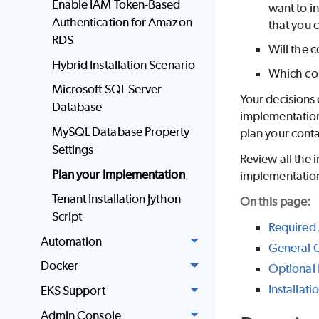
Enable IAM Token-Based
want to i
Authentication for Amazon
that you c
RDS
Will the 
Hybrid Installation Scenario
Which con
Microsoft SQL Server
Your decisions 
Database
implementation,
MySQL Database Property
plan your conta
Settings
Review all the 
Plan your Implementation
implementatio
Tenant Installation Jython
On this page:
Script
Required 
Automation
General C
Docker
Optional 
Installati
EKS Support
Admin Console