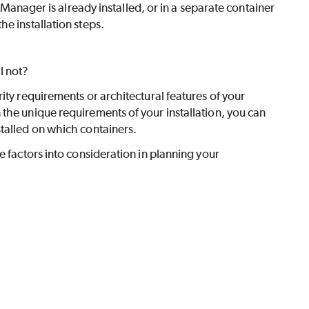
anager is already installed, or in a separate container
the installation steps.
l not?
ity requirements or architectural features of your
the unique requirements of your installation, you can
talled on which containers.
e factors into consideration in planning your