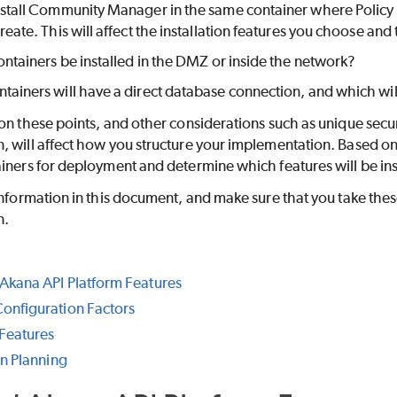
nstall Community Manager in the same container where Policy M
reate. This will affect the installation features you choose and 
containers be installed in the DMZ or inside the network?
tainers will have a direct database connection, and which wil
on these points, and other considerations such as unique secur
 will affect how you structure your implementation. Based on 
iners for deployment and determine which features will be ins
information in this document, and make sure that you take thes
n.
Akana API Platform Features
onfiguration Factors
Features
on Planning