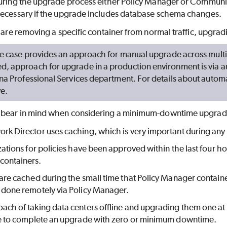
during the upgrade process either Policy Manager or Commun
necessary if the upgrade includes database schema changes.
u are removing a specific container from normal traffic, upgradin
use case provides an approach for manual upgrade across multi
 approach for upgrade in a production environment is via aut
na Professional Services department. For details about autom
ve.
o bear in mind when considering a minimum-downtime upgrad
rk Director uses caching, which is very important during an
izations for policies have been approved within the last four ho
containers.
 are cached during the small time that Policy Manager container
 done remotely via Policy Manager.
ach of taking data centers offline and upgrading them one at 
le to complete an upgrade with zero or minimum downtime.