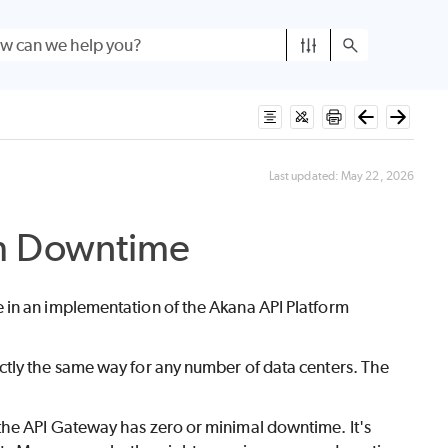
Last updated:
May 22, 2026
m Downtime
 in an implementation of the Akana API Platform
ctly the same way for any number of data centers. The
 the API Gateway has zero or minimal downtime. It's