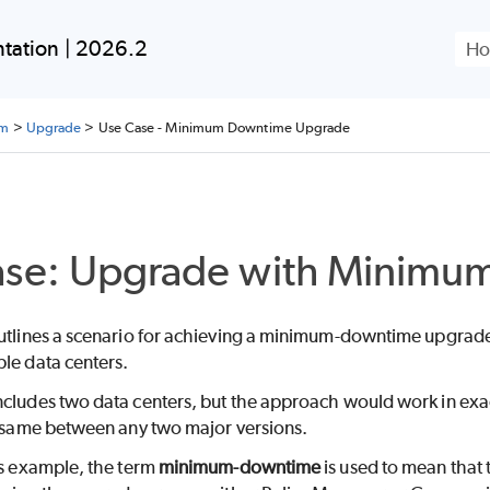
Skip To Main Content
tation | 2026.2
rm
>
Upgrade
>
Use Case - Minimum Downtime Upgrade
ase: Upgrade with Minimu
outlines a scenario for achieving a minimum-downtime upgrade
le data centers.
ncludes two data centers, but the approach would work in exa
he same between any two major versions.
is example, the term
minimum-downtime
is used to mean that