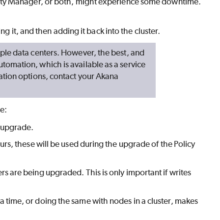
ity Manager, or both, might experience some downtime.
g it, and then adding it back into the cluster.
ple data centers. However, the best, and
omation, which is available as a service
ation options, contact your Akana
e:
y upgrade.
urs, these will be used during the upgrade of the Policy
s are being upgraded. This is only important if writes
a time, or doing the same with nodes in a cluster, makes