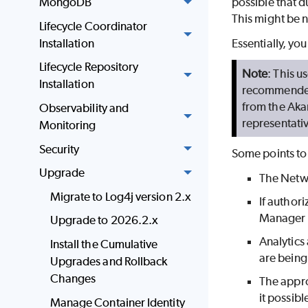
MongoDB
possible that 
This might be 
Lifecycle Coordinator
Installation
Essentially, yo
Lifecycle Repository
Note
: This 
Installation
recommended,
from the Aka
Observability and
representati
Monitoring
Security
Some points t
Upgrade
The Netwo
Migrate to Log4j version 2.x
If author
Manager 
Upgrade to 2026.2.x
Analytics
Install the Cumulative
are being
Upgrades and Rollback
Changes
The appro
it possib
Manage Container Identity