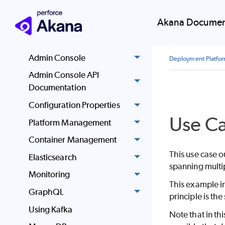
Automation
Akana Documen
Docker
EKS Support
Admin Console
Deployment Platfo
Admin Console API
Documentation
Configuration Properties
Use C
Platform Management
Container Management
This use case 
Elasticsearch
spanning multip
Monitoring
This example i
GraphQL
principle is t
Using Kafka
Note that in th