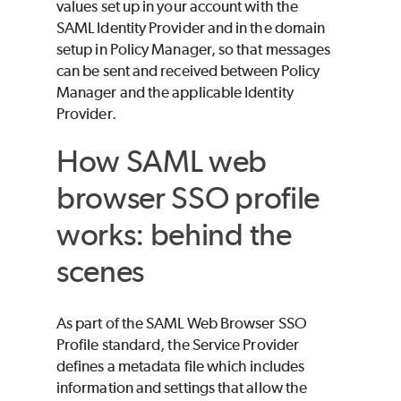
values set up in your account with the
SAML Identity Provider and in the domain
setup in Policy Manager, so that messages
can be sent and received between Policy
Manager and the applicable Identity
Provider.
How SAML web
browser SSO profile
works: behind the
scenes
As part of the SAML Web Browser SSO
Profile standard, the Service Provider
defines a metadata file which includes
information and settings that allow the