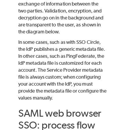
exchange of information between the
two parties. Validation, encryption, and
decryption go on in the background and
are transparent to the user, as shown in
the diagram below.
In some cases, such as with SSO Circle,
the IdP publishes a generic metadata file.
In other cases, such as PingFederate, the
IdP metadata file is customized for each
account. The Service Provider metadata
file is always custom; when configuring
your account with the IdP, you must
provide the metadata file or configure the
values manually.
SAML web browser
SSO: process flow