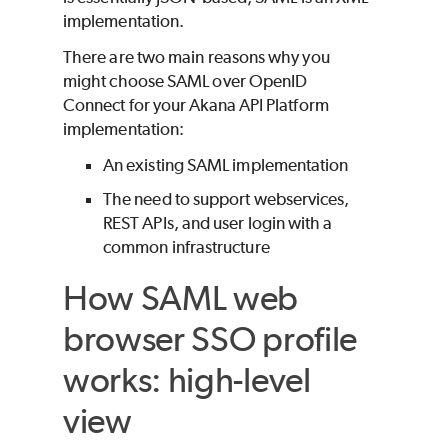
implementation.
There are two main reasons why you
might choose SAML over OpenID
Connect for your Akana API Platform
implementation:
An existing SAML implementation
The need to support webservices,
REST APIs, and user login with a
common infrastructure
How SAML web
browser SSO profile
works: high-level
view