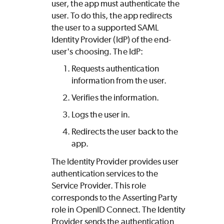
user, the app must authenticate the
user. To do this, the app redirects
the user to a supported SAML
Identity Provider (IdP) of the end-
user's choosing. The IdP:
Requests authentication
information from the user.
Verifies the information.
Logs the user in.
Redirects the user back to the
app.
The Identity Provider provides user
authentication services to the
Service Provider. This role
corresponds to the Asserting Party
role in OpenID Connect. The Identity
Provider sends the authentication