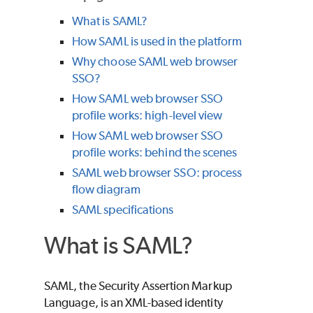
What is SAML?
How SAML is used in the platform
Why choose SAML web browser
SSO?
How SAML web browser SSO
profile works: high-level view
How SAML web browser SSO
profile works: behind the scenes
SAML web browser SSO: process
flow diagram
SAML specifications
What is SAML?
SAML, the Security Assertion Markup
Language, is an XML-based identity