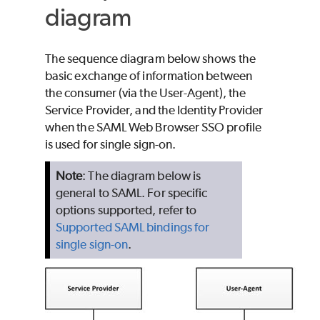
diagram
The sequence diagram below shows the
basic exchange of information between
the consumer (via the User-Agent), the
Service Provider, and the Identity Provider
when the SAML Web Browser SSO profile
is used for single sign-on.
Note
: The diagram below is
general to SAML. For specific
options supported, refer to
Supported SAML bindings for
single sign-on
.