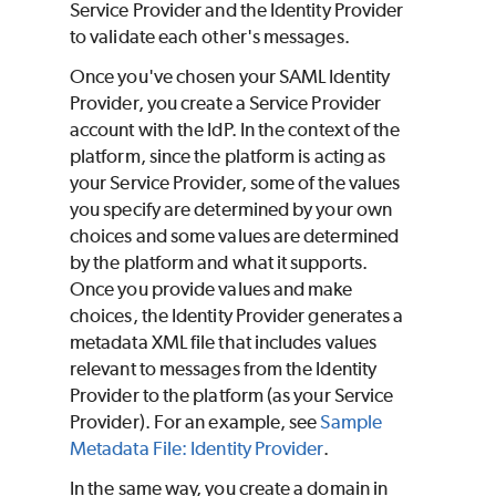
Service Provider and the Identity Provider
to validate each other's messages.
Once you've chosen your SAML Identity
Provider, you create a Service Provider
account with the IdP. In the context of the
platform, since the platform is acting as
your Service Provider, some of the values
you specify are determined by your own
choices and some values are determined
by the platform and what it supports.
Once you provide values and make
choices, the Identity Provider generates a
metadata XML file that includes values
relevant to messages from the Identity
Provider to the platform (as your Service
Provider). For an example, see
Sample
Metadata File: Identity Provider
.
In the same way, you create a domain in