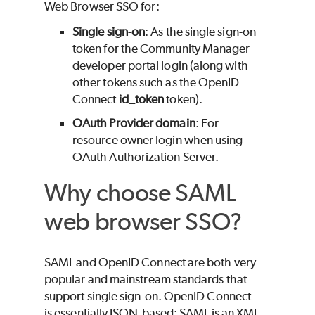
Web Browser SSO for:
Single sign-on
: As the single sign-on
token for the Community Manager
developer portal login (along with
other tokens such as the OpenID
Connect
id_token
token).
OAuth Provider domain
: For
resource owner login when using
OAuth Authorization Server.
Why choose SAML
web browser SSO?
SAML and OpenID Connect are both very
popular and mainstream standards that
support single sign-on. OpenID Connect
is essentially JSON-based; SAML is an XML