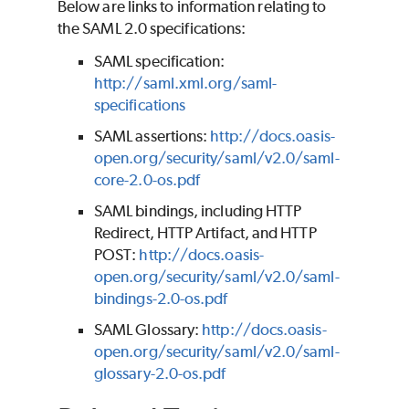
Below are links to information relating to
the SAML 2.0 specifications:
SAML specification:
http://saml.xml.org/saml-
specifications
SAML assertions:
http://docs.oasis-
open.org/security/saml/v2.0/saml-
core-2.0-os.pdf
SAML bindings, including HTTP
Redirect, HTTP Artifact, and HTTP
POST:
http://docs.oasis-
open.org/security/saml/v2.0/saml-
bindings-2.0-os.pdf
SAML Glossary:
http://docs.oasis-
open.org/security/saml/v2.0/saml-
glossary-2.0-os.pdf