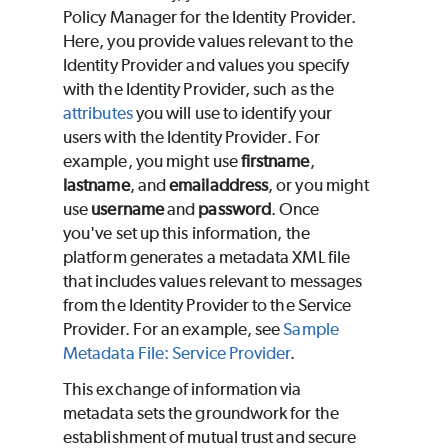
Policy Manager for the Identity Provider.
Here, you provide values relevant to the
Identity Provider and values you specify
with the Identity Provider, such as the
attributes
you will use to identify your
users with the Identity Provider. For
example, you might use
firstname
,
lastname
, and
emailaddress
, or you might
use
username
and
password
. Once
you've set up this information, the
platform generates a metadata XML file
that includes values relevant to messages
from the Identity Provider to the Service
Provider. For an example, see
Sample
Metadata File: Service Provider
.
This exchange of information via
metadata sets the groundwork for the
establishment of mutual trust and secure