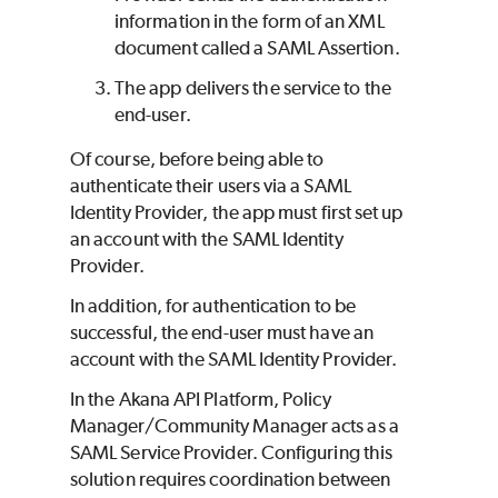
information in the form of an XML
document called a SAML Assertion.
The app delivers the service to the
end-user.
Of course, before being able to
authenticate their users via a SAML
Identity Provider, the app must first set up
an account with the SAML Identity
Provider.
In addition, for authentication to be
successful, the end-user must have an
account with the SAML Identity Provider.
In the Akana API Platform, Policy
Manager/Community Manager acts as a
SAML Service Provider. Configuring this
solution requires coordination between