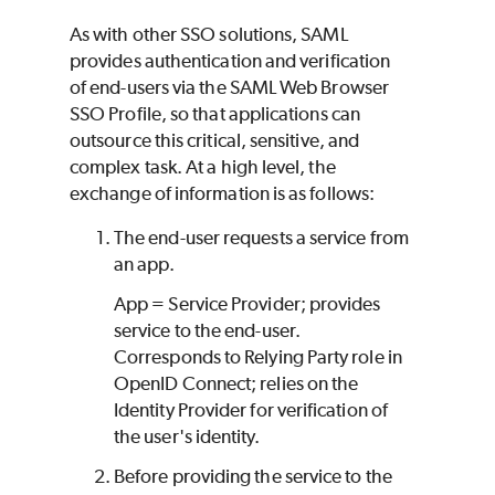
As with other SSO solutions, SAML
provides authentication and verification
of end-users via the SAML Web Browser
SSO Profile, so that applications can
outsource this critical, sensitive, and
complex task. At a high level, the
exchange of information is as follows:
The end-user requests a service from
an app.
App = Service Provider; provides
service to the end-user.
Corresponds to Relying Party role in
OpenID Connect; relies on the
Identity Provider for verification of
the user's identity.
Before providing the service to the