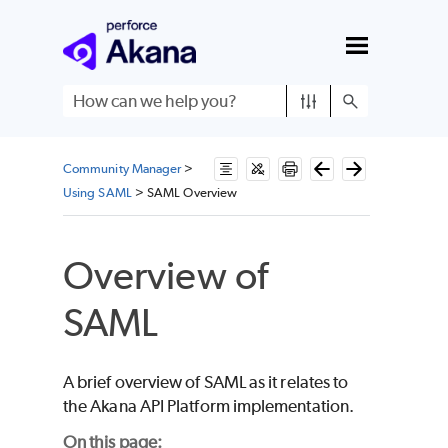
Skip To Main Content
Community Manager
>
Using SAML
>
SAML Overview
Overview of
SAML
A brief overview of SAML as it relates to
the Akana API Platform implementation.
On this page: