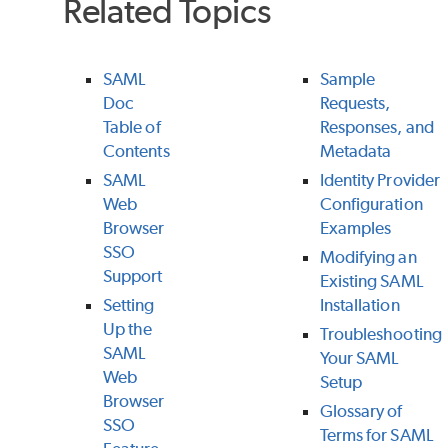
Related Topics
SAML
Sample
Doc
Requests,
Table of
Responses, and
Contents
Metadata
SAML
Identity Provider
Web
Configuration
Browser
Examples
SSO
Modifying an
Support
Existing SAML
Setting
Installation
Up the
Troubleshooting
SAML
Your SAML
Web
Setup
Browser
Glossary of
SSO
Terms for SAML