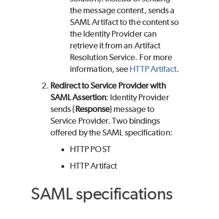
the message content, sends a
SAML Artifact to the content so
the Identity Provider can
retrieve it from an Artifact
Resolution Service. For more
information, see
HTTP Artifact
.
Redirect to Service Provider with
SAML Assertion
: Identity Provider
sends {
Response
} message to
Service Provider. Two bindings
offered by the SAML specification:
HTTP POST
HTTP Artifact
SAML specifications