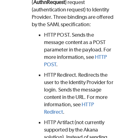
{
AuthnRequest
} request
(authentication request) to Identity
Provider. Three bindings are offered
by the SAML specification:
HTTP POST. Sends the
message content as a POST
parameter in the payload. For
more information, see
HTTP
POST
.
HTTP Redirect. Redirects the
user to the Identity Provider for
login. Sends the message
content in the URL. For more
information, see
HTTP
Redirect
.
HTTP Artifact (not currently
supported by the Akana
solution). Instead of sending