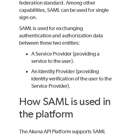
federation standard. Among other
capabilities, SAML can be used for single
sign-on.
SAML is used for exchanging
authentication and authorization data
between these two entities:
A Service Provider (providing a
service to the user).
An Identity Provider (providing
identity verification of the user to the
Service Provider).
How SAML is used in
the platform
The Akana API Platform supports SAML