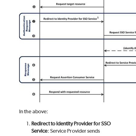
In the above:
Redirect to Identity Provider for SSO
Service
: Service Provider sends