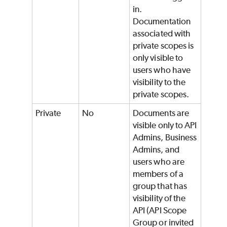
in.
Documentation
associated with
private scopes is
only visible to
users who have
visibility to the
private scopes.
Private
No
Documents are
visible only to API
Admins, Business
Admins, and
users who are
members of a
group that has
visibility of the
API (API Scope
Group or invited