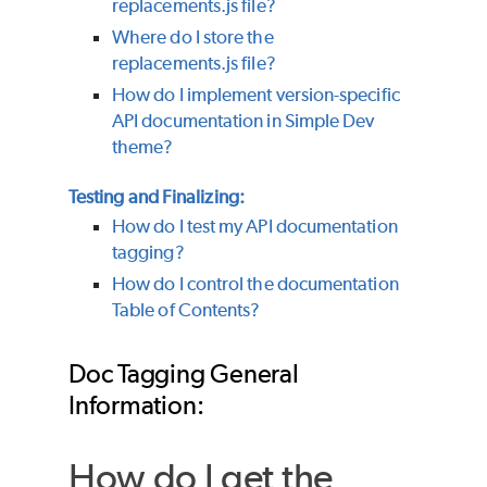
replacements.js file?
Where do I store the
replacements.js file?
How do I implement version-specific
API documentation in Simple Dev
theme?
Testing and Finalizing:
How do I test my API documentation
tagging?
How do I control the documentation
Table of Contents?
Doc Tagging General
Information:
How do I get the