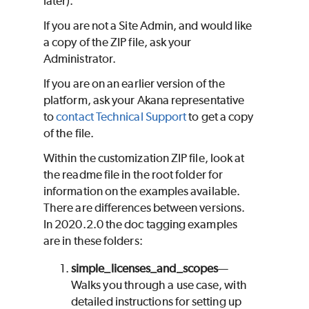
later).
If you are not a Site Admin, and would like
a copy of the ZIP file, ask your
Administrator.
If you are on an earlier version of the
platform, ask your Akana representative
to
contact Technical Support
to get a copy
of the file.
Within the customization ZIP file, look at
the readme file in the root folder for
information on the examples available.
There are differences between versions.
In 2020.2.0 the doc tagging examples
are in these folders:
simple_licenses_and_scopes
—
Walks you through a use case, with
detailed instructions for setting up