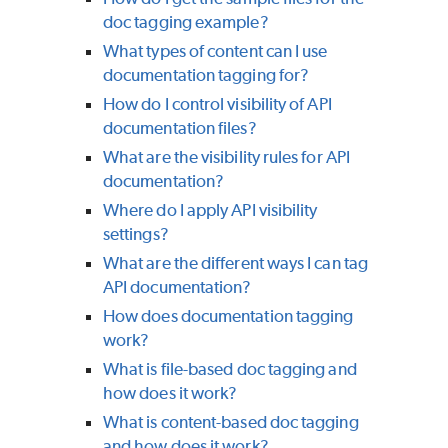
doc tagging example?
What types of content can I use
documentation tagging for?
How do I control visibility of API
documentation files?
What are the visibility rules for API
documentation?
Where do I apply API visibility
settings?
What are the different ways I can tag
API documentation?
How does documentation tagging
work?
What is file-based doc tagging and
how does it work?
What is content-based doc tagging
and how does it work?