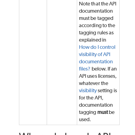
Note that the API
documentation
must be tagged
according to the
tagging rules as
explained in
How do I control
visibility of API
documentation
files?
below. If an
API uses licenses,
whatever the
visibility
setting is
for the API,
documentation
tagging
must
be
used.