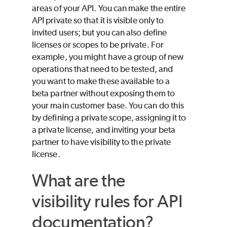
areas of your API. You can make the entire
API private so that it is visible only to
invited users; but you can also define
licenses or scopes to be private. For
example, you might have a group of new
operations that need to be tested, and
you want to make these available to a
beta partner without exposing them to
your main customer base. You can do this
by defining a private scope, assigning it to
a private license, and inviting your beta
partner to have visibility to the private
license.
What are the
visibility rules for API
documentation?