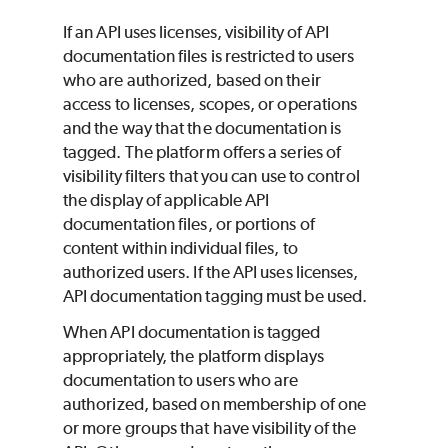
If an API uses licenses, visibility of API
documentation files is restricted to users
who are authorized, based on their
access to licenses, scopes, or operations
and the way that the documentation is
tagged. The platform offers a series of
visibility filters that you can use to control
the display of applicable API
documentation files, or portions of
content within individual files, to
authorized users. If the API uses licenses,
API documentation tagging must be used.
When API documentation is tagged
appropriately, the platform displays
documentation to users who are
authorized, based on membership of one
or more groups that have visibility of the