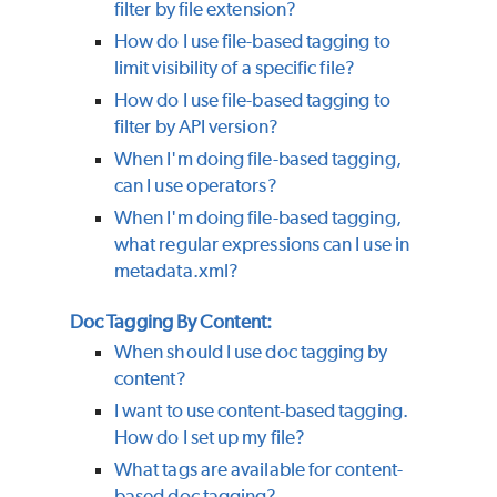
filter by file extension?
How do I use file-based tagging to
limit visibility of a specific file?
How do I use file-based tagging to
filter by API version?
When I'm doing file-based tagging,
can I use operators?
When I'm doing file-based tagging,
what regular expressions can I use in
metadata.xml?
Doc Tagging By Content:
When should I use doc tagging by
content?
I want to use content-based tagging.
How do I set up my file?
What tags are available for content-
based doc tagging?