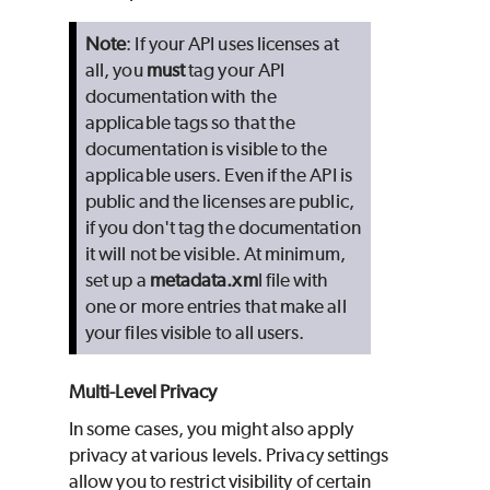
Note
: If your API uses licenses at
all, you
must
tag your API
documentation with the
applicable tags so that the
documentation is visible to the
applicable users. Even if the API is
public and the licenses are public,
if you don't tag the documentation
it will not be visible. At minimum,
set up a
metadata.xm
l file with
one or more entries that make all
your files visible to all users.
Multi-Level Privacy
In some cases, you might also apply
privacy at various levels. Privacy settings
allow you to restrict visibility of certain