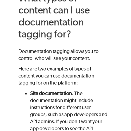
content can I use
documentation
tagging for?
Documentation tagging allows you to
control who will see your content.
Here are two examples of types of
content you can use documentation
tagging for on the platform:
Site documentation
. The
documentation might include
instructions for different user
groups, such as app developers and
API admins. If you don't want your
app developers to see the API