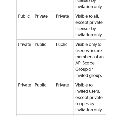
licenses by
invitation only.
Public
Private
Private
Visible to all,
except private
licenses by
invitation only.
Private
Public
Public
Visible only to
users who are
members of an
API Scope
Group or
invited group.
Private
Public
Private
Visible to
invited users,
except private
scopes by
invitation only.