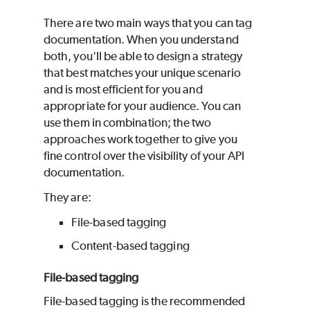
There are two main ways that you can tag
documentation. When you understand
both, you'll be able to design a strategy
that best matches your unique scenario
and is most efficient for you and
appropriate for your audience. You can
use them in combination; the two
approaches work together to give you
fine control over the visibility of your API
documentation.
They are:
File-based tagging
Content-based tagging
File-based tagging
File-based tagging is the recommended