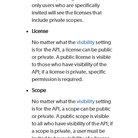
only users who are specifically
invited will see the licenses that
include private scopes.
License
No matter what the
visibility
setting
is for the API, a license can be public
or private. A public license is visible
to those who have visibility of the
API; if a license is private, specific
permission is required.
Scope
No matter what the
visibility
setting
is for the API, a scope can be public
or private. A public scope is visible
to all who have visibility of the API; if
a scope is private, a user must be