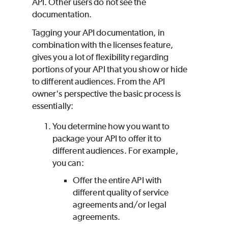
API. Other users do not see the
documentation.
Tagging your API documentation, in
combination with the licenses feature,
gives you a lot of flexibility regarding
portions of your API that you show or hide
to different audiences. From the API
owner's perspective the basic process is
essentially:
You determine how you want to
package your API to offer it to
different audiences. For example,
you can:
Offer the entire API with
different quality of service
agreements and/or legal
agreements.