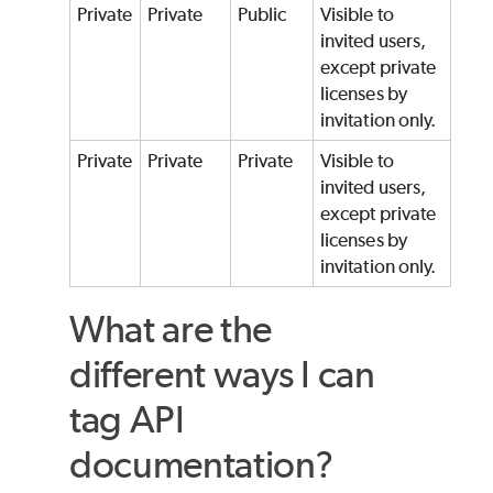
Private
Private
Public
Visible to
invited users,
except private
licenses by
invitation only.
Private
Private
Private
Visible to
invited users,
except private
licenses by
invitation only.
What are the
different ways I can
tag API
documentation?