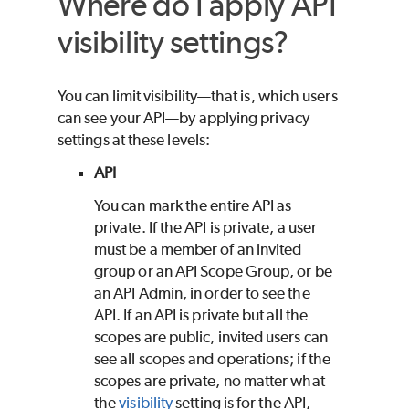
Where do I apply API
visibility settings?
You can limit visibility—that is, which users
can see your API—by applying privacy
settings at these levels:
API
You can mark the entire API as
private. If the API is private, a user
must be a member of an invited
group or an API Scope Group, or be
an API Admin, in order to see the
API. If an API is private but all the
scopes are public, invited users can
see all scopes and operations; if the
scopes are private, no matter what
the
visibility
setting is for the API,