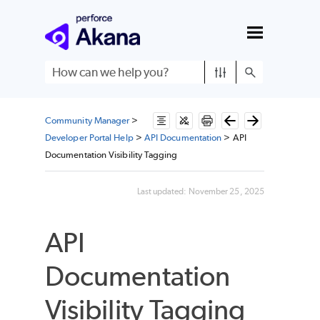
Skip To Main Content
Community Manager
>
Developer Portal Help
>
API Documentation
>
API
Documentation Visibility Tagging
Last updated:
November 25, 2025
API
Documentation
Visibility Tagging