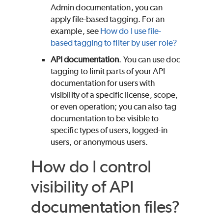
Admin documentation, you can
apply file-based tagging. For an
example, see
How do I use file-
based tagging to filter by user role?
API documentation
. You can use doc
tagging to limit parts of your API
documentation for users with
visibility of a specific license, scope,
or even operation; you can also tag
documentation to be visible to
specific types of users, logged-in
users, or anonymous users.
How do I control
visibility of API
documentation files?