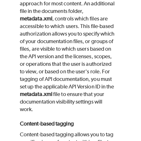
approach for most content. An additional
file in the documents folder,
metadata.xml
, controls which files are
accessible to which users. This file-based
authorization allows you to specify which
of your documentation files, or groups of
files, are visible to which users based on
the API version and the licenses, scopes,
or operations that the user is authorized
to view, or based on the user's role. For
tagging of API documentation, you must
set up the applicable API Version ID in the
metadata.xml
file to ensure that your
documentation visibility settings will
work.
Content-based tagging
Content-based tagging allows you to tag