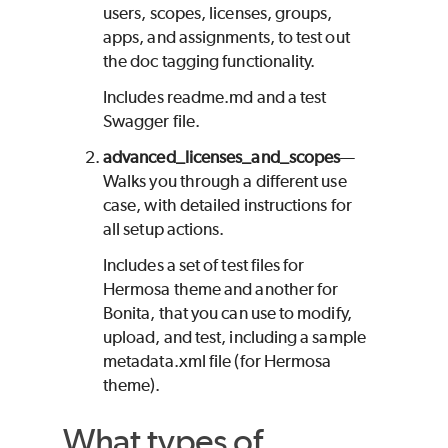
users, scopes, licenses, groups,
apps, and assignments, to test out
the doc tagging functionality.
Includes readme.md and a test
Swagger file.
advanced_licenses_and_scopes
—
Walks you through a different use
case, with detailed instructions for
all setup actions.
Includes a set of test files for
Hermosa theme and another for
Bonita, that you can use to modify,
upload, and test, including a sample
metadata.xml file (for Hermosa
theme).
What types of