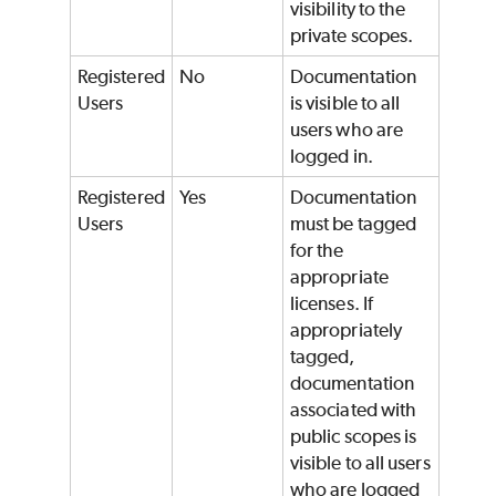
visibility to the
private scopes.
Registered
No
Documentation
Users
is visible to all
users who are
logged in.
Registered
Yes
Documentation
Users
must be tagged
for the
appropriate
licenses. If
appropriately
tagged,
documentation
associated with
public scopes is
visible to all users
who are logged