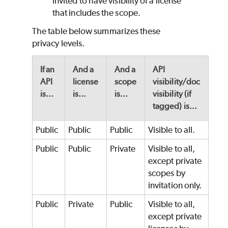
invited to have visibility of a license
that includes the scope.
The table below summarizes these
privacy levels.
If an
And a
And a
API
API
license
scope
visibility/doc
is...
is...
is...
visibility (if
tagged) is...
Public
Public
Public
Visible to all.
Public
Public
Private
Visible to all,
except private
scopes by
invitation only.
Public
Private
Public
Visible to all,
except private