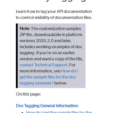
Learn how to tag your API documentation
to control visibility of documentation files.
Note
: The customization samples
ZIP file, downloadable in platform
versions 2020.2.0 and later,
includes working examples of doc
tagging. If you're on an earlier
version and want a copy of the file,
contact Technical Support
. For
more information, see
How do I
get the sample files for the doc
tagging example?
below.
On this page:
Doc Tagging General Information:
How do I get the sample files for the