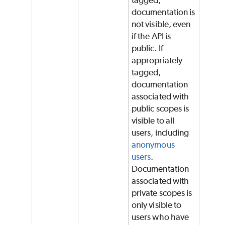
documentation is
not visible, even
if the API is
public. If
appropriately
tagged,
documentation
associated with
public scopes is
visible to all
users, including
anonymous
users
.
Documentation
associated with
private scopes is
only visible to
users who have