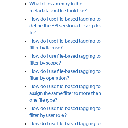
What does an entry in the
metadata.xml file look like?
How do I use file-based tagging to
define the API version a file applies
to?
How do I use file-based tagging to
filter by license?
How do I use file-based tagging to
filter by scope?
How do I use file-based tagging to
filter by operation?
How do I use file-based tagging to
assign the same filter to more than
one file type?
How do I use file-based tagging to
filter by user role?
How do I use file-based tagging to