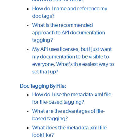
How do I name and reference my
doc tags?
What is the recommended
approach to API documentation
tagging?
My API uses licenses, but I just want
my documentation to be visible to
everyone. What's the easiest way to
set that up?
Doc Tagging By File:
How do I use the metadata.xml file
for file-based tagging?
What are the advantages of file-
based tagging?
What does the metadata.xml file
look like?