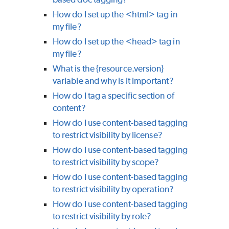
How do I set up the <html> tag in
my file?
How do I set up the <head> tag in
my file?
What is the {resource.version}
variable and why is it important?
How do I tag a specific section of
content?
How do I use content-based tagging
to restrict visibility by license?
How do I use content-based tagging
to restrict visibility by scope?
How do I use content-based tagging
to restrict visibility by operation?
How do I use content-based tagging
to restrict visibility by role?