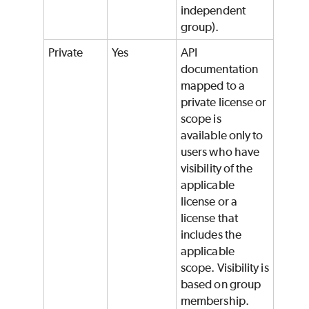
independent
group).
Private
Yes
API
documentation
mapped to a
private license or
scope is
available only to
users who have
visibility of the
applicable
license or a
license that
includes the
applicable
scope. Visibility is
based on group
membership.