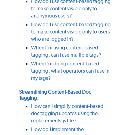
How do I use content-based tagging
to make content visible only to
anonymous users?
How do I use content-based tagging
to make content visible only to users
who are logged in?
When I'm using content-based
tagging, can I use multiple tags?
When I'm doing content-based
tagging, what operators can I use in
my tags?
Streamlining Content-Based Doc
Tagging:
How can I simplify content-based
doc tagging updates using the
replacements.js file?
How do I implement the