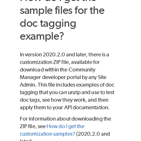
sample files for the
doc tagging
example?
In version 2020.2.0 and later, there is a
customization ZIP file, available for
download within the Community
Manager developer portal by any Site
Admin. This file includes examples of doc
tagging that you can unzip and use to test
doc tags, see how they work, and then
apply them to your API documentation.
For information about downloading the
ZIP file, see
How do I get the
customization samples?
(2020.2.0 and