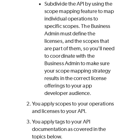
Subdivide the API by using the
scope mapping feature to map
individual operations to
specific scopes. The Business
Admin must define the
licenses, and the scopes that
are part of them, so you'll need
to coordinate with the
Business Admin to make sure
your scope mapping strategy
results in the correct license
offerings to your app
developer audience.
You apply scopes to your operations
and licenses to your API.
You apply tags to your API
documentation as covered in the
topics below.