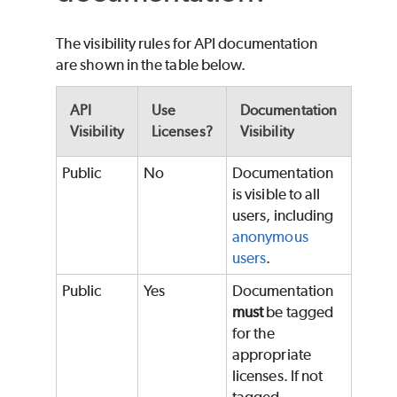
The visibility rules for API documentation
are shown in the table below.
API
Use
Documentation
Visibility
Licenses?
Visibility
Public
No
Documentation
is visible to all
users, including
anonymous
users
.
Public
Yes
Documentation
must
be tagged
for the
appropriate
licenses. If not
tagged,