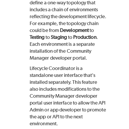
define a one-way topology that
includes a chain of environments
reflecting the development lifecycle.
For example, the topology chain
could be from
Development
to
Testing
to
Staging
to
Production
.
Each environment is a separate
installation of the Community
Manager developer portal.
Lifecycle Coordinator is a
standalone user interface that's
installed separately. This feature
also includes modifications to the
Community Manager developer
portal user interface to allow the API
Admin or app developer to promote
the app or API to the next
environment.