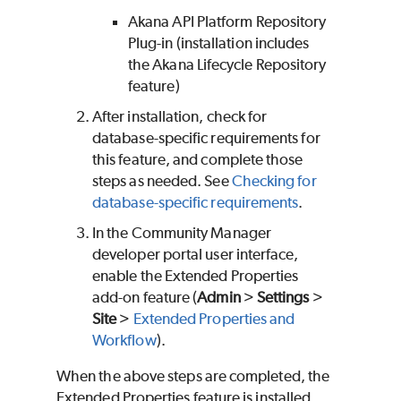
Akana API Platform Repository
Plug-in (installation includes
the Akana Lifecycle Repository
feature)
After installation, check for
database-specific requirements for
this feature, and complete those
steps as needed. See
Checking for
database-specific requirements
.
In the Community Manager
developer portal user interface,
enable the Extended Properties
add-on feature (
Admin
>
Settings
>
Site
>
Extended Properties and
Workflow
).
When the above steps are completed, the
Extended Properties feature is installed