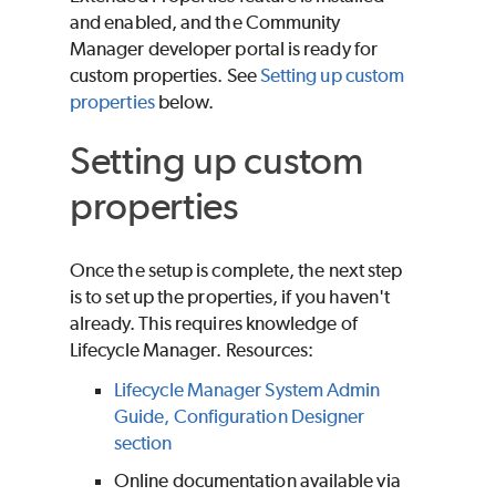
and enabled, and the Community
Manager developer portal is ready for
custom properties. See
Setting up custom
properties
below.
Setting up custom
properties
Once the setup is complete, the next step
is to set up the properties, if you haven't
already. This requires knowledge of
Lifecycle Manager. Resources:
Lifecycle Manager System Admin
Guide, Configuration Designer
section
Online documentation available via