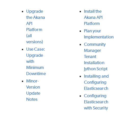
Upgrade
Install the
the Akana
Akana API
API
Platform
Platform
Plan your
(all
Implementation
versions)
Community
Use Case:
Manager
Upgrade
Tenant
with
Installation
Minimum
Jython Script
Downtime
Installing and
Minor-
Configuring
Version
Elasticsearch
Update
Configuring
Notes
Elasticsearch
with Security