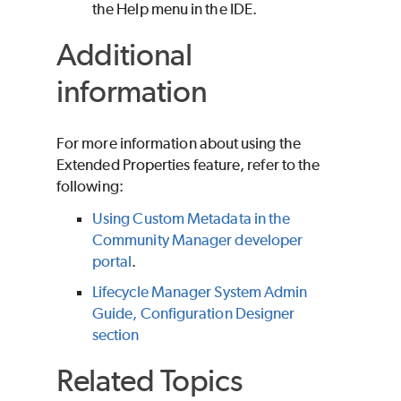
the Help menu in the IDE.
Additional
information
For more information about using the
Extended Properties feature, refer to the
following:
Using Custom Metadata in the
Community Manager developer
portal
.
Lifecycle Manager System Admin
Guide, Configuration Designer
section
Related Topics