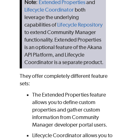
Note
:
Extended Properties
and
Lifecycle Coordinator
both
leverage the underlying
capabilities of
Lifecycle Repository
to extend Community Manager
functionality. Extended Properties
is an optional feature of the Akana
API Platform, and Lifecycle
Coordinator is a separate product.
They offer completely different feature
sets:
The Extended Properties feature
allows you to define custom
properties and gather custom
information from Community
Manager developer portal users.
Lifecycle Coordinator allows you to