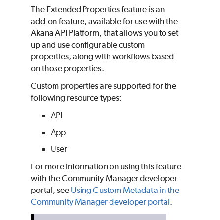
The Extended Properties feature is an
add-on feature, available for use with the
Akana API Platform, that allows you to set
up and use configurable custom
properties, along with workflows based
on those properties.
Custom properties are supported for the
following resource types:
API
App
User
For more information on using this feature
with the Community Manager developer
portal, see
Using Custom Metadata in the
Community Manager developer portal
.