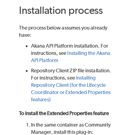
Installation process
The process below assumes you already
have:
Akana API Platform installation. For
instructions, see
Installing the Akana
API Platform
Repository Client ZIP file installation.
For instructions, see
Installing
Repository Client (for the Lifecycle
Coordinator or Extended Properties
features)
To install the Extended Properties feature
In the same container as Community
Manager, install this plug-in: