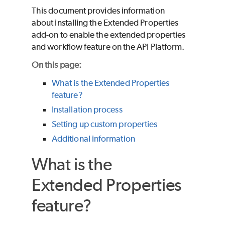
This document provides information
about installing the Extended Properties
add-on to enable the extended properties
and workflow feature on the API Platform.
On this page:
What is the Extended Properties
feature?
Installation process
Setting up custom properties
Additional information
What is the
Extended Properties
feature?