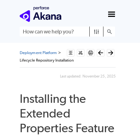
Skip To Main Content
Deployment Platform
>
Lifecycle Repository Installation
Last updated:
November 25, 2025
Installing the
Extended
Properties Feature