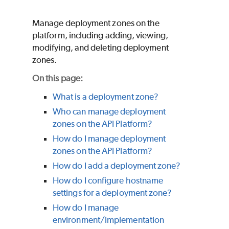
Manage deployment zones on the
platform, including adding, viewing,
modifying, and deleting deployment
zones.
On this page:
What is a deployment zone?
Who can manage deployment
zones on the API Platform?
How do I manage deployment
zones on the API Platform?
How do I add a deployment zone?
How do I configure hostname
settings for a deployment zone?
How do I manage
environment/implementation