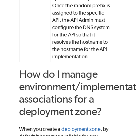
Once the random prefix is
assigned to the specific
API, the API Admin must
configure the DNS system
for the API so that it
resolves the hostname to
the hostname for the API
implementation.
How do I manage
environment/implementat
associations for a
deployment zone?
When you create a
deployment zone
, by