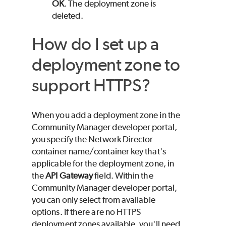
OK
. The deployment zone is
deleted.
How do I set up a
deployment zone to
support HTTPS?
When you add a deployment zone in the
Community Manager developer portal,
you specify the Network Director
container name/container key that's
applicable for the deployment zone, in
the
API Gateway
field. Within the
Community Manager developer portal,
you can only select from available
options. If there are no HTTPS
deployment zones available, you'll need