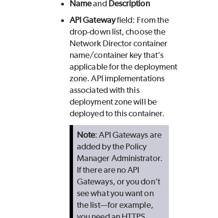
Name
and
Description
API Gateway
field: From the
drop-down list, choose the
Network Director container
name/container key that's
applicable for the deployment
zone. API implementations
associated with this
deployment zone will be
deployed to this container.
Note
: API Gateways are
added by the Policy
Manager Administrator.
If there are no API
Gateways, or you don't
see what you want on
the list—for example,
you need an HTTPS