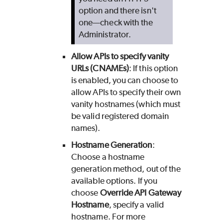
option and there isn't
one—check with the
Administrator.
Allow APIs to specify vanity
URLs (CNAMEs)
: If this option
is enabled, you can choose to
allow APIs to specify their own
vanity hostnames (which must
be valid registered domain
names).
Hostname Generation
:
Choose a hostname
generation method, out of the
available options. If you
choose
Override API Gateway
Hostname
, specify a valid
hostname. For more