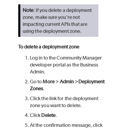
Note
: If you delete a deployment
zone, make sure you're not
impacting current APIs that are
using the deployment zone.
To delete a deployment zone
Log in to the Community Manager
developer portal as the Business
Admin.
Go to
More
>
Admin
>
Deployment
Zones
.
Click the link for the deployment
zone you want to delete.
Click
Delete
.
At the confirmation message, click