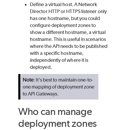
Define a virtual host. A Network
Director HTTP or HTTPS listener only
has one hostname, but you could
configure deployment zones to
show a different hostname, a virtual
hostname. This is useful in scenarios
where the API needs to be published
with a specific hostname,
independently of where it is
deployed.
Note
: It's best to maintain one-to-
one mapping of deployment zone
to API Gateways.
Who can manage
deployment zones