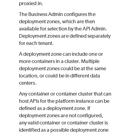
proxied in.
The Business Admin configures the
deployment zones, which are then
available for selection by the API Admin.
Deployment zones are defined separately
for each tenant.
A deployment zone can include one or
more containers in a cluster. Multiple
deployment zones could be at the same
location, or could be in different data
centers.
Any container or container cluster that can
host APIs for the platform instance can be
defined as a deployment zone. If
deployment zones are not configured,
any valid container or container cluster is
identified as a possible deployment zone