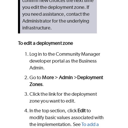
confirm new choices the next time
you edit the deployment zone. If
you need assistance, contact the
Administrator for the underlying
infrastructure.
To edit a deployment zone
Log in to the Community Manager
developer portal as the Business
Admin.
Go to
More
>
Admin
>
Deployment
Zones
.
Click the link for the deployment
zone you want to edit.
In the top section, click
Edit
to
modify basic values associated with
the implementation. See
To add a