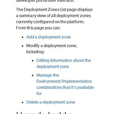
developer portal user interface.
The Deployment Zones List page displays
a summary view of all deployment zones
currently configured on the platform.
From this page you can:
Add a deployment zone
Modify a deployment zone,
including:
Editing information about the
deployment zone
Manage the
Environment/Implementation
combinations that it's available
for
Delete a deployment zone