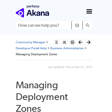
Skip To Main Content
Community Manager
>
Developer Portal Help
>
Business Administration
>
Managing Deployment Zones
Last updated:
November 25, 2025
Managing
Deployment
Zones