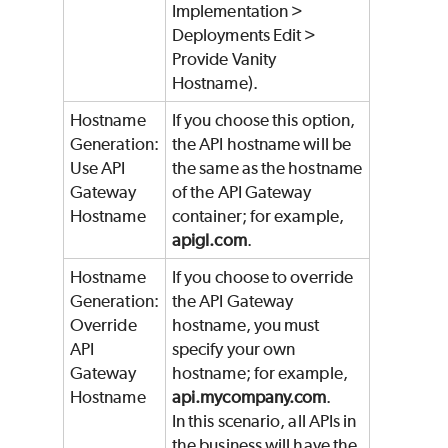
Implementation >
Deployments Edit >
Provide Vanity
Hostname).
Hostname
If you choose this option,
Generation:
the API hostname will be
Use API
the same as the hostname
Gateway
of the API Gateway
Hostname
container; for example,
apigl.com
.
Hostname
If you choose to override
Generation:
the API Gateway
Override
hostname, you must
API
specify your own
Gateway
hostname; for example,
Hostname
api.mycompany.com
.
In this scenario, all APIs in
the business will have the