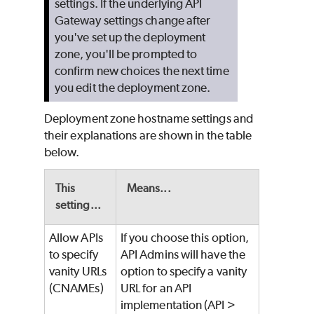
settings. If the underlying API
Gateway settings change after
you've set up the deployment
zone, you'll be prompted to
confirm new choices the next time
you edit the deployment zone.
Deployment zone hostname settings and
their explanations are shown in the table
below.
This
Means...
setting...
Allow APIs
If you choose this option,
to specify
API Admins will have the
vanity URLs
option to specify a vanity
(CNAMEs)
URL for an API
implementation (API >