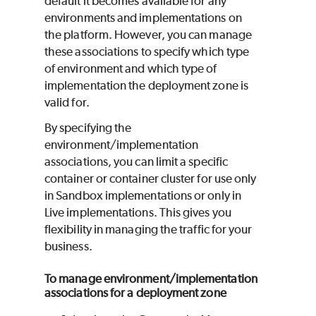
default it becomes available for any
environments and implementations on
the platform. However, you can manage
these associations to specify which type
of environment and which type of
implementation the deployment zone is
valid for.
By specifying the
environment/implementation
associations, you can limit a specific
container or container cluster for use only
in Sandbox implementations or only in
Live implementations. This gives you
flexibility in managing the traffic for your
business.
To manage environment/implementation
associations for a deployment zone