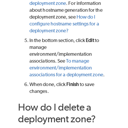
deployment zone
. For information
about hostname generation for the
deployment zone, see
How do I
configure hostname settings for a
deployment zone?
In the bottom section, click
Edit
to
manage
environment/implementation
associations. See
To manage
environment/implementation
associations for a deployment zone
.
When done, click
Finish
to save
changes.
How do I delete a
deployment zone?