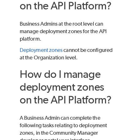
on the API Platform?
Business Admins at the root level can
manage deployment zones for the API
platform.
Deployment zones
cannot be configured
at the Organization level.
How do I manage
deployment zones
on the API Platform?
A Business Admin can complete the
following tasks relating to deployment
zones, in the Community Manager