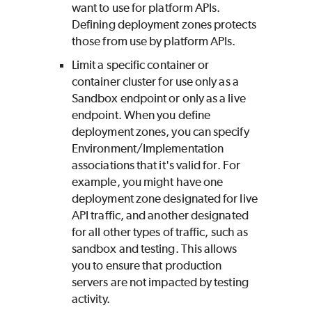
want to use for platform APIs.
Defining deployment zones protects
those from use by platform APIs.
Limit a specific container or
container cluster for use only as a
Sandbox endpoint or only as a live
endpoint. When you define
deployment zones, you can specify
Environment/Implementation
associations that it's valid for. For
example, you might have one
deployment zone designated for live
API traffic, and another designated
for all other types of traffic, such as
sandbox and testing. This allows
you to ensure that production
servers are not impacted by testing
activity.