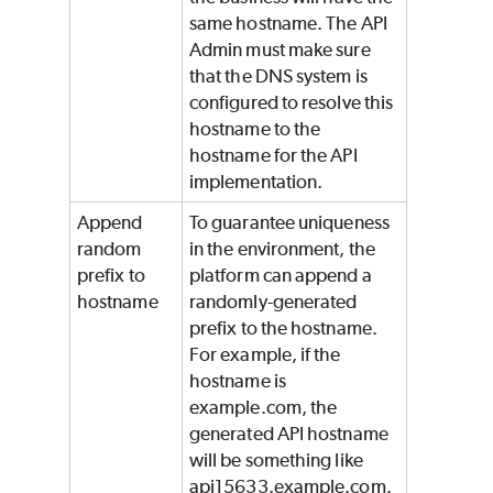
same hostname. The API
Admin must make sure
that the DNS system is
configured to resolve this
hostname to the
hostname for the API
implementation.
Append
To guarantee uniqueness
random
in the environment, the
prefix to
platform can append a
hostname
randomly-generated
prefix to the hostname.
For example, if the
hostname is
example.com, the
generated API hostname
will be something like
api15633.example.com.