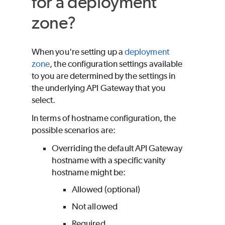
for a deployment
zone?
When you're setting up a
deployment
zone
, the configuration settings available
to you are determined by the settings in
the underlying API Gateway that you
select.
In terms of hostname configuration, the
possible scenarios are:
Overriding the default API Gateway
hostname with a specific vanity
hostname might be:
Allowed (optional)
Not allowed
Required