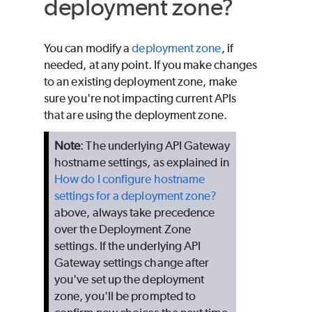
deployment zone?
You can modify a
deployment zone
, if
needed, at any point. If you make changes
to an existing deployment zone, make
sure you're not impacting current APIs
that are using the deployment zone.
Note
: The underlying API Gateway
hostname settings, as explained in
How do I configure hostname
settings for a deployment zone?
above, always take precedence
over the Deployment Zone
settings. If the underlying API
Gateway settings change after
you've set up the deployment
zone, you'll be prompted to