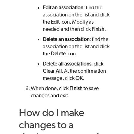
Edit an association
: find the
association on the list and click
the
Edit
icon. Modify as
needed and then click
Finish
.
Delete an association
: find the
association on the list and click
the
Delete
icon.
Delete all associations
: click
Clear All
. At the confirmation
message, click
OK
.
When done, click
Finish
to save
changes and exit.
How do I make
changes to a