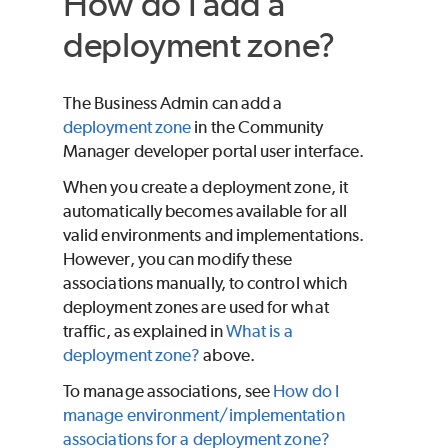
How do I add a
deployment zone?
The Business Admin can add a
deployment zone
in the Community
Manager developer portal user interface.
When you create a deployment zone, it
automatically becomes available for all
valid environments and implementations.
However, you can modify these
associations manually, to control which
deployment zones are used for what
traffic, as explained in
What is a
deployment zone?
above.
To manage associations, see
How do I
manage environment/implementation
associations for a deployment zone?