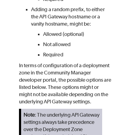
Adding a random prefix, to either
the API Gateway hostname or a
vanity hostname, might be:
Allowed (optional)
Not allowed
Required
In terms of configuration of a deployment
zone in the Community Manager
developer portal, the possible options are
listed below. These options might or
might not be available depending on the
underlying API Gateway settings.
Note
: The underlying API Gateway
settings always take precedence
over the Deployment Zone