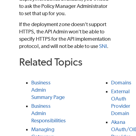
to ask the Policy Manager Administrator
to set that up for you.
If the deployment zone doesn't support
HTTPS, the API Admin won't be able to
specify HTTPS for the API implementation
protocol, and will not be able to use
SNI
.
Related Topics
Business
Domains
Admin
External
Summary Page
OAuth
Business
Provider
Admin
Domain
Responsibilities
Akana
Managing
OAuth/OI