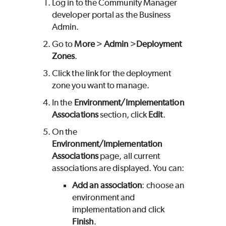
Log in to the Community Manager
developer portal as the Business
Admin.
Go to
More
>
Admin
>
Deployment
Zones
.
Click the link for the deployment
zone you want to manage.
In the
Environment/Implementation
Associations
section, click
Edit
.
On the
Environment/Implementation
Associations
page, all current
associations are displayed. You can:
Add an association
: choose an
environment and
implementation and click
Finish
.