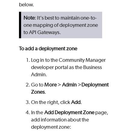
below.
Note
: It's best to maintain one-to-
one mapping of deployment zone
to API Gateways.
To add a deployment zone
Log in to the Community Manager
developer portal as the Business
Admin.
Go to
More
>
Admin
>
Deployment
Zones
.
On the right, click
Add
.
In the
Add Deployment Zone
page,
add information about the
deployment zone: