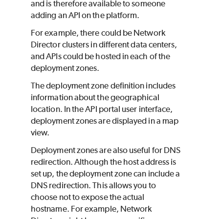
and is therefore available to someone
adding an API on the platform.
For example, there could be Network
Director clusters in different data centers,
and APIs could be hosted in each of the
deployment zones.
The deployment zone definition includes
information about the geographical
location. In the API portal user interface,
deployment zones are displayed in a map
view.
Deployment zones are also useful for DNS
redirection. Although the host address is
set up, the deployment zone can include a
DNS redirection. This allows you to
choose not to expose the actual
hostname. For example, Network