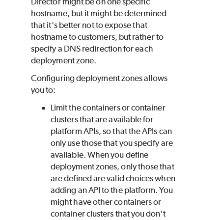
Director might be on one specific
hostname, but it might be determined
that it's better not to expose that
hostname to customers, but rather to
specify a DNS redirection for each
deployment zone.
Configuring deployment zones allows
you to:
Limit the containers or container
clusters that are available for
platform APIs, so that the APIs can
only use those that you specify are
available. When you define
deployment zones, only those that
are defined are valid choices when
adding an API to the platform. You
might have other containers or
container clusters that you don't