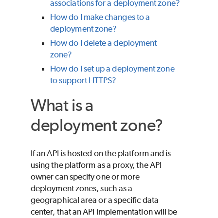
associations for a deployment zone?
How do I make changes to a
deployment zone?
How do I delete a deployment
zone?
How do I set up a deployment zone
to support HTTPS?
What is a
deployment zone?
If an API is hosted on the platform and is
using the platform as a proxy, the API
owner can specify one or more
deployment zones, such as a
geographical area or a specific data
center, that an API implementation will be