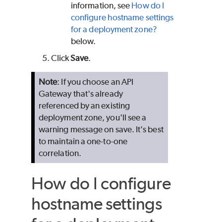
information, see
How do I
configure hostname settings
for a deployment zone?
below.
Click
Save
.
Note
: If you choose an API
Gateway that's already
referenced by an existing
deployment zone, you'll see a
warning message on save. It's best
to maintain a one-to-one
correlation.
How do I configure
hostname settings